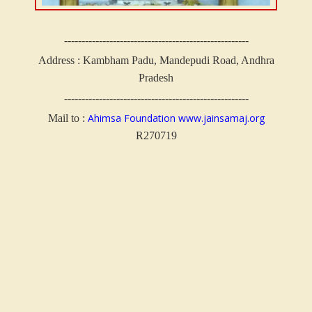
-----------------------------------------------------
Address :
Kambham Padu, Mandepudi Road, Andhra
Pradesh
-----------------------------------------------------
Ahimsa Foundation
www.jainsamaj.org
Mail to :
R270719