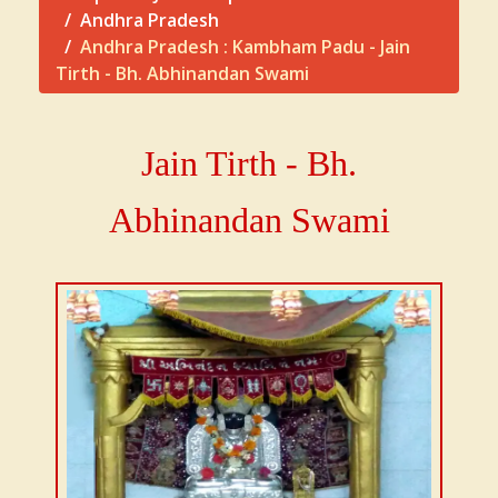
Andhra Pradesh
Andhra Pradesh : Kambham Padu - Jain
Tirth - Bh. Abhinandan Swami
Jain Tirth - Bh.
Abhinandan Swami