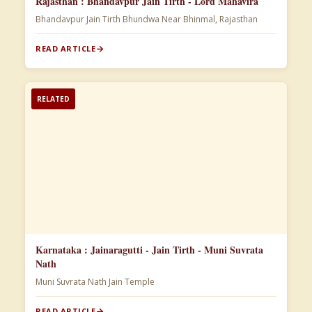
Rajasthan : Bhandavpur Jain Tirth - Lord Mahavira
Bhandavpur Jain Tirth Bhundwa Near Bhinmal, Rajasthan
READ ARTICLE
RELATED
Karnataka : Jainaragutti - Jain Tirth - Muni Suvrata
Nath
Muni Suvrata Nath Jain Temple
READ ARTICLE