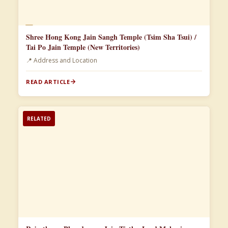
📄
Shree Hong Kong Jain Sangh Temple (Tsim Sha Tsui) /
Tai Po Jain Temple (New Territories)
📍 Address and Location
READ ARTICLE
RELATED