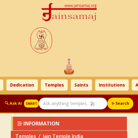
Dedication
Temples
Saints
Institutions
Ahi
🎤
🔍 Ask AI
✨ Search
SMART
INFORMATION
Temples
Jain Temple India