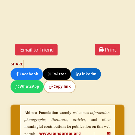
Email to Friend
Print
SHARE
Facebook
Twitter
LinkedIn
WhatsApp
Copy link
Ahimsa Foundation
warmly welcomes
information,
photographs, literature, articles,
and other
meaningful contributions for publication on this web
www.jainsamaj.org
✉
portal:
|