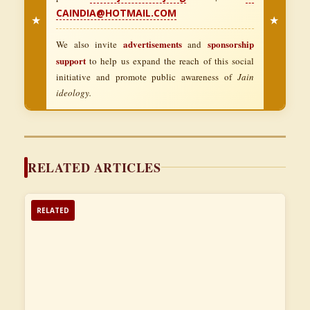
CAINDIA@HOTMAIL.COM
★
★
advertisements
sponsorship
We also invite
and
support
to help us expand the reach of this social
initiative and promote public awareness of
Jain
ideology.
RELATED ARTICLES
RELATED