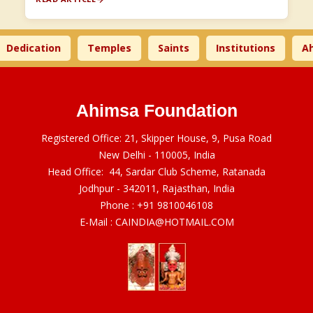
dication
Temples
Saints
Institutions
Ahim
Ahimsa Foundation
Registered Office: 21, Skipper House, 9, Pusa Road
New Delhi - 110005, India
Head Office: 44, Sardar Club Scheme, Ratanada
Jodhpur - 342011, Rajasthan, India
Phone :
+91 9810046108
E-Mail :
CAINDIA@HOTMAIL.COM