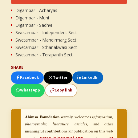
Digambar - Acharyas
Digambar - Muni
Digambar - Sadhvi
Swetambar - Independent Sect
Swetambar - Mandirmarg Sect
Swetambar - Sthanakwasi Sect
Swetambar - Terapanth Sect
SHARE
Facebook
Twitter
LinkedIn
WhatsApp
Copy link
Ahimsa Foundation
warmly welcomes
information,
photographs, literature, articles,
and other
meaningful contributions for publication on this web