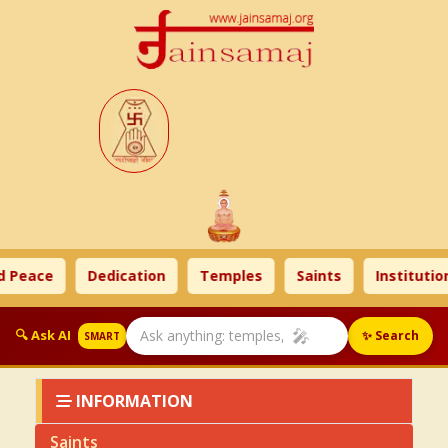
 Peace
Dedication
Temples
Saints
Institution
🎤
🔍 Ask AI
✨ Search
SMART
INFORMATION
Saints