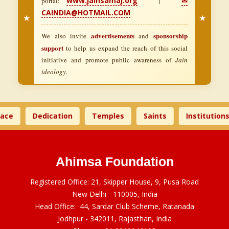
www.jainsamaj.org
✉
portal:
|
CAINDIA@HOTMAIL.COM
★
★
advertisements
sponsorship
We also invite
and
support
to help us expand the reach of this social
initiative and promote public awareness of
Jain
ideology.
ace
Dedication
Temples
Saints
Institutions
Ahimsa Foundation
Registered Office: 21, Skipper House, 9, Pusa Road
New Delhi - 110005, India
Head Office: 44, Sardar Club Scheme, Ratanada
Jodhpur - 342011, Rajasthan, India