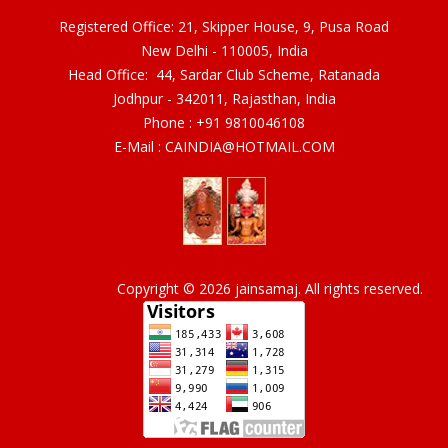
Registered Office: 21, Skipper House, 9, Pusa Road
New Delhi - 110005, India
Head Office: 44, Sardar Club Scheme, Ratanada
Jodhpur - 342011, Rajasthan, India
Phone :
+91 9810046108
E-Mail :
CAINDIA@HOTMAIL.COM
Copyright © 2026 jainsamaj. All rights reserved.