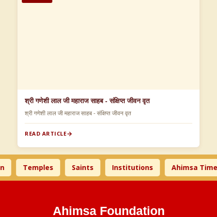
श्री गणेशी लाल जी महाराज साहब - संक्षिप्त जीवन वृत
श्री गणेशी लाल जी महाराज साहब - संक्षिप्त जीवन वृत
READ ARTICLE
Temples
Saints
Institutions
Ahimsa Times
Ahimsa Foundation