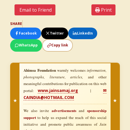
Email to Friend
Print
SHARE
Facebook
Twitter
LinkedIn
WhatsApp
Copy link
Ahimsa Foundation
warmly welcomes
information,
photographs, literature, articles,
and other
meaningful contributions for publication on this web
www.jainsamaj.org
✉
portal:
|
CAINDIA@HOTMAIL.COM
★
★
advertisements
sponsorship
We also invite
and
support
to help us expand the reach of this social
initiative and promote public awareness of
Jain