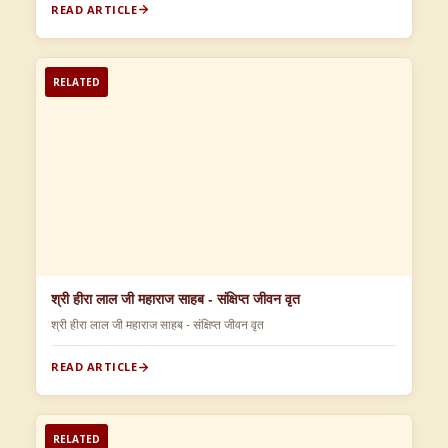
READ ARTICLE
RELATED
श्री हीरा लाल जी महाराज साहब - संक्षिप्त जीवन वृत
श्री हीरा लाल जी महाराज साहब - संक्षिप्त जीवन वृत
READ ARTICLE
RELATED