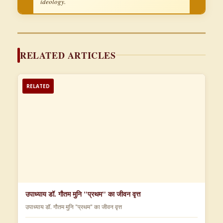
ideology.
RELATED ARTICLES
RELATED
उपाध्याय डॉ. गौतम मुनि "प्रथम" का जीवन वृत्त
उपाध्याय डॉ. गौतम मुनि "प्रथम" का जीवन वृत्त