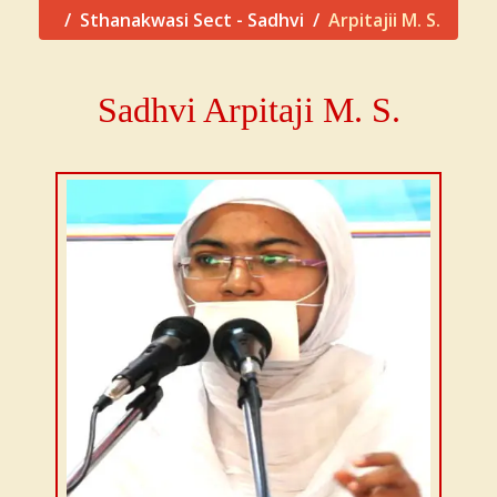
Sthanakwasi Sect - Sadhvi
Arpitajii M. S.
Sadhvi Arpitaji M. S.