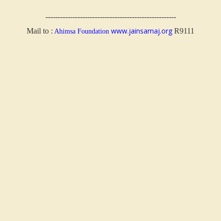
-----------------------------------------------------
www.jainsamaj.org
Mail to :
R9111
Ahimsa Foundation