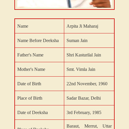
Name
Arpita Ji Maharaj
Name Before Deeksha
Suman Jain
Father's Name
Shri Kasturilal Jain
Mother's Name
Smt. Vimla Jain
Date of Birth
22nd November, 1960
Place of Birth
Sadar Bazar, Delhi
Date of Deeksha
3rd February, 1985
Baraut, Merrut, Uttar