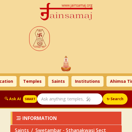
ion
Temples
Saints
Institutions
Ahimsa Time
🎤
🔍 Ask AI
✨ Search
SMART
INFORMATION
Saints
Swetambar - Sthanakwasi Sect