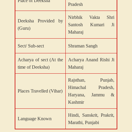
Place of Deeksha
Pradesh
Nirbhik Vakta Shri
Deeksha Provided by
Santosh Kumari Ji
(Guru)
Maharaj
Sect/ Sub-sect
Shraman Sangh
Acharya of sect (At the
Acharya Anand Rishi Ji
time of Deeksha)
Maharaj
Rajsthan, Punjab,
Himachal Pradesh,
Places Travelled (Vihar)
Haryana, Jammu &
Kashmir
Hindi, Sanskrit, Prakrit,
Language Known
Marathi, Punjabi