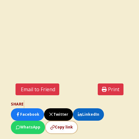
Email to Friend
Print
SHARE
Facebook
Twitter
LinkedIn
WhatsApp
Copy link