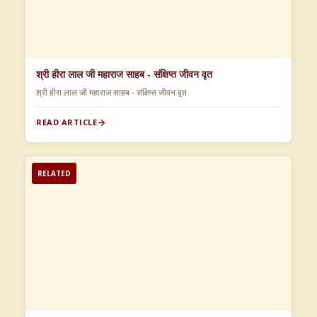
श्री हीरा लाल जी महाराज साहब - संक्षिप्त जीवन वृत
श्री हीरा लाल जी महाराज साहब - संक्षिप्त जीवन वृत
READ ARTICLE
RELATED