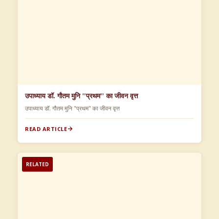
उपाध्याय डॉ. गौतम मुनि "प्रथम" का जीवन वृत्त
उपाध्याय डॉ. गौतम मुनि "प्रथम" का जीवन वृत्त
READ ARTICLE
RELATED