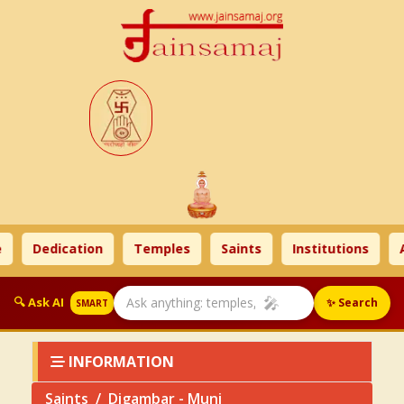
Dedication
Temples
Saints
Institutions
Ah
🎤
🔍 Ask AI
✨ Search
SMART
INFORMATION
Saints
Digambar - Muni