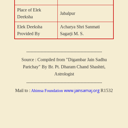
Place of Elek
Jabalpur
Deeksha
Elek Deeksha
Acharya Shri Sanmati
Provided By
Sagarji M. S.
-----------------------------------------------------
Source : Compiled from "Digambar Jain Sadhu
Parichay" By Br. Pt. Dharam Chand Shashtri,
Astrologist
-----------------------------------------------------
www.jainsamaj.org
Mail to :
R1532
Ahimsa Foundation