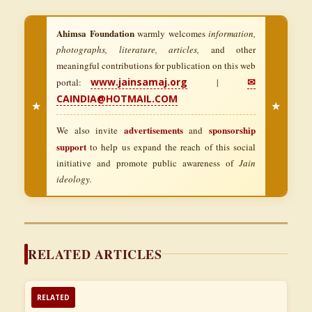
Ahimsa Foundation
warmly welcomes
information,
photographs, literature, articles,
and other
meaningful contributions for publication on this web
www.jainsamaj.org
✉
portal:
|
CAINDIA@HOTMAIL.COM
★
★
advertisements
sponsorship
We also invite
and
support
to help us expand the reach of this social
initiative and promote public awareness of
Jain
ideology.
RELATED ARTICLES
RELATED