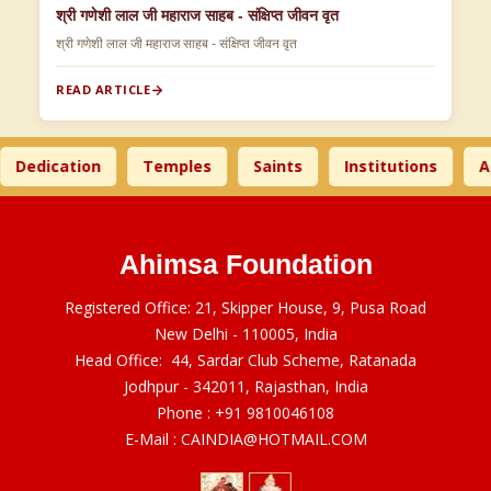
श्री गणेशी लाल जी महाराज साहब - संक्षिप्त जीवन वृत
श्री गणेशी लाल जी महाराज साहब - संक्षिप्त जीवन वृत
READ ARTICLE
edication
Temples
Saints
Institutions
Ahi
Ahimsa Foundation
Registered Office: 21, Skipper House, 9, Pusa Road
New Delhi - 110005, India
Head Office: 44, Sardar Club Scheme, Ratanada
Jodhpur - 342011, Rajasthan, India
Phone :
+91 9810046108
E-Mail :
CAINDIA@HOTMAIL.COM