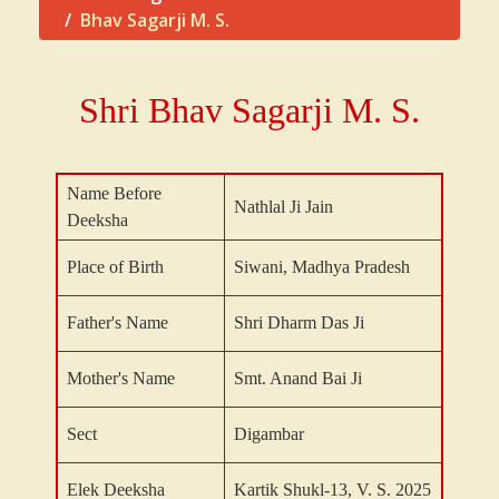
Bhav Sagarji M. S.
Shri Bhav Sagarji M. S.
Name Before
Nathlal Ji Jain
Deeksha
Place of Birth
Siwani, Madhya Pradesh
Father's Name
Shri Dharm Das Ji
Mother's Name
Smt. Anand Bai Ji
Sect
Digambar
Elek Deeksha
Kartik Shukl-13, V. S. 2025