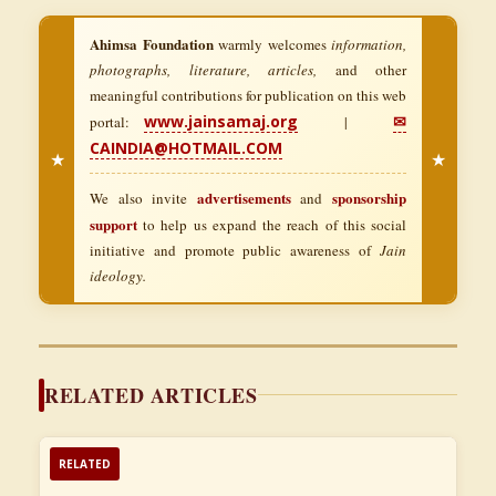
Ahimsa Foundation
warmly welcomes
information,
photographs, literature, articles,
and other
meaningful contributions for publication on this web
www.jainsamaj.org
✉
portal:
|
CAINDIA@HOTMAIL.COM
★
★
advertisements
sponsorship
We also invite
and
support
to help us expand the reach of this social
initiative and promote public awareness of
Jain
ideology.
RELATED ARTICLES
RELATED