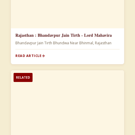
Rajasthan : Bhandavpur Jain Tirth - Lord Mahavira
Bhandavpur Jain Tirth Bhundwa Near Bhinmal, Rajasthan
READ ARTICLE
RELATED