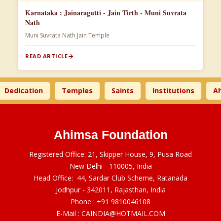
Karnataka : Jainaragutti - Jain Tirth - Muni Suvrata
Nath
Muni Suvrata Nath Jain Temple
READ ARTICLE
dication
Temples
Saints
Institutions
Ahims
Ahimsa Foundation
Registered Office: 21, Skipper House, 9, Pusa Road
New Delhi - 110005, India
Head Office: 44, Sardar Club Scheme, Ratanada
Jodhpur - 342011, Rajasthan, India
Phone :
+91 9810046108
E-Mail :
CAINDIA@HOTMAIL.COM