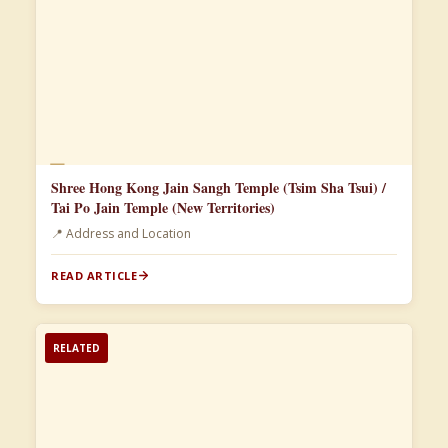
📄
Shree Hong Kong Jain Sangh Temple (Tsim Sha Tsui) /
Tai Po Jain Temple (New Territories)
📍 Address and Location
READ ARTICLE
RELATED