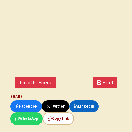
Email to Friend
Print
SHARE
Facebook
Twitter
LinkedIn
WhatsApp
Copy link