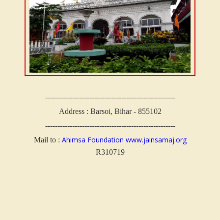
-----------------------------------------------------
Address : Barsoi, Bihar - 855102
-----------------------------------------------------
Ahimsa Foundation
www.jainsamaj.org
Mail to :
R310719