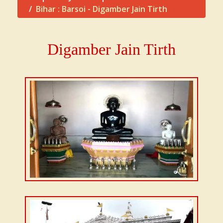
Bihar : Barsoi - Digamber Jain Tirth
Digamber Jain Tirth