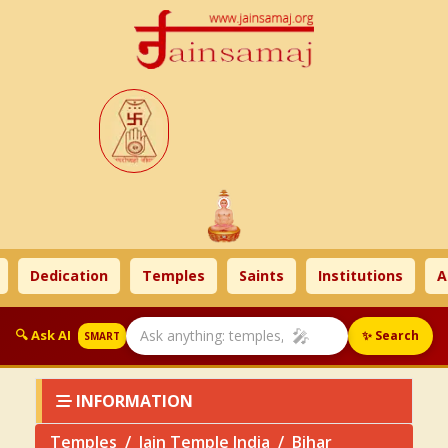
Dedication
Temples
Saints
Institutions
Ahim
🎤
🔍 Ask AI
✨ Search
SMART
INFORMATION
Temples
Jain Temple India
Bihar