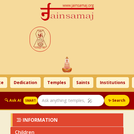
e
Dedication
Temples
Saints
Institutions
🎤
🔍 Ask AI
✨ Search
SMART
INFORMATION
Children