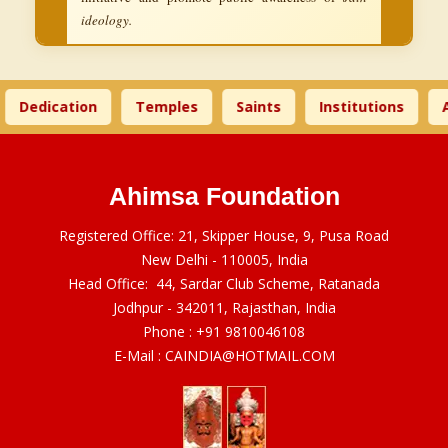
ideology.
Dedication
Temples
Saints
Institutions
A
Ahimsa Foundation
Registered Office: 21, Skipper House, 9, Pusa Road
New Delhi - 110005, India
Head Office: 44, Sardar Club Scheme, Ratanada
Jodhpur - 342011, Rajasthan, India
Phone :
+91 9810046108
E-Mail :
CAINDIA@HOTMAIL.COM