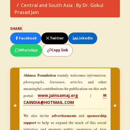
Central and South Asia : By Dr. Gokul
Prasad Jain
SHARE
Facebook
Twitter
LinkedIn
WhatsApp
Copy link
Ahimsa Foundation
warmly welcomes
information,
photographs, literature, articles,
and other
meaningful contributions for publication on this web
www.jainsamaj.org
✉
portal:
|
CAINDIA@HOTMAIL.COM
★
★
advertisements
sponsorship
We also invite
and
support
to help us expand the reach of this social
initiative and promote public awareness of
Jain