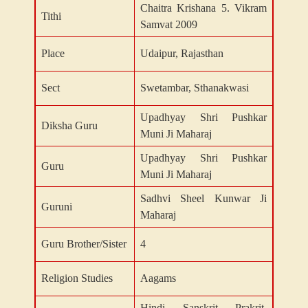
Chaitra Krishana 5. Vikram
Tithi
Samvat 2009
Place
Udaipur, Rajasthan
Sect
Swetambar, Sthanakwasi
Upadhyay Shri Pushkar
Diksha Guru
Muni Ji Maharaj
Upadhyay Shri Pushkar
Guru
Muni Ji Maharaj
Sadhvi Sheel Kunwar Ji
Guruni
Maharaj
Guru Brother/Sister
4
Religion Studies
Aagams
Hindi, Sanskrit, Prakrit,