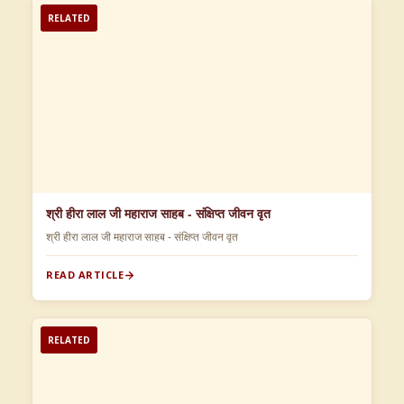
RELATED
श्री हीरा लाल जी महाराज साहब - संक्षिप्त जीवन वृत
श्री हीरा लाल जी महाराज साहब - संक्षिप्त जीवन वृत
READ ARTICLE
RELATED