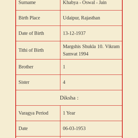
Surname
Khabya - Oswal - Jain
Birth Place
Udaipur, Rajasthan
Date of Birth
13-12-1937
Margshis Shukla 10. Vikram
Tithi of Birth
Samvat 1994
Brother
1
Sister
4
Diksha :
Varagya Period
1 Year
Date
06-03-1953