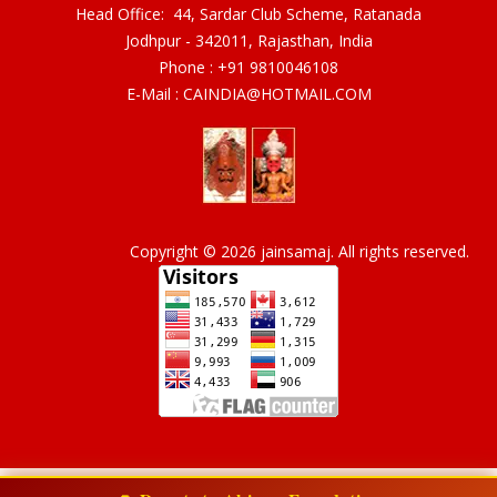
Head Office: 44, Sardar Club Scheme, Ratanada
Jodhpur - 342011, Rajasthan, India
Phone :
+91 9810046108
E-Mail :
CAINDIA@HOTMAIL.COM
Copyright © 2026 jainsamaj. All rights reserved.