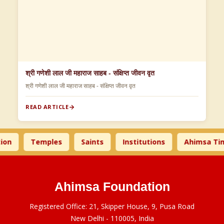
श्री गणेशी लाल जी महाराज साहब - संक्षिप्त जीवन वृत
श्री गणेशी लाल जी महाराज साहब - संक्षिप्त जीवन वृत
READ ARTICLE
Temples
Saints
Institutions
Ahimsa Times
Ahimsa Foundation
Registered Office: 21, Skipper House, 9, Pusa Road
New Delhi - 110005, India