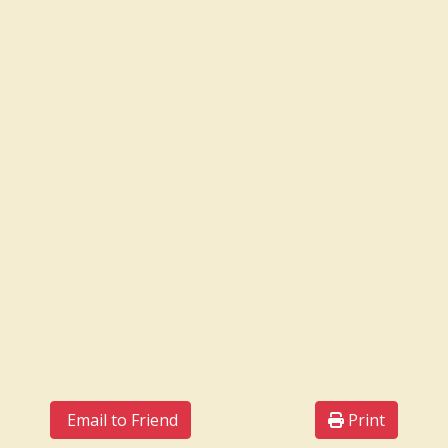
Email to Friend
Print