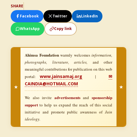
SHARE
Facebook
Twitter
LinkedIn
WhatsApp
Copy link
Ahimsa Foundation
warmly welcomes
information,
photographs, literature, articles,
and other
meaningful contributions for publication on this web
www.jainsamaj.org
✉
portal:
|
CAINDIA@HOTMAIL.COM
★
★
advertisements
sponsorship
We also invite
and
support
to help us expand the reach of this social
initiative and promote public awareness of
Jain
ideology.