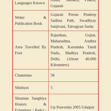
Languages Known
Gujarati
Gujarati Preran Pradeep
Writer &
Sadhna Path, Swadhyay
Publication Book
Sanjivani, Tatvagyan Sarita
Rajasthan, Gujrat,
Maharashtra, Andhra
Area Travelled By
Pradesh, Karnataka Tamil
Foot
Nadu, Madhya Pradesh,
Delhi, (About 40,000
Kilometers)
Chaturmas
58
Shishyas
5
Shraman Sanghiya
Honors &
Up Pravertini 2005 Udaipur
Esigntions / Padvi /