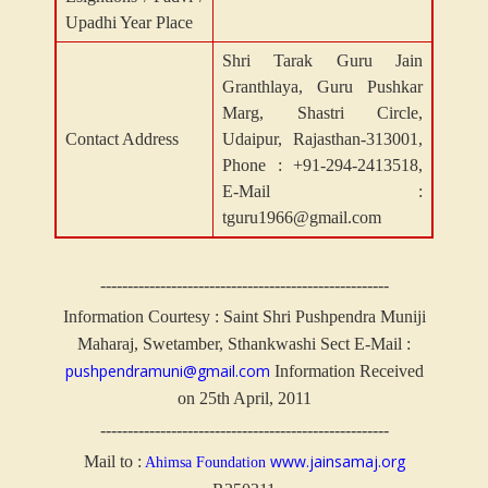
Upadhi Year Place
Shri Tarak Guru Jain
Granthlaya, Guru Pushkar
Marg, Shastri Circle,
Contact Address
Udaipur, Rajasthan-313001,
Phone : +91-294-2413518,
E-Mail :
tguru1966@gmail.com
-----------------------------------------------------
Information Courtesy : Saint Shri Pushpendra Muniji
Maharaj, Swetamber, Sthankwashi Sect
E-Mail :
pushpendramuni@gmail.com
Information Received
on 25th April, 2011
-----------------------------------------------------
www.jainsamaj.org
Mail to :
Ahimsa Foundation