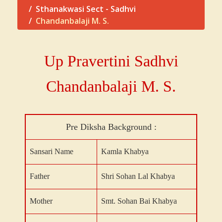
Sthanakwasi Sect - Sadhvi
Chandanbalaji M. S.
Up Pravertini Sadhvi
Chandanbalaji
M. S.
Pre Diksha Background :
Sansari Name
Kamla Khabya
Father
Shri Sohan Lal Khabya
Mother
Smt. Sohan Bai Khabya