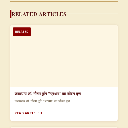
RELATED ARTICLES
RELATED
उपाध्याय डॉ. गौतम मुनि "प्रथम" का जीवन वृत्त
उपाध्याय डॉ. गौतम मुनि "प्रथम" का जीवन वृत्त
READ ARTICLE