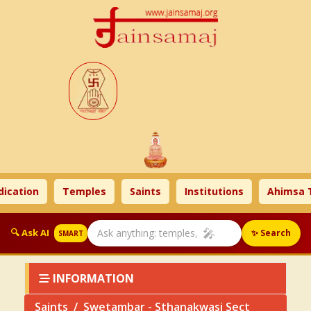
tion
Temples
Saints
Institutions
Ahimsa Tim
🎤
🔍 Ask AI
✨ Search
SMART
INFORMATION
Saints
Swetambar - Sthanakwasi Sect