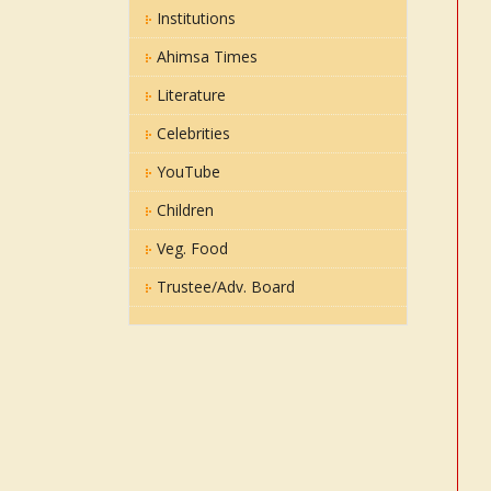
Institutions
Ahimsa Times
Literature
Celebrities
YouTube
Children
Veg. Food
Trustee/Adv. Board