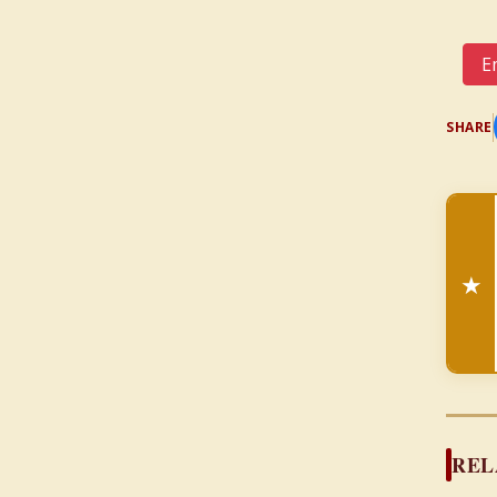
Em
SHARE
★
REL