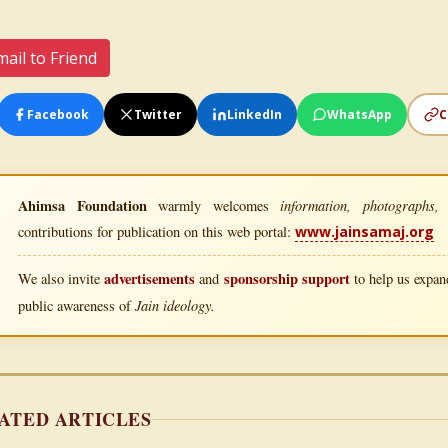
ail to Friend
Facebook
Twitter
LinkedIn
WhatsApp
C
Ahimsa Foundation
information, photographs, l
warmly welcomes
contributions for publication on this web portal:
www.jainsamaj.org
advertisements
sponsorship support
We also invite
and
to help us expand
Jain ideology.
public awareness of
ATED ARTICLES