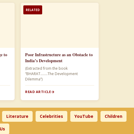
RELATED
e to
Poor Infrastructure as an Obstacle to
India’s Development
(Extracted from the book
“BHARAT……..The Development
Dilemma”)
READ ARTICLE
Literature
Celebrities
YouTube
Children
 Us