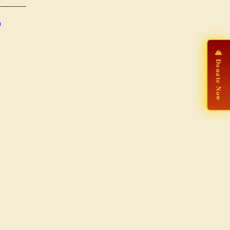
-----------
n
🙏 Donate Now