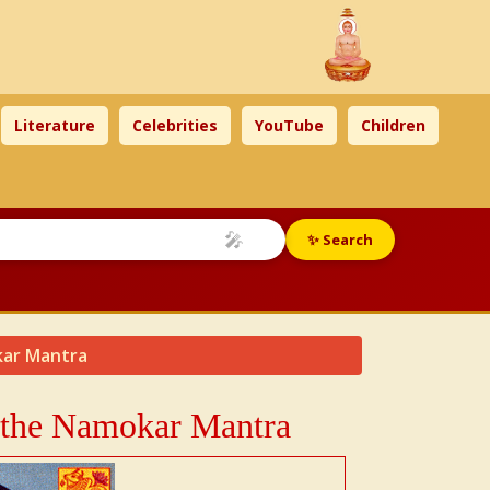
Literature
Celebrities
YouTube
Children
🎤
✨ Search
vkar Mantra
o the Namokar Mantra