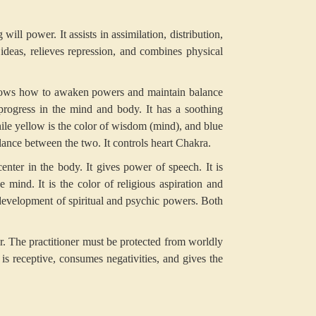
ll power. It assists in assimilation, distribution,
 ideas, relieves repression, and combines physical
hows how to awaken powers and maintain balance
progress in the mind and body. It has a soothing
hile yellow is the color of wisdom (mind), and blue
balance between the two. It controls heart Chakra.
center in the body. It gives power of speech. It is
 mind. It is the color of religious aspiration and
 development of spiritual and psychic powers. Both
er. The practitioner must be protected from worldly
 is receptive, consumes negativities, and gives the