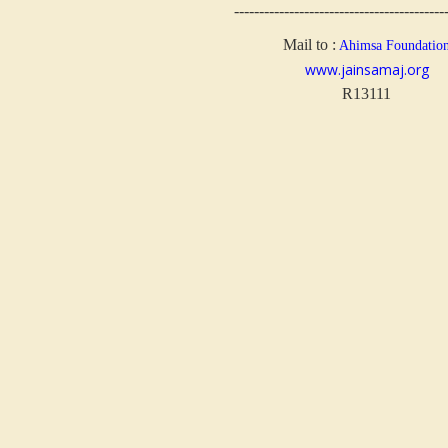
------------------------------------------
Mail to :
Ahimsa Foundatio
www.jainsamaj.org
R13111