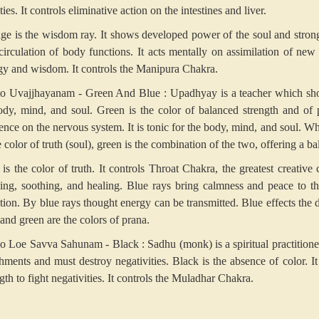
ities. It controls eliminative action on the intestines and liver.
ge is the wisdom ray. It shows developed power of the soul and strong wi
circulation of body functions. It acts mentally on assimilation of new
gy and wisdom. It controls the Manipura Chakra.
 Uvajjhayanam - Green And Blue
: Upadhyay is a teacher which s
ody, mind, and soul. Green is the color of balanced strength and of 
uence on the nervous system. It is tonic for the body, mind, and soul. W
e color of truth (soul), green is the combination of the two, offering a 
 is the color of truth. It controls Throat Chakra, the greatest creative 
xing, soothing, and healing. Blue rays bring calmness and peace to the
tion. By blue rays thought energy can be transmitted. Blue effects the
and green are the colors of prana.
 Loe Savva Sahunam - Black
: Sadhu (monk) is a spiritual practition
chments and must destroy negativities. Black is the absence of color. It
gth to fight negativities. It controls the Muladhar Chakra.