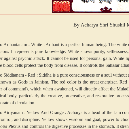
By Acharya Shri Shushil 
 Arihantanam - White : Arihant is a perfect human being. The white colo
colors. It represents pure knowledge. White shows purity, selflessnes
r against psychic attack. It cannot be used for personal gain. White l
e blood cells protect the body from disease. It controls the Sahasar Cha
 Siddhanam - Red : Siddha is a pure consciousness or a soul without 
known as Gods in Jainism. The red color is the great energizer. Red 
er of command), which when awakened, will directly affect the Muladha
ical body, particularly the creative, procreative, and restorative proces
orate of circulation.
 Airiyanam - Yellow And Orange : Acharya is a head of the Jain congr
 control, and discipline. Yellow shows wisdom and goal, power to choose
Solar Plexus and controls the digestive processes in the stomach. It st