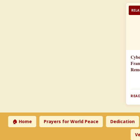
RELA
Cybe
Fram
Reme
READ
🏠 Home
Prayers for World Peace
Dedication
Ve