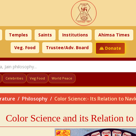
Temples
Saints
Institutions
Ahimsa Times
Veg. Food
Trustee/Adv. Board
🙏 Donate
Celebrities
Veg Food
World Peace
erature
Philosophy
Color Science:- Its Relation to Na
Color Science and its Relation t