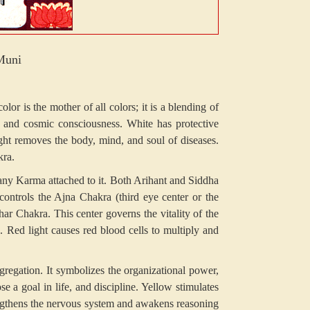
Muni
r is the mother of all colors; it is a blending of
s, and cosmic consciousness. White has protective
ight removes the body, mind, and soul of diseases.
kra.
any Karma attached to it. Both Arihant and Siddha
controls the Ajna Chakra (third eye center or the
r Chakra. This center governs the vitality of the
s. Red light causes red blood cells to multiply and
egation. It symbolizes the organizational power,
 a goal in life, and discipline. Yellow stimulates
rengthens the nervous system and awakens reasoning