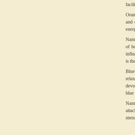
facil
Oran
and 
ener
Namo
of b
infl
is th
Blue
rela
devo
blue 
Namo
atta
stren