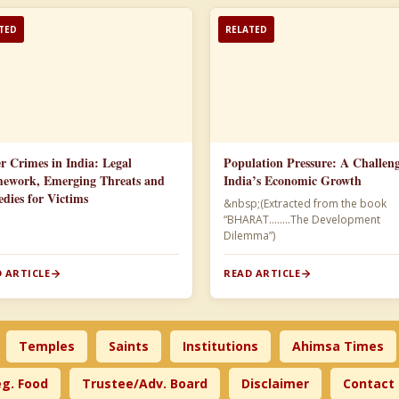
TED
RELATED
r Crimes in India: Legal
Population Pressure: A Challeng
ework, Emerging Threats and
India’s Economic Growth
dies for Victims
&nbsp;(Extracted from the book
“BHARAT……..The Development
Dilemma”)​
 ARTICLE
READ ARTICLE
Temples
Saints
Institutions
Ahimsa Times
g. Food
Trustee/Adv. Board
Disclaimer
Contact