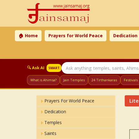
🏠 Home
Prayers for World Peace
Dedication
🔍 Ask AI
SMART
What is Ahimsa?
Jain Temples
24 Tirthankaras
Festivals
Lit
Prayers For World Peace
Dedication
Temples
Saints