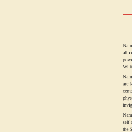
Namo
all 
powe
Whit
Namo
are 
cent
phys
invig
Namo
self
the 