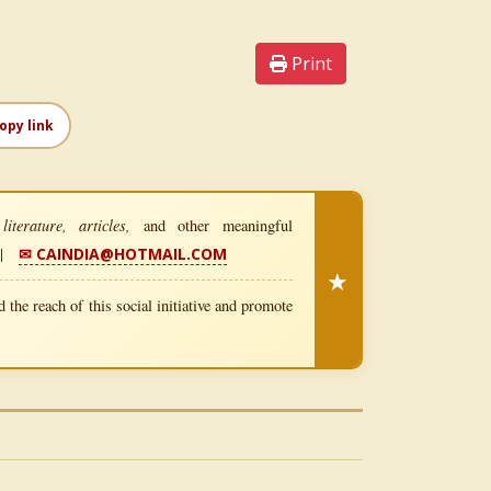
Print
opy link
iterature, articles,
and other meaningful
|
✉ CAINDIA@HOTMAIL.COM
★
 the reach of this social initiative and promote