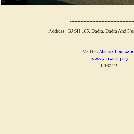
------------------------------------------
Address : GJ SH 185, Dadra, Dadra And Nag
------------------------------------------
Ahimsa Foundati
Mail to :
www.jainsamaj.org
R160719