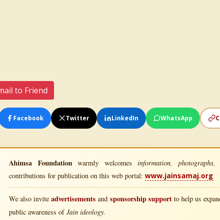
ail to Friend
Facebook
Twitter
LinkedIn
WhatsApp
C
Ahimsa Foundation
information, photographs, l
warmly welcomes
contributions for publication on this web portal:
www.jainsamaj.org
advertisements
sponsorship support
We also invite
and
to help us expand
Jain ideology.
public awareness of