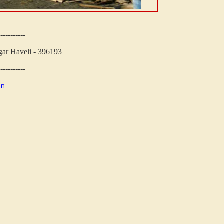
-----------
ar Haveli - 396193
-----------
on