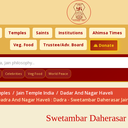
Temples
Saints
Institutions
Ahimsa Times
Veg. Food
Trustee/Adv. Board
🙏 Donate
Celebrities
Veg Food
World Peace
ples
Jain Temple India
Dadar And Nagar Haveli
adra And Nagar Haveli : Dadra - Swetambar Daherasar Jain
Swetambar Daherasar 