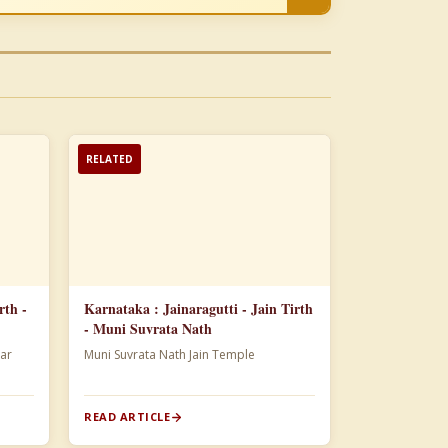
RELATED
rth -
Karnataka : Jainaragutti - Jain Tirth
- Muni Suvrata Nath
ar
Muni Suvrata Nath Jain Temple
READ ARTICLE