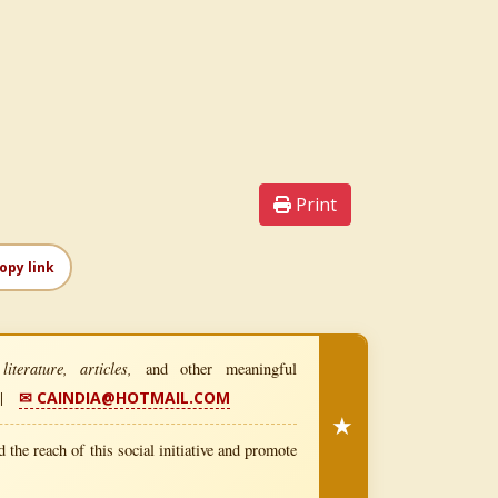
Print
opy link
iterature, articles,
and other meaningful
|
✉ CAINDIA@HOTMAIL.COM
★
 the reach of this social initiative and promote