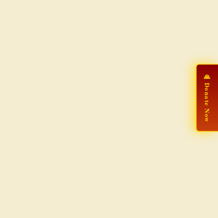
🙏 Donate Now