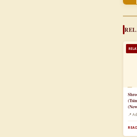
REL
RELA
📄
Shre
(Tsi
(New
📍 A
READ