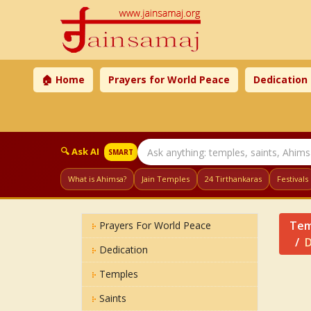
🏠 Home
Prayers for World Peace
Dedication
🔍 Ask AI
SMART
What is Ahimsa?
Jain Temples
24 Tirthankaras
Festivals
Tem
Prayers For World Peace
D
Dedication
Temples
Saints