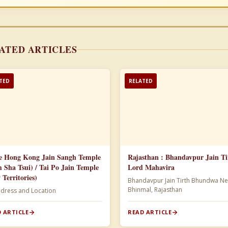
ATED ARTICLES
TED
RELATED
e Hong Kong Jain Sangh Temple
Rajasthan : Bhandavpur Jain Ti
m Sha Tsui) / Tai Po Jain Temple
Lord Mahavira
 Territories)
Bhandavpur Jain Tirth Bhundwa Ne
Bhinmal, Rajasthan
ddress and Location
 ARTICLE
READ ARTICLE