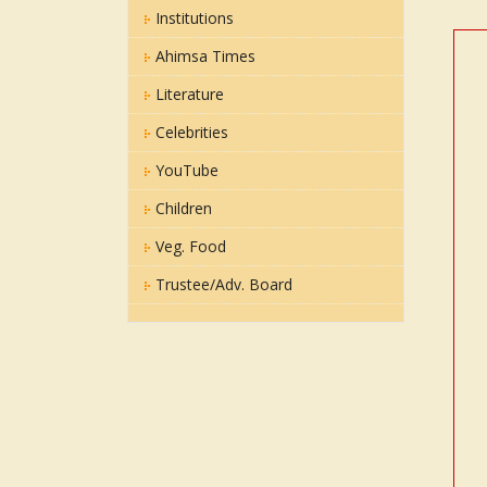
Institutions
Ahimsa Times
Literature
Celebrities
YouTube
Children
Veg. Food
Trustee/Adv. Board