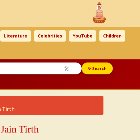
Literature
Celebrities
YouTube
Children
🎤
✨ Search
 Tirth
Jain Tirth