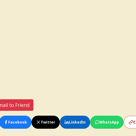
ail to Friend
Facebook
Twitter
LinkedIn
WhatsApp
C