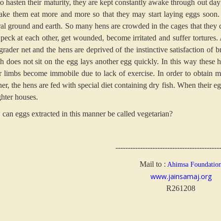
to hasten their maturity, they are kept constantly awake through out day 
ake them eat more and more so that they may start laying eggs soon. 
ral ground and earth. So many hens are crowded in the cages that they c
 peck at each other, get wounded, become irritated and suffer tortures.
 grader net and the hens are deprived of the instinctive satisfaction of
h does not sit on the egg lays another egg quickly. In this way these h
r limbs become immobile due to lack of exercise. In order to obtain 
r, the hens are fed with special diet containing dry fish. When their eg
ghter houses.
can eggs extracted in this manner be called vegetarian?
------------------------------------------
Mail to :
Ahimsa Foundatio
www.jainsamaj.org
R261208