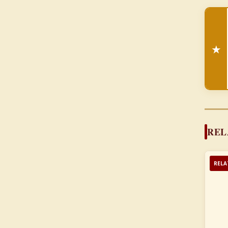
★
REL
RELA