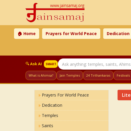
🏠 Home
Prayers for World Peace
Dedication
🔍 Ask AI
SMART
What is Ahimsa?
Jain Temples
24 Tirthankaras
Festivals
Lit
Prayers For World Peace
Dedication
Temples
Saints