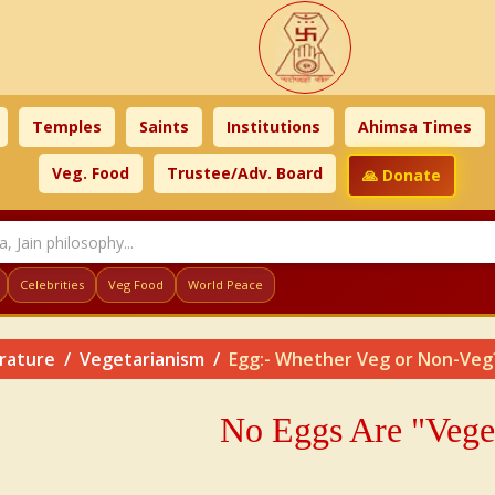
Temples
Saints
Institutions
Ahimsa Times
Veg. Food
Trustee/Adv. Board
🙏 Donate
Celebrities
Veg Food
World Peace
erature
Vegetarianism
Egg:- Whether Veg or Non-Veg
No Eggs Are "Vege