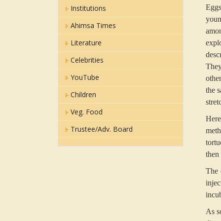
Eggs
Institutions
youn
Ahimsa Times
amon
Literature
expl
desc
Celebrities
They
YouTube
othe
the s
Children
stre
Veg. Food
Here
Trustee/Adv. Board
meth
tort
then
The 
inje
incub
As s