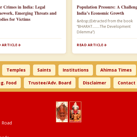
r Crimes in India: Legal
Population Pressure: A Challeng
ework, Emerging Threats and
India’s Economic Growth
dies for Victims
&nbsp;(Extracted from the book
“BHARAT……..The Development
Dilemma”)​
 ARTICLE
READ ARTICLE
Temples
Saints
Institutions
Ahimsa Times
g. Food
Trustee/Adv. Board
Disclaimer
Contact
a Road