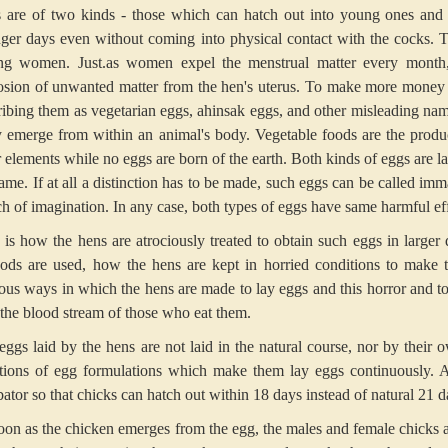
 are of two kinds - those which can hatch out into young ones and 
ger days even without coming into physical contact with the cocks. 
g women. Just.as women expel the menstrual matter every month, 
osion of unwanted matter from the hen's uterus. To make more money 
ribing them as vegetarian eggs, ahinsak eggs, and other misleading nam
 emerge from within an animal's body. Vegetable foods are the product 
r elements while no eggs are born of the earth. Both kinds of eggs are l
ame. If at all a distinction has to be made, such eggs can be called imm
tch of imagination. In any case, both types of eggs have same harmful eff
 is how the hens are atrociously treated to obtain such eggs in larger
ods are used, how the hens are kept in horried conditions to make t
uous ways in which the hens are made to lay eggs and this horror and to
 the blood stream of those who eat them.
eggs laid by the hens are not laid in the natural course, nor by their
ctions of egg formulations which make them lay eggs continuously. A
ator so that chicks can hatch out within 18 days instead of natural 21 d
oon as the chicken emerges from the egg, the males and female chicks ar