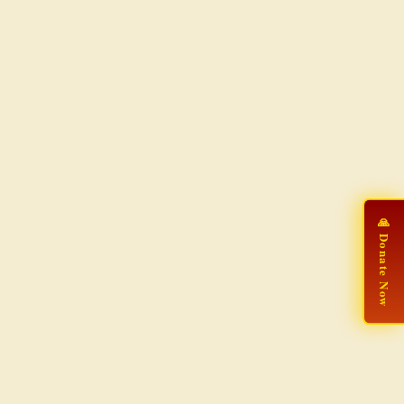
🙏 Donate Now