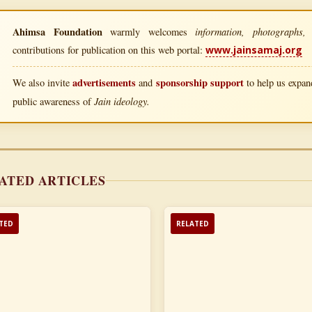
Ahimsa Foundation
information, photographs, l
warmly welcomes
contributions for publication on this web portal:
www.jainsamaj.org
advertisements
sponsorship support
We also invite
and
to help us expand
Jain ideology.
public awareness of
ATED ARTICLES
TED
RELATED