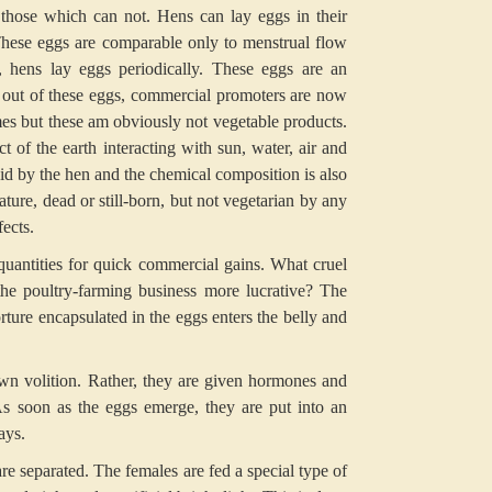
those which can not. Hens can lay eggs in their
These eggs are comparable only to menstrual flow
hens lay eggs periodically. These eggs are an
out of these eggs, commercial promoters are now
es but these am obviously not vegetable products.
of the earth interacting with sun, water, air and
aid by the hen and the chemical composition is also
ature, dead or still-born, but not vegetarian by any
ects.
 quantities for quick commercial gains. What cruel
he poultry-farming business more lucrative? The
rture encapsulated in the eggs enters the belly and
 own volition. Rather, they are given hormones and
s soon as the eggs emerge, they are put into an
ays.
e separated. The females are fed a special type of