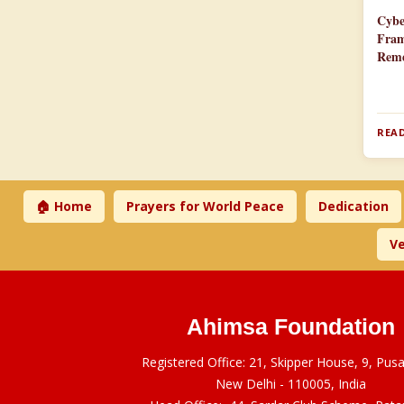
Cybe
Fram
Reme
READ
🏠 Home
Prayers for World Peace
Dedication
Ve
Ahimsa Foundation
Registered Office: 21, Skipper House, 9, Pus
New Delhi - 110005, India