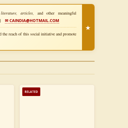
iterature, articles,
and other meaningful
|
✉ CAINDIA@HOTMAIL.COM
★
 the reach of this social initiative and promote
RELATED