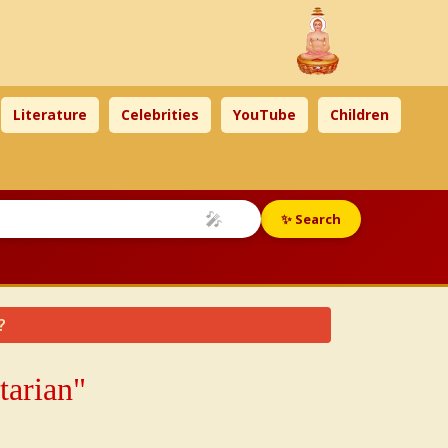
Literature
Celebrities
YouTube
Children
🎤
✨ Search
?
tarian"