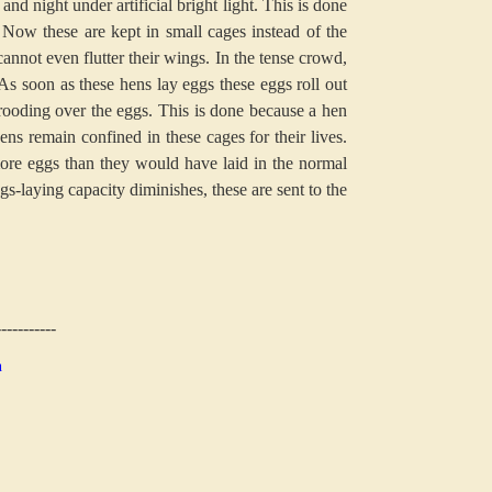
and night under artificial bright light. This is done
Now these are kept in small cages instead of the
annot even flutter their wings. In the tense crowd,
 As soon as these hens lay eggs these eggs roll out
 brooding over the eggs. This is done because a hen
ens remain confined in these cages for their lives.
more eggs than they would have laid in the normal
gs-laying capacity diminishes, these are sent to the
-----------
n