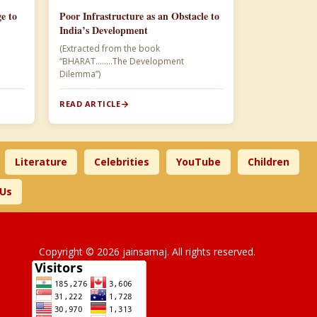
e to
Poor Infrastructure as an Obstacle to
India’s Development
(Extracted from the book
“BHARAT……..The Development
Dilemma”)
READ ARTICLE
Literature
Celebrities
YouTube
Children
 Us
Copyright © 2026 jainsamaj. All rights reserved.