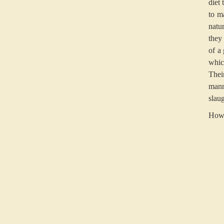
diet 
to m
natu
they
of a
whic
Thei
manne
slau
How 