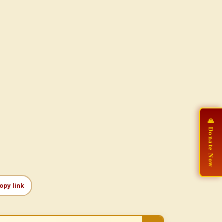
🙏 Donate Now
opy link