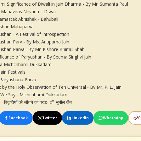
ism: Significance of Diwali in Jain Dharma - By Mr. Sumanta Paul
 Mahaviras Nirvana :- Diwali
mastak Abhishek - Bahubali
shan Mahaparva
ushan - A Festival of Introspection
ushan Parv - By Ms. Anupama Jain
ushan Parva:- By Mr. Kishore Bhimiji Shah
ificance of Paryushan - By Seema Singhvi Jain
sa Michchhami Dukkadam
Jain Festivals
Paryushana Parva
ft by the Holy Observation of Ten Universal - By Mr. P. L. Jain
We Say - Michchhami Dukkadam
ण - विकृतियों को जीतने का परव:- डॉ. सुनील जैन
Facebook
Twitter
LinkedIn
WhatsApp
C