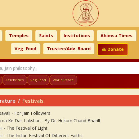
Temples
Saints
Institutions
Ahimsa Times
Veg. Food
Trustee/Adv. Board
🙏 Donate
Celebrities
Veg Food
World Peace
erature
Festivals
avali - For Jain Followers
ma Ke Das Lakshan:- By Dr. Hukum Chand Bharill
i - The Festival of Light
i - The Indian Festival Of Different Faiths