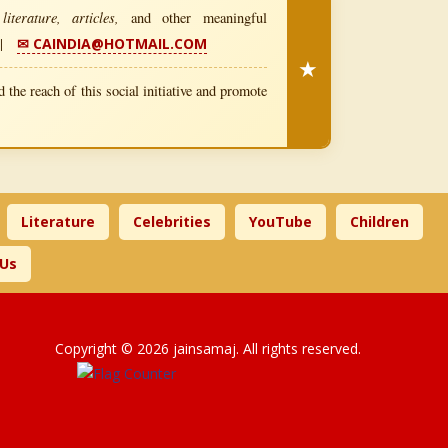
iterature, articles,
and other meaningful
|
✉ CAINDIA@HOTMAIL.COM
★
 the reach of this social initiative and promote
Literature
Celebrities
YouTube
Children
 Us
Copyright © 2026 jainsamaj. All rights reserved.