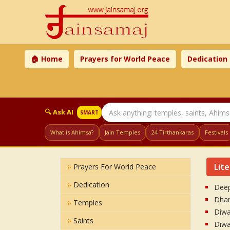
🏠 Home
Prayers for World Peace
Dedication
🔍 Ask AI
SMART
What is Ahimsa?
Jain Temples
24 Tirthankaras
Festivals
Lit
Prayers For World Peace
Dedication
Deep
Dhar
Temples
Diwal
Saints
Diwal