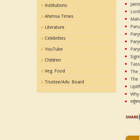
Jain
Institutions
Lord
Ahimsa Times
Maha
Paru
Literature
Pary
Celebrities
Pary
YouTube
Pary
Sign
Children
Tas
Veg. Food
The 
The 
Trustee/Adv. Board
Upli
Why 
पर्युष
SHARE