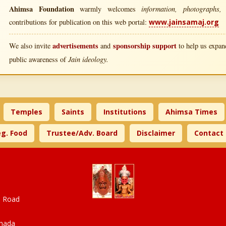
Ahimsa Foundation
information, photographs, l
warmly welcomes
contributions for publication on this web portal:
www.jainsamaj.org
advertisements
sponsorship support
We also invite
and
to help us expand
Jain ideology.
public awareness of
Temples
Saints
Institutions
Ahimsa Times
g. Food
Trustee/Adv. Board
Disclaimer
Contact
a Road
anada