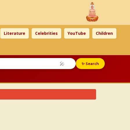
Literature
Celebrities
YouTube
Children
🎤
✨ Search