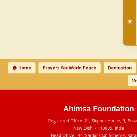
★
🏠 Home
Prayers for World Peace
Dedication
Ve
Ahimsa Foundation
Registered Office: 21, Skipper House, 9, Pus
New Delhi - 110005, India
Head Office: 44, Sardar Club Scheme, Rat