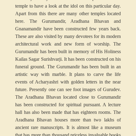
temple to have a look at the idol on this particular day.
Apart from this there are many other temples located
here. The Gurumandir, Aradhana Bhavan and
Gnanamandir have been constructed few years back.
These are also visited by many devotees for its modern
architectural work and new form of worship. The
Gurumandir has been built in memory of His Holiness
Kailas Sagar Surishvarji. It has been constructed on his
funeral ground. The Gurumandir has been built in an
artistic way with marble. It plans to carve the life
events of Acharyashri with golden letters in the near
future. Presently one can see foot images of Gurudev.
The Aradhana Bhavan located close to Gurumandir
has been constructed for spiritual pursuant. A lecture
hall has also been made that has eighteen rooms. The
Aradhana Bhavan houses more than two lakhs of
ancient rare manuscripts. It is almost like a museum
that has more than thousand priceless invaluable books