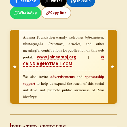
Facebook
Twitter
LinkedIn
WhatsApp
Copy link
Ahimsa Foundation
warmly welcomes
information,
photographs, literature, articles,
and other
meaningful contributions for publication on this web
www.jainsamaj.org
✉
portal:
|
CAINDIA@HOTMAIL.COM
★
★
advertisements
sponsorship
We also invite
and
support
to help us expand the reach of this social
initiative and promote public awareness of
Jain
ideology.
RELATED ARTICLES