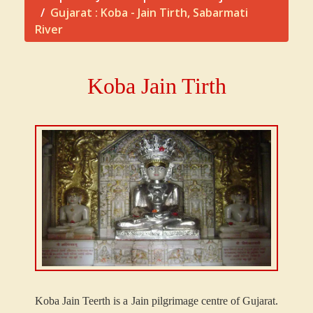
Gujarat : Koba - Jain Tirth, Sabarmati
River
Koba Jain Tirth
K
oba Jain Teerth is a Jain pilgrimage centre of Gujarat.