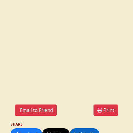
Email to Friend
Print
SHARE