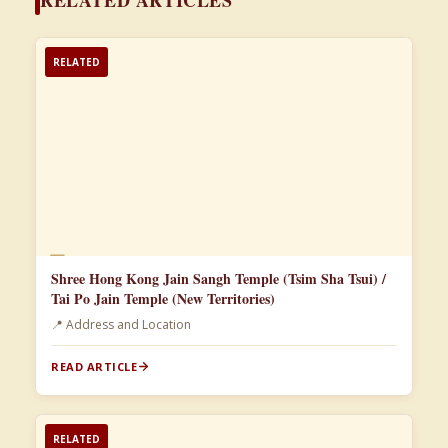
RELATED
📄
Shree Hong Kong Jain Sangh Temple (Tsim Sha Tsui) /
Tai Po Jain Temple (New Territories)
📍 Address and Location
READ ARTICLE
RELATED