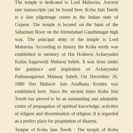
The temple is dedicated to Lord Mahavira. Ancient
rare manuscripts can be found here. Koba Jain Teerth
is a Jain pilgrimage centre in the Indian state of
Gujarat. The temple is located on the bank of the
Sabarmati River on the Ahmedabad Gandhinagar high
way. The principal deity of the temple is Lord
Mahavira. According to history the Koba teerth was
established in memory of His Holiness Acharyashri
Kailas Sagarsuriji Maharaj Saheb. It was done under
the guidance and inspiration of Acharyashri
Padmasagarsuri Maharaj Saheb. On December 26,
1980 Shri Mahavir Jain Aradhana Kendra was
established here. Since the ancient times Koba Jain
Teerth has proved to be an outstanding and admirable
centre of propagation of spiritual knowledge, activities
of religion and dissemination of religion. It is regarded
as a perfect place for propitiation of dharma.
Temple of Koba Jain Teerth : The temple of Koba