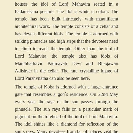
houses the idol of Lord Mahavira seated in a
Padamasana posture. The idol is white in colour. The
temple has been built intricately with magnificent
architectural work. The temple consists of a cellar and
has eleven different idols. The temple is adorned with
striking pinnacles and high steps that the devotees need
to climb to reach the temple. Other than the idol of
Lord Mahavira, the temple also has idols of
Manibhadravir Padmavati Devi and Bhagawan
Adishver in the cellar. The rare crystalline image of
Lord Parshvnatha can also be seen here.
The temple of Koba is adorned with a huge entrance
gate that resembles a god`s residence. On 22nd May
every year the rays of the sun passes through the
pinnacle. The sun rays falls on a particular mark of
pigment on the forehead of the idol of Lord Mahavira.
The idol shines like a diamond for reflection of the
sun`s rays. Many devotees from far off places visit the