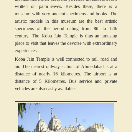
written on palm-leaves. Besides these, there is a
museum with very ancient specimens and books. The
artistic models in this museum are the best artistic
specimens of the period dating from 8th to 12th
century. The Koba Jain Temple is thus an amusing
place to visit that leaves the devotee with extraordinary
experiences.
Koba Jain Temple is well connected to rail, road and
air. The nearest railway station of Ahmedabad is at a
distance of nearly 16 kilometres. The airport is at
distance of 5 Kilometres. Bus service and private
vehicles are also easily available.