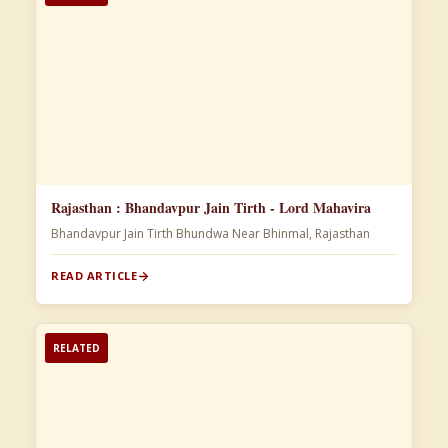
Rajasthan : Bhandavpur Jain Tirth - Lord Mahavira
Bhandavpur Jain Tirth Bhundwa Near Bhinmal, Rajasthan
READ ARTICLE
RELATED