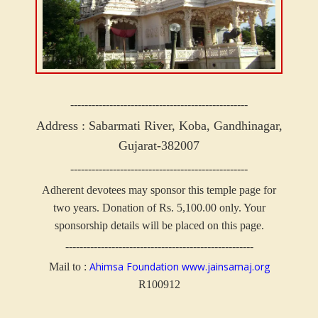
--------------------------------------------------
Address : Sabarmati River,
Koba, Gandhinagar,
Gujarat-382007
--------------------------------------------------
Adherent devotees may sponsor this temple page for
two years. Donation of Rs. 5,100.00 only.
Your
sponsorship details will be placed on this page.
-----------------------------------------------------
Ahimsa Foundation
www.jainsamaj.org
Mail to :
R100912