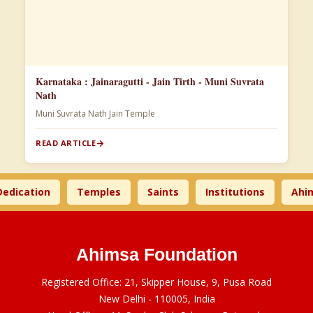
Karnataka : Jainaragutti - Jain Tirth - Muni Suvrata
Nath
Muni Suvrata Nath Jain Temple
READ ARTICLE
ation
Temples
Saints
Institutions
Ahimsa 
Ahimsa Foundation
Registered Office: 21, Skipper House, 9, Pusa Road
New Delhi - 110005, India