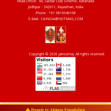
Head Office: 44, Sardar Club Scheme, Ratanada
Jodhpur - 342011, Rajasthan, India
Phone :
+91 9810046108
E-Mail :
CAINDIA@HOTMAIL.COM
Copyright © 2026 jainsamaj. All rights reserved.
🙏 Donate to Ahimsa Foundation