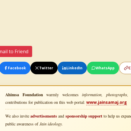
ail to Friend
Facebook
Twitter
LinkedIn
WhatsApp
C
Ahimsa Foundation
information, photographs, l
warmly welcomes
contributions for publication on this web portal:
www.jainsamaj.org
advertisements
sponsorship support
We also invite
and
to help us expand
Jain ideology.
public awareness of