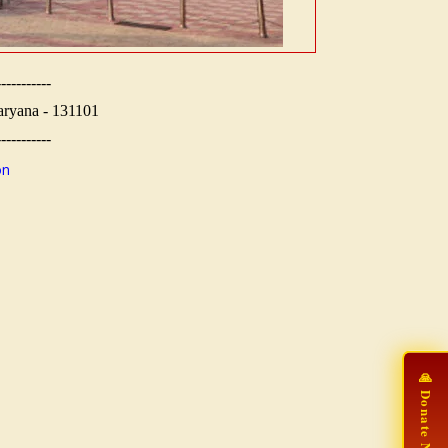
-----------
aryana - 131101
-----------
on
🙏 Donate Now