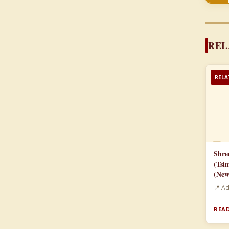
REL
RELA
📄
Shre
(Tsi
(New
📍 A
READ