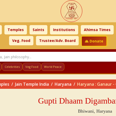
Temples
Saints
Institutions
Ahimsa Times
Veg. Food
Trustee/Adv. Board
🙏 Donate
Celebrities
Veg Food
World Peace
ples
Jain Temple India
Haryana
Haryana : Ganaur -
Gupti Dhaam Digambar 
Bhiwani, Haryana