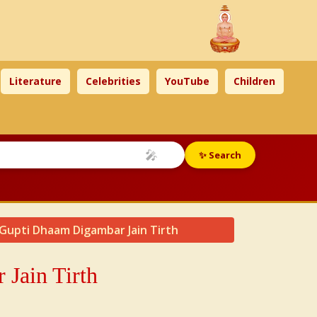
Literature
Celebrities
YouTube
Children
🎤
✨ Search
 Gupti Dhaam Digambar Jain Tirth
Jain Tirth