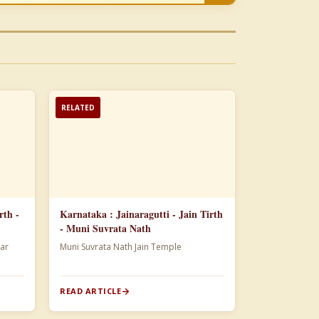
RELATED
rth -
Karnataka : Jainaragutti - Jain Tirth
- Muni Suvrata Nath
ar
Muni Suvrata Nath Jain Temple
READ ARTICLE