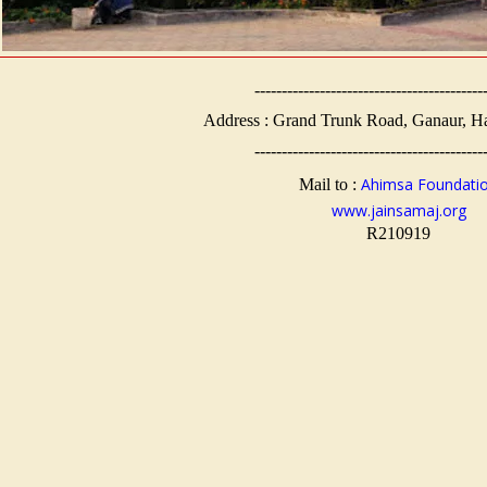
------------------------------------------
Address : Grand Trunk Road, Ganaur, H
------------------------------------------
Ahimsa Foundati
Mail to :
www.jainsamaj.org
R210919