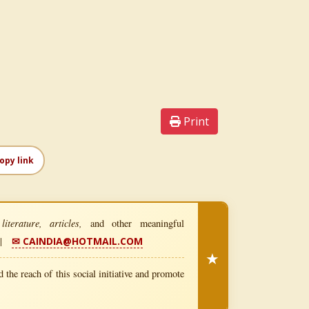
Print
opy link
iterature, articles,
and other meaningful
|
✉ CAINDIA@HOTMAIL.COM
★
 the reach of this social initiative and promote