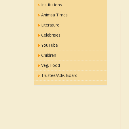
Institutions
Ahimsa Times
Literature
Celebrities
YouTube
Children
Veg. Food
Trustee/Adv. Board