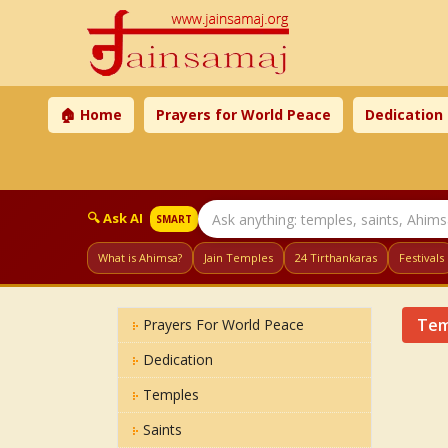
🏠 Home
Prayers for World Peace
Dedication
🔍 Ask AI
SMART
What is Ahimsa?
Jain Temples
24 Tirthankaras
Festivals
Tem
Prayers For World Peace
Dedication
Temples
Saints