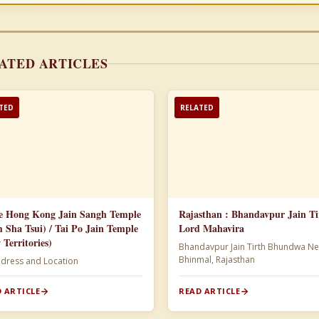
ATED ARTICLES
TED
RELATED
e Hong Kong Jain Sangh Temple
Rajasthan : Bhandavpur Jain Ti
m Sha Tsui) / Tai Po Jain Temple
Lord Mahavira
 Territories)
Bhandavpur Jain Tirth Bhundwa Ne
Bhinmal, Rajasthan
ddress and Location
 ARTICLE
READ ARTICLE