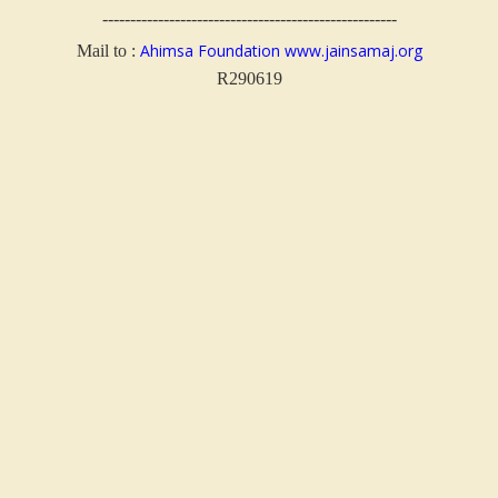
-----------------------------------------------------
Ahimsa Foundation
www.jainsamaj.org
Mail to :
R290619