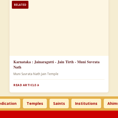
RELATED
Karnataka : Jainaragutti - Jain Tirth - Muni Suvrata
Nath
Muni Suvrata Nath Jain Temple
READ ARTICLE
ation
Temples
Saints
Institutions
Ahimsa 