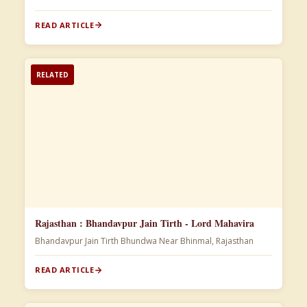
READ ARTICLE
RELATED
Rajasthan : Bhandavpur Jain Tirth - Lord Mahavira
Bhandavpur Jain Tirth Bhundwa Near Bhinmal, Rajasthan
READ ARTICLE