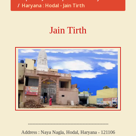
Haryana : Hodal - Jain Tirth
Jain Tirth
-----------------------------------------------------
Address : Naya Nagla, Hodal, Haryana - 121106