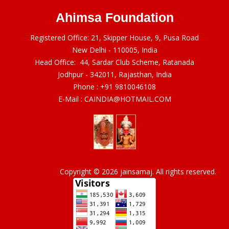
Ahimsa Foundation
Registered Office: 21, Skipper House, 9, Pusa Road
New Delhi - 110005, India
Head Office: 44, Sardar Club Scheme, Ratanada
Jodhpur - 342011, Rajasthan, India
Phone :
+91 9810046108
E-Mail :
CAINDIA@HOTMAIL.COM
Copyright © 2026 jainsamaj. All rights reserved.