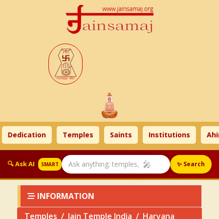
Dedication
Temples
Saints
Institutions
Ahims
🎤
🔍 Ask AI
✨ Search
SMART
INFORMATION
Temples
Jain Temple India
Haryana