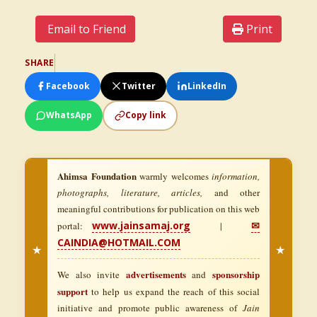
Email to Friend
Print
SHARE
Facebook
Twitter
LinkedIn
WhatsApp
Copy link
Ahimsa Foundation
warmly welcomes
information,
photographs, literature, articles,
and other
meaningful contributions for publication on this web
www.jainsamaj.org
✉
portal:
|
CAINDIA@HOTMAIL.COM
★
★
advertisements
sponsorship
We also invite
and
support
to help us expand the reach of this social
initiative and promote public awareness of
Jain