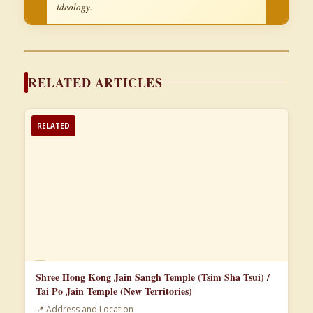
ideology.
RELATED ARTICLES
RELATED
📄
Shree Hong Kong Jain Sangh Temple (Tsim Sha Tsui) /
Tai Po Jain Temple (New Territories)
📍 Address and Location