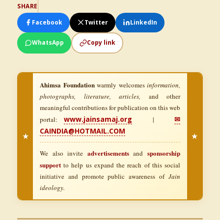
SHARE
Facebook
Twitter
LinkedIn
WhatsApp
Copy link
Ahimsa Foundation
warmly welcomes
information,
photographs, literature, articles,
and other
meaningful contributions for publication on this web
www.jainsamaj.org
✉
portal:
|
CAINDIA@HOTMAIL.COM
★
★
advertisements
sponsorship
We also invite
and
support
to help us expand the reach of this social
initiative and promote public awareness of
Jain
ideology.