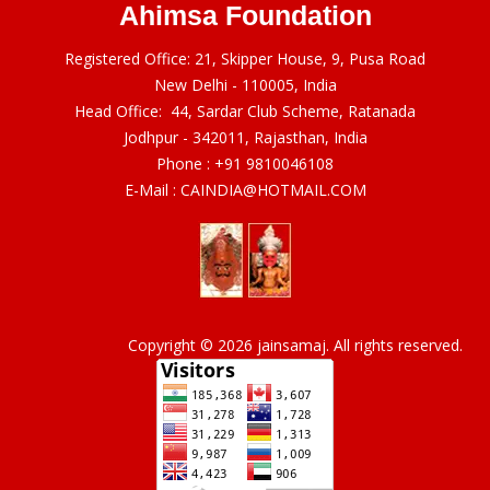
Ahimsa Foundation
Registered Office: 21, Skipper House, 9, Pusa Road
New Delhi - 110005, India
Head Office: 44, Sardar Club Scheme, Ratanada
Jodhpur - 342011, Rajasthan, India
Phone :
+91 9810046108
E-Mail :
CAINDIA@HOTMAIL.COM
Copyright © 2026 jainsamaj. All rights reserved.