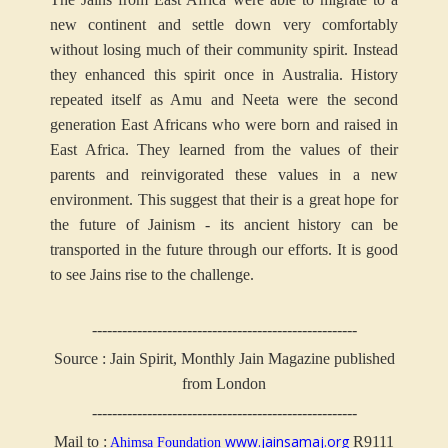
new continent and settle down very comfortably
without losing much of their community spirit. Instead
they enhanced this spirit once in Australia. History
repeated itself as Amu and Neeta were the second
generation East Africans who were born and raised in
East Africa. They learned from the values of their
parents and reinvigorated these values in a new
environment. This suggest that their is a great hope for
the future of Jainism - its ancient history can be
transported in the future through our efforts. It is good
to see Jains rise to the challenge.
-----------------------------------------------------
Source : Jain Spirit, Monthly Jain Magazine published
from London
-----------------------------------------------------
www.jainsamaj.org
Mail to :
R9111
Ahimsa Foundation