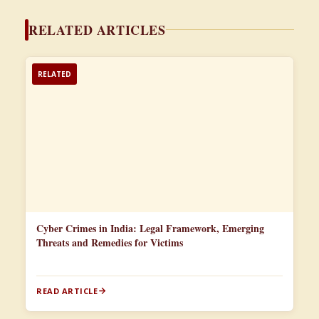
RELATED ARTICLES
RELATED
Cyber Crimes in India: Legal Framework, Emerging
Threats and Remedies for Victims
READ ARTICLE