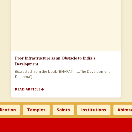
Poor Infrastructure as an Obstacle to India’s
Development
(Extracted from the book “BHARAT……..The Development
Dilemma”)
READ ARTICLE
ion
Temples
Saints
Institutions
Ahimsa Ti