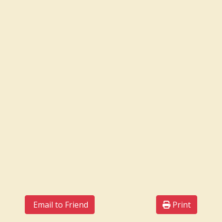
Email to Friend
Print