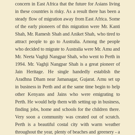
concern in East Africa that the future for Asians living
in these countries is risky. As a result there has been a
steady flow of migration away from East Africa. Some
of the early pioneers of this migration were Mr. Kanti
Shah, Mr. Ramesh Shah and Aniket Shah, who tired to
attract people to go to Australia. Among the people
who decided to migrate to Australia were Mr. Amu and
Mr. Neeta Vaghji Nangpar Shah, who went to Perth in
1994. Mr. Vaghji Nangpar Shah is a great pioneer of
Jain Heritage. He single handedly establish the
Aradhna Dham near Jamanagar, Gujarat. Amu set up
in business in Perth and at the same time begin to help
other Kenyans and Jains who were emigrating to
Perth. He would help them with setting up in business,
finding jobs, home and schools for the children there.
Very soon a community was created out of scratch.
Perth is a beautiful costal city with warm weather
throughout the year, plenty of beaches and greenery - a