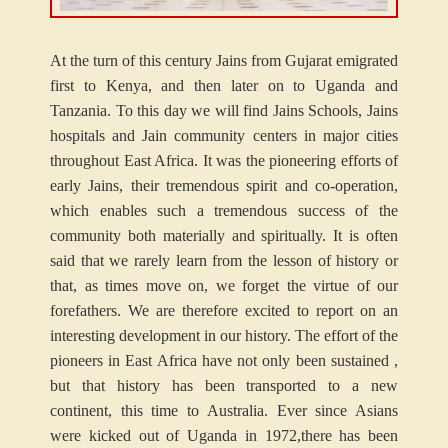
At the turn of this century Jains from Gujarat emigrated
first to Kenya, and then later on to Uganda and
Tanzania. To this day we will find Jains Schools, Jains
hospitals and Jain community centers in major cities
throughout East Africa. It was the pioneering efforts of
early Jains, their tremendous spirit and co-operation,
which enables such a tremendous success of the
community both materially and spiritually. It is often
said that we rarely learn from the lesson of history or
that, as times move on, we forget the virtue of our
forefathers. We are therefore excited to report on an
interesting development in our history. The effort of the
pioneers in East Africa have not only been sustained ,
but that history has been transported to a new
continent, this time to Australia. Ever since Asians
were kicked out of Uganda in 1972,there has been