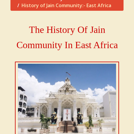
History of Jain Community:- East Africa
The History Of Jain
Community In East Africa