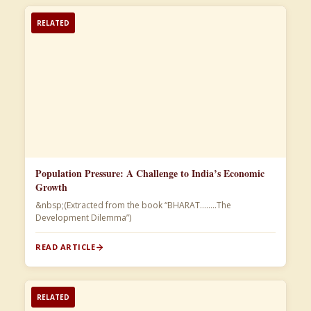
RELATED
Population Pressure: A Challenge to India’s Economic
Growth
&nbsp;(Extracted from the book “BHARAT……..The
Development Dilemma”)​
READ ARTICLE
RELATED