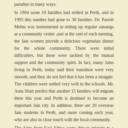
paradise in many ways.
In 1994 some 10 families had settled in Perth, and in
1995 this number had gone to 30 families. Dr. Paresh
Mehta was instrumental in setting up regular satsangs
at a community center ,and at the end of each meeting,
the Jain women provide a delicious vegetarian dinner
for the whole community. There were initial
difficulties, but these were tackled by the mutual
support and the community spirit. In fact, many Jains
living in Perth, today said their transition were very
smooth, and they do not feel that it has been a struggle.
The children were settled very well in the schools. Mr.
Amu Shah predict that another 15 families will migrate
there this year and Perth is destined to become an
important Jain city. In addition, there are 20 overseas
Jain students in Perth, and more coming each year,
who are also in close touch with the local community.
The Jains from East Africa were able to migrate to a