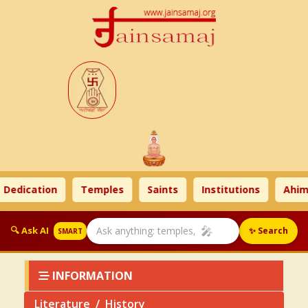
ication
Temples
Saints
Institutions
Ahimsa 
🎤
🔍 Ask AI
✨ Search
SMART
INFORMATION
Literature
History