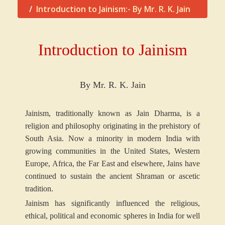
Introduction to Jainism:- By Mr. R. K. Jain
Introduction to Jainism
By Mr. R. K. Jain
Jainism, traditionally known as Jain Dharma, is a
religion and philosophy originating in the prehistory of
South Asia. Now a minority in modern India with
growing communities in the United States, Western
Europe, Africa, the Far East and elsewhere, Jains have
continued to sustain the ancient Shraman or ascetic
tradition.
Jainism has significantly influenced the religious,
ethical, political and economic spheres in India for well