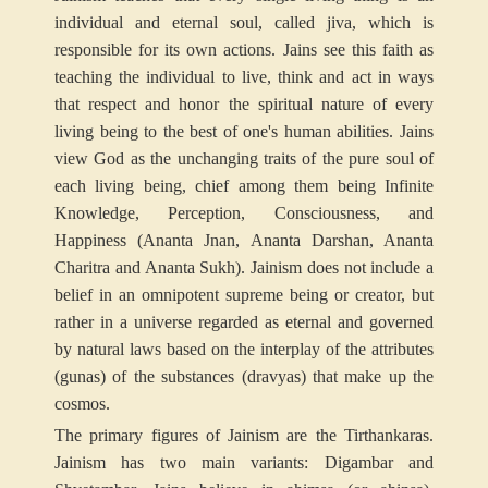
individual and eternal soul, called jiva, which is
responsible for its own actions. Jains see this faith as
teaching the individual to live, think and act in ways
that respect and honor the spiritual nature of every
living being to the best of one's human abilities. Jains
view God as the unchanging traits of the pure soul of
each living being, chief among them being Infinite
Knowledge, Perception, Consciousness, and
Happiness (Ananta Jnan, Ananta Darshan, Ananta
Charitra and Ananta Sukh). Jainism does not include a
belief in an omnipotent supreme being or creator, but
rather in a universe regarded as eternal and governed
by natural laws based on the interplay of the attributes
(gunas) of the substances (dravyas) that make up the
cosmos.
The primary figures of Jainism are the Tirthankaras.
Jainism has two main variants: Digambar and