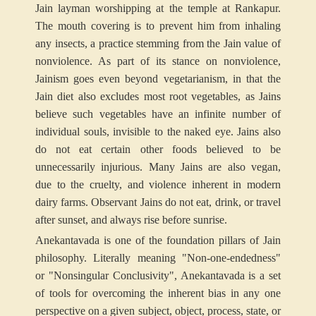
Jain layman worshipping at the temple at Rankapur.
The mouth covering is to prevent him from inhaling
any insects, a practice stemming from the Jain value of
nonviolence. As part of its stance on nonviolence,
Jainism goes even beyond vegetarianism, in that the
Jain diet also excludes most root vegetables, as Jains
believe such vegetables have an infinite number of
individual souls, invisible to the naked eye. Jains also
do not eat certain other foods believed to be
unnecessarily injurious. Many Jains are also vegan,
due to the cruelty, and violence inherent in modern
dairy farms. Observant Jains do not eat, drink, or travel
after sunset, and always rise before sunrise.
Anekantavada is one of the foundation pillars of Jain
philosophy. Literally meaning "Non-one-endedness"
or "Nonsingular Conclusivity", Anekantavada is a set
of tools for overcoming the inherent bias in any one
perspective on a given subject, object, process, state, or