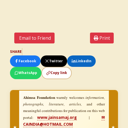
Email to Friend
Print
SHARE
Facebook
Twitter
LinkedIn
WhatsApp
Copy link
Ahimsa Foundation
warmly welcomes
information,
photographs, literature, articles,
and other
meaningful contributions for publication on this web
www.jainsamaj.org
✉
portal:
|
CAINDIA@HOTMAIL.COM
★
★