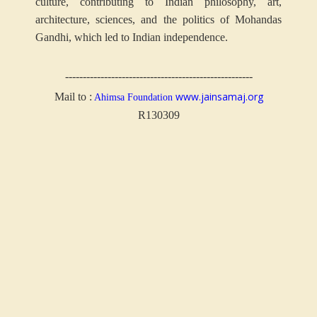
culture, contributing to Indian philosophy, art,
architecture, sciences, and the politics of Mohandas
Gandhi, which led to Indian independence.
-----------------------------------------------------
www.jainsamaj.org
Mail to :
Ahimsa Foundation
R130309