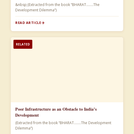
&nbsp;(Extracted from the book “BHARAT……..The
Development Dilemma”)​
READ ARTICLE
RELATED
Poor Infrastructure as an Obstacle to India’s
Development
(Extracted from the book “BHARAT……..The Development
Dilemma”)