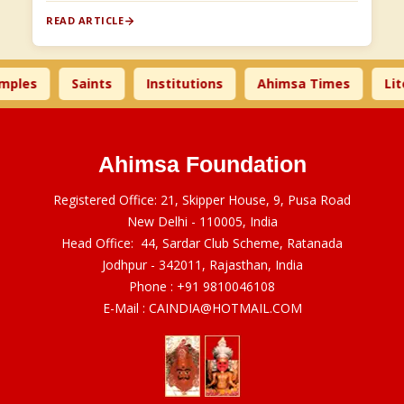
READ ARTICLE
s
Saints
Institutions
Ahimsa Times
Literat
Ahimsa Foundation
Registered Office: 21, Skipper House, 9, Pusa Road
New Delhi - 110005, India
Head Office: 44, Sardar Club Scheme, Ratanada
Jodhpur - 342011, Rajasthan, India
Phone :
+91 9810046108
E-Mail :
CAINDIA@HOTMAIL.COM