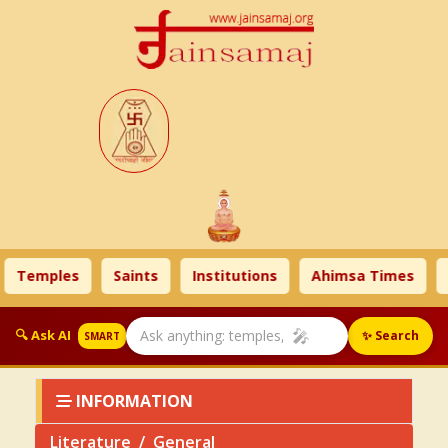
emples
Saints
Institutions
Ahimsa Times
Lite
🎤
🔍 Ask AI
✨ Search
SMART
INFORMATION
Literature
General