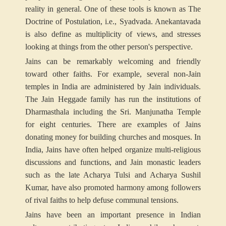
reality in general. One of these tools is known as The
Doctrine of Postulation, i.e., Syadvada. Anekantavada
is also define as multiplicity of views, and stresses
looking at things from the other person's perspective.
Jains can be remarkably welcoming and friendly
toward other faiths. For example, several non-Jain
temples in India are administered by Jain individuals.
The Jain Heggade family has run the institutions of
Dharmasthala including the Sri. Manjunatha Temple
for eight centuries. There are examples of Jains
donating money for building churches and mosques. In
India, Jains have often helped organize multi-religious
discussions and functions, and Jain monastic leaders
such as the late Acharya Tulsi and Acharya Sushil
Kumar, have also promoted harmony among followers
of rival faiths to help defuse communal tensions.
Jains have been an important presence in Indian