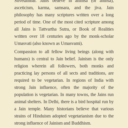
Shvetambar. Jains believe in ahimsa (or ahinsa),
asceticism, karma, samsara, and the jiva. Jain
philosophy has many scriptures written over a long
period of time. One of the most cited scripture among
all Jains is Tattvartha Sutra, or Book of Realities
written over 18 centuries ago by the monk-scholar
Umasvati (also known as Umasvami).
Compassion to all fellow living beings (along with
humans) is central to Jain belief. Jainism is the only
religion wherein all followers, both monks and
practicing lay persons of all sects and traditions, are
required to be vegetarian. In regions of India with
strong Jain influence, often the majority of the
population is vegetarian. In many towns, the Jains run
animal shelters. In Delhi, there is a bird hospital run by
a Jain temple. Many historians believe that various
strains of Hinduism adopted vegetarianism due to the
strong influence of Jainism and Buddhism.