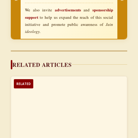
advertisements
sponsorship
We also invite
and
support
to help us expand the reach of this social
initiative and promote public awareness of
Jain
ideology.
RELATED ARTICLES
RELATED