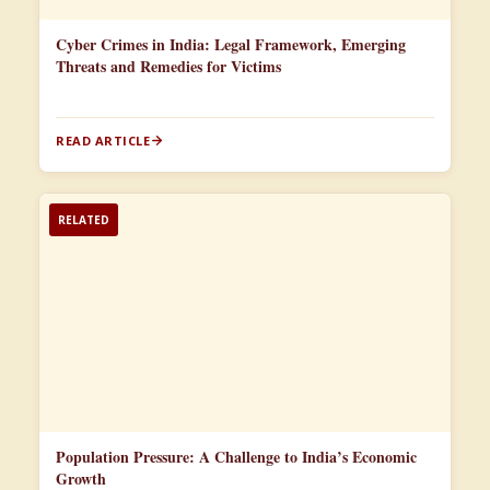
Cyber Crimes in India: Legal Framework, Emerging
Threats and Remedies for Victims
READ ARTICLE
RELATED
Population Pressure: A Challenge to India’s Economic
Growth