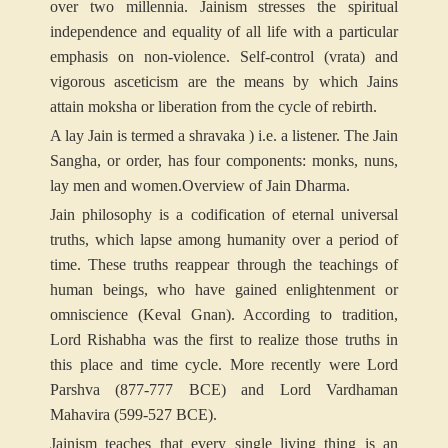
over two millennia. Jainism stresses the spiritual
independence and equality of all life with a particular
emphasis on non-violence. Self-control (vrata) and
vigorous asceticism are the means by which Jains
attain moksha or liberation from the cycle of rebirth.
A lay Jain is termed a shravaka ) i.e. a listener. The Jain
Sangha, or order, has four components: monks, nuns,
lay men and women.
Overview of Jain Dharma.
Jain philosophy is a codification of eternal universal
truths, which lapse among humanity over a period of
time. These truths reappear through the teachings of
human beings, who have gained enlightenment or
omniscience (Keval Gnan). According to tradition,
Lord Rishabha was the first to realize those truths in
this place and time cycle. More recently were Lord
Parshva (877-777 BCE) and Lord Vardhaman
Mahavira (599-527 BCE).
Jainism teaches that every single living thing is an