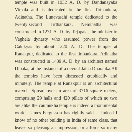
temple was built in 1032 A. D. by Dandanayaka
Vimala and is dedicated to the first Tirthankara,
Adinatha. The Lunavasahi temple dedicated to the
twenty-second Tirthankara, Neminatha was
constructed in 1231 A. D. by Tejapala, the minister to
Vaghela dynasty who assumed power from the
Calukyas by about 1220 A. D. The temple at
Ranakpur, dedicated to the first tirthankara, Adinatha
was constructed in 1439 A. D. by an architect named
Dipaka, at the instance of a devout Jaina Dharanka.
All
the temples have been discussed graphically and
minutely. The temple at Ranakpur is an architectural
marvel "Spread over an area of 3716 square meters,
comprising 29 halls and 420 pillars of which no two
are alike-the caumukha temple is indeed a monumental
work". James Fergusson has rightly said "...Indeed I
know of no other building in India of same class, that
leaves so pleasing an impression, or affords so many