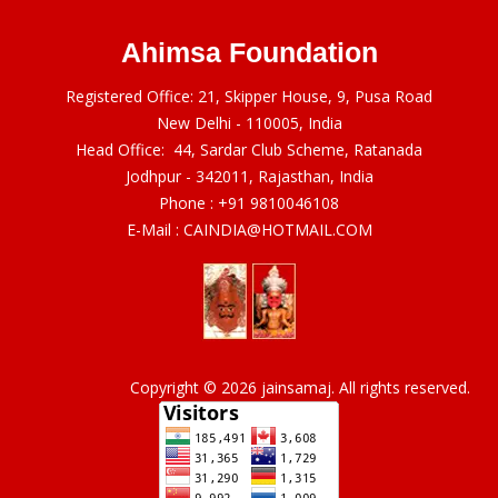
Ahimsa Foundation
Registered Office: 21, Skipper House, 9, Pusa Road
New Delhi - 110005, India
Head Office: 44, Sardar Club Scheme, Ratanada
Jodhpur - 342011, Rajasthan, India
Phone :
+91 9810046108
E-Mail :
CAINDIA@HOTMAIL.COM
Copyright © 2026 jainsamaj. All rights reserved.