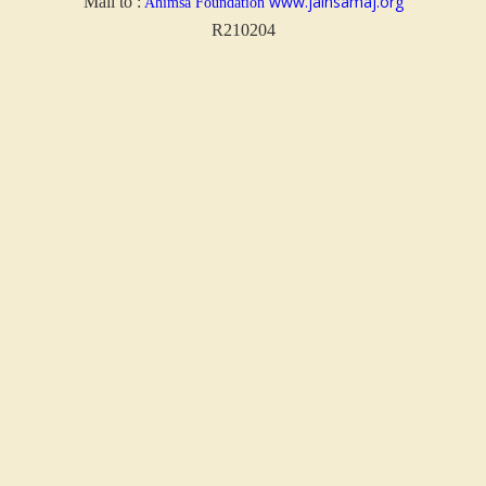
www.jainsamaj.org
Mail to :
Ahimsa Foundation
R210204