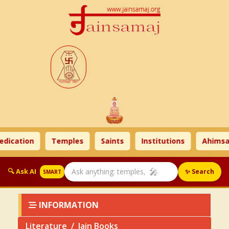
tion
Temples
Saints
Institutions
Ahimsa Tim
🎤
🔍 Ask AI
✨ Search
SMART
INFORMATION
Literature
Jain Books