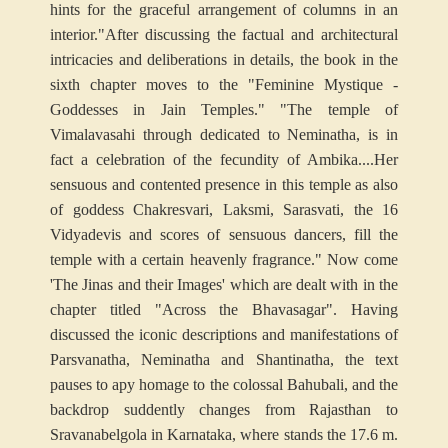
hints for the graceful arrangement of columns in an
interior."
After discussing the factual and architectural
intricacies and deliberations in details, the book in the
sixth chapter moves to the "Feminine Mystique -
Goddesses in Jain Temples." "The temple of
Vimalavasahi through dedicated to Neminatha, is in
fact a celebration of the fecundity of Ambika....Her
sensuous and contented presence in this temple as also
of goddess Chakresvari, Laksmi, Sarasvati, the 16
Vidyadevis and scores of sensuous dancers, fill the
temple with a certain heavenly fragrance." Now come
'The Jinas and their Images' which are dealt with in the
chapter titled "Across the Bhavasagar". Having
discussed the iconic descriptions and manifestations of
Parsvanatha, Neminatha and Shantinatha, the text
pauses to apy homage to the colossal Bahubali, and the
backdrop suddently changes from Rajasthan to
Sravanabelgola in Karnataka, where stands the 17.6 m.