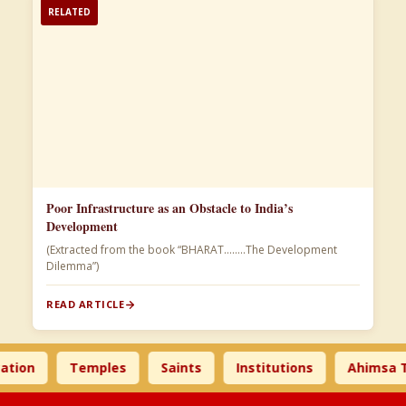
RELATED
Poor Infrastructure as an Obstacle to India’s
Development
(Extracted from the book “BHARAT……..The Development
Dilemma”)
READ ARTICLE
Temples
Saints
Institutions
Ahimsa Times