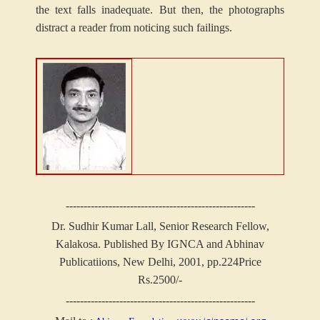
the text falls inadequate. But then, the photographs
distract a reader from noticing such failings.
-----------------------------------------------------
Dr. Sudhir Kumar Lall, Senior Research Fellow,
Kalakosa.
Published By IGNCA and Abhinav
Publicatiions, New Delhi, 2001, pp.224
Price
Rs.2500/-
-----------------------------------------------------