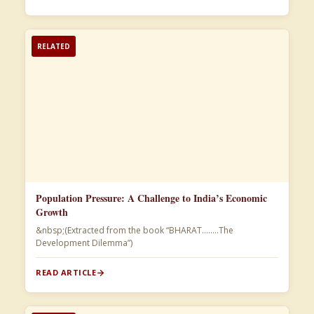
RELATED
Population Pressure: A Challenge to India’s Economic
Growth
&nbsp;(Extracted from the book “BHARAT……..The
Development Dilemma”)​
READ ARTICLE