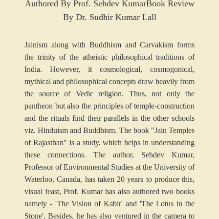
Authored By Prof. Sehdev Kumar
Book Review
By Dr. Sudhir Kumar Lall
Jainism along with Buddhism and Carvakism forms
the trinity of the atheistic philosophical traditions of
India. However, it cosmological, cosmogonical,
mythical and philosophical concepts draw heavily from
the source of Vedic religion. Thus, not only the
pantheon but also the principles of temple-construction
and the rituals find their parallels in the other schools
viz. Hinduism and Buddhism. The book "Jain Temples
of Rajasthan" is a study, which helps in understanding
these connections. The author, Sehdev Kumar,
Professor of Environmental Studies at the University of
Waterloo, Canada, has taken 20 years to produce this,
visual feast, Prof. Kumar has also authored two books
namely - 'The Vision of Kabir' and 'The Lotus in the
Stone'. Besides, he has also ventured in the camera to