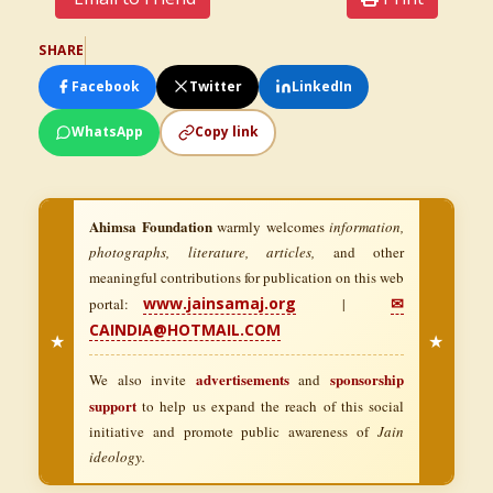
SHARE
Facebook
Twitter
LinkedIn
WhatsApp
Copy link
Ahimsa Foundation
warmly welcomes
information,
photographs, literature, articles,
and other
meaningful contributions for publication on this web
www.jainsamaj.org
✉
portal:
|
CAINDIA@HOTMAIL.COM
★
★
advertisements
sponsorship
We also invite
and
support
to help us expand the reach of this social
initiative and promote public awareness of
Jain
ideology.