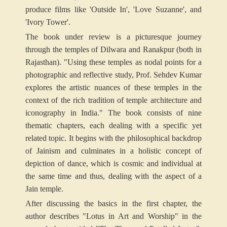
produce films like 'Outside In', 'Love Suzanne', and
'Ivory Tower'.
The book under review is a picturesque journey
through the temples of Dilwara and Ranakpur (both in
Rajasthan). "Using these temples as nodal points for a
photographic and reflective study, Prof. Sehdev Kumar
explores the artistic nuances of these temples in the
context of the rich tradition of temple architecture and
iconography in India." The book consists of nine
thematic chapters, each dealing with a specific yet
related topic. It begins with the philosophical backdrop
of Jainism and culminates in a holistic concept of
depiction of dance, which is cosmic and individual at
the same time and thus, dealing with the aspect of a
Jain temple.
After discussing the basics in the first chapter, the
author describes "Lotus in Art and Worship" in the