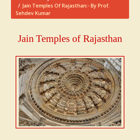
Jain Temples Of Rajasthan:- By Prof.
Sehdev Kumar
Jain Temples of Rajasthan