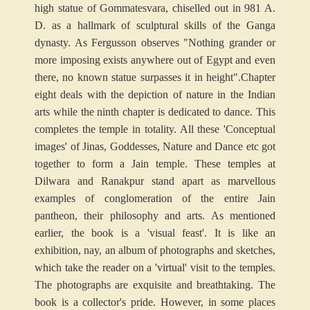
high statue of Gommatesvara, chiselled out in 981 A.
D. as a hallmark of sculptural skills of the Ganga
dynasty. As Fergusson observes "Nothing grander or
more imposing exists anywhere out of Egypt and even
there, no known statue surpasses it in height".
Chapter
eight deals with the depiction of nature in the Indian
arts while the ninth chapter is dedicated to dance. This
completes the temple in totality. All these 'Conceptual
images' of Jinas, Goddesses, Nature and Dance etc got
together to form a Jain temple. These temples at
Dilwara and Ranakpur stand apart as marvellous
examples of conglomeration of the entire Jain
pantheon, their philosophy and arts. As mentioned
earlier, the book is a 'visual feast'. It is like an
exhibition, nay, an album of photographs and sketches,
which take the reader on a 'virtual' visit to the temples.
The photographs are exquisite and breathtaking. The
book is a collector's pride. However, in some places