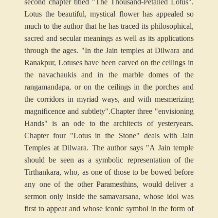
second chapter titled "The Thousand-Petalled Lotus".
Lotus the beautiful, mystical flower has appealed so
much to the author that he has traced its philosophical,
sacred and secular meanings as well as its applications
through the ages. "In the Jain temples at Dilwara and
Ranakpur, Lotuses have been carved on the ceilings in
the navachaukis and in the marble domes of the
rangamandapa, or on the ceilings in the porches and
the corridors in myriad ways, and with mesmerizing
magnificence and subtlety".
Chapter three "envisioning
Hands" is an ode to the architects of yesteryears.
Chapter four "Lotus in the Stone" deals with Jain
Temples at Dilwara. The author says "A Jain temple
should be seen as a symbolic representation of the
Tirthankara, who, as one of those to be bowed before
any one of the other Paramesthins, would deliver a
sermon only inside the samavarsana, whose idol was
first to appear and whose iconic symbol in the form of