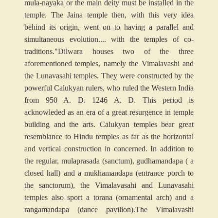
mula-nayaka or the main deity must be installed in the
temple. The Jaina temple then, with this very idea
behind its origin, went on to having a parallel and
simultaneous evolution.... with the temples of co-
traditions."
Dilwara houses two of the three
aforementioned temples, namely the Vimalavashi and
the Lunavasahi temples. They were constructed by the
powerful Calukyan rulers, who ruled the Western India
from 950 A. D. 1246 A. D. This period is
acknowleded as an era of a great resurgence in temple
building and the arts. Calukyan temples bear great
resemblance to Hindu temples as far as the horizontal
and vertical construction in concerned. In addition to
the regular, mulaprasada (sanctum), gudhamandapa ( a
closed hall) and a mukhamandapa (entrance porch to
the sanctorum), the Vimalavasahi and Lunavasahi
temples also sport a torana (ornamental arch) and a
rangamandapa (dance pavilion).
The Vimalavashi