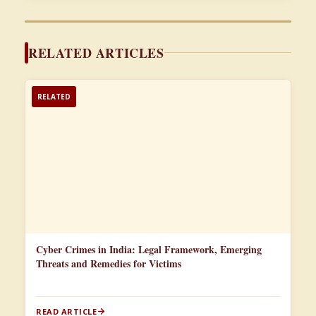
RELATED ARTICLES
RELATED
Cyber Crimes in India: Legal Framework, Emerging
Threats and Remedies for Victims
READ ARTICLE