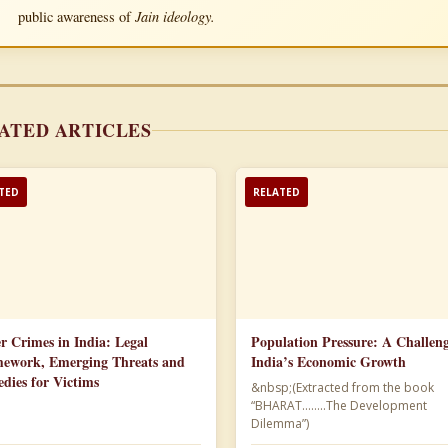
Jain ideology.
public awareness of
ATED ARTICLES
TED
RELATED
r Crimes in India: Legal
Population Pressure: A Challeng
ework, Emerging Threats and
India’s Economic Growth
dies for Victims
&nbsp;(Extracted from the book
“BHARAT……..The Development
Dilemma”)​