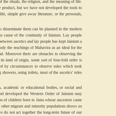
 the rituals, the religion, and the meaning of life.
he product, but we have not developed the tools to
ife, simple give away literature, or the personals,
s to disseminate them can be planned in the modern
in cause of the continuity of Jainism. Lay people
between ascetics and lay people has kept Jainism a
dy the teachings of Mahavira as an ideal for the
d. Moreover there are obstacles to observing the
its land of origin, some sort of four-fold order is
ged by circumstances to observe rules which took
showers, using toilets, most of the ascetics' rules
s, academic or educational bodies, or social and
t and developed the Western Order of Jainism may
ns of children born to Jains whose ancestors came
 other migrant and minority populations shows us
we do not act together the long-term future of our