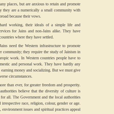
many places, but are anxious to retain and promote
tly they are a numerically a small community with
abroad because their vows.
hard working, their ideals of a simple life and
ervices for Jains and non-Jains alike. They have
 countries where they have settled.
Jains need the Western infrastructure to promote
r community; they require the study of Jainism in
nthropic work. In Western countries people have to
 domestic and personal work. They have hardly any
in earning money and socializing. But we must give
dverse circumstances.
re than ever, for greater freedom and prosperity.
horities believe that the diversity of culture is
m for all. The Government and the local authorities
 irrespective race, religion, colour, gender or age.
s, environment issues and spiritual practices appeal