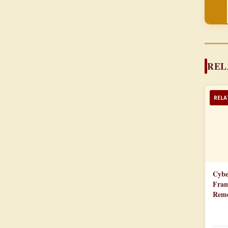
REL
RELA
Cybe
Fram
Reme