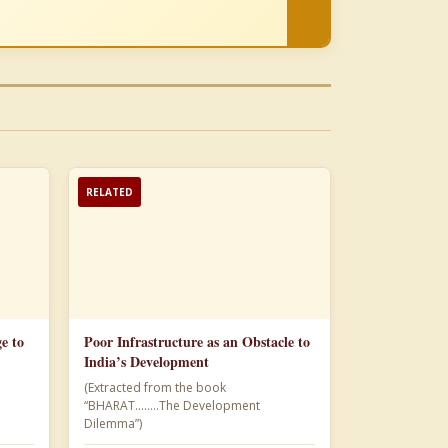
RELATED
e to
Poor Infrastructure as an Obstacle to
India’s Development
(Extracted from the book
“BHARAT……..The Development
Dilemma”)