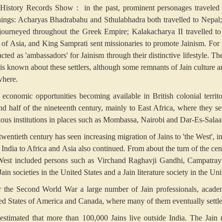
 History Records Show :
in the past, prominent personages traveled 
hings: Acharyas Bhadrabahu and Sthulabhadra both travelled to Nepal;
journeyed throughout the Greek Empire; Kalakacharya II travelled to
s of Asia, and King Samprati sent missionaries to promote Jainism. For
cted as 'ambassadors' for Jainism through their distinctive lifestyle. T
le is known about these settlers, although some remnants of Jain culture 
where.
 economic opportunities becoming available in British colonial territo
nd half of the nineteenth century, mainly to East Africa, where they se
gious institutions in places such as Mombassa, Nairobi and Dar-Es-Sala
twentieth century has seen increasing migration of Jains to 'the West', i
 India to Africa and Asia also continued. From about the turn of the ce
West included persons such as Virchand Raghavji Gandhi, Campatray J
ain societies in the United States and a Jain literature society in the 
r the Second World War a large number of Jain professionals, academi
ed States of America and Canada, where many of them eventually settle
s estimated that more than 100,000 Jains live outside India. The Jain