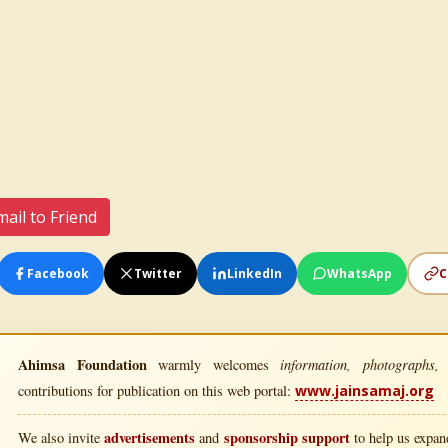
ail to Friend
Facebook
Twitter
LinkedIn
WhatsApp
C
Ahimsa Foundation
information, photographs, l
warmly welcomes
contributions for publication on this web portal:
www.jainsamaj.org
advertisements
sponsorship support
We also invite
and
to help us expand