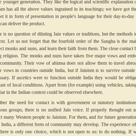
e younger generation. They like the logical and scientific explanation of
ism has all the above values ingrained in its teachings; we have got t
et it in form of presentation in people's language for their day-to-day l
can deliver the product.
e is no question of diluting Jain values or traditions, but the method
ext. Let us not forget that the fourfold order of the Sangha is the ma
ect monks and nuns, and learn their faith from them. The close contact 
ng religion. The monks and nuns have taken five major vows and embo
 community. Their vow of ahimsa does not allow them to travel abroa
r vows in countries outside India, but if Jainism is to survive outside 
ssary. If ascetics were to function outside India they would be obli
unt of local conditions. Apart from (for example) using vehicles, taking 
liar in the Indian context could be observed elsewhere.
her the need for contact is with government or statutory institution
gious groups, there is no unified Jain voice. If properly thought ou
act many Western people to Jainism. For them, and for future generatio
 India, a different form of community may develop. The experience of
 there is only one choice, which is not open to us: to do nothing. If 