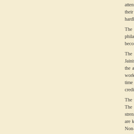
atte
thei
hard
The 
phil
becom
The 
Jain
the 
work
time
cred
The 
The 
stre
are k
Non-v