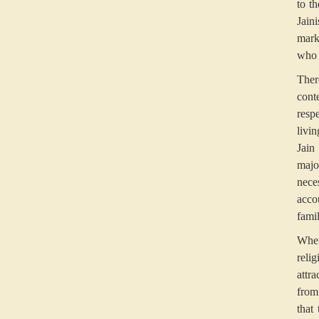
to th
Jain
mark
who 
Ther
cont
resp
livi
Jain
majo
nece
acco
fami
Whet
reli
attr
from
that