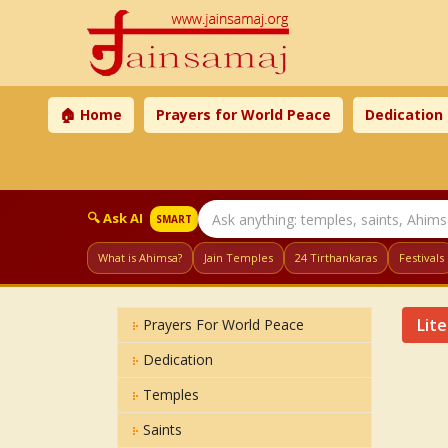
🏠 Home
Prayers for World Peace
Dedication
🔍 Ask AI
SMART
What is Ahimsa?
Jain Temples
24 Tirthankaras
Festivals
Lit
Prayers For World Peace
Dedication
Temples
Saints