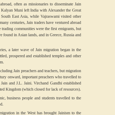
abroad, often as missionaries to disseminate Jain
 Kalyan Muni left India with Alexander the Great
 South East Asia, while Vajraswami visited other
 many centuries, Jain traders have ventured abroad
he trading communities were the first emigrants, but
are found in Asian lands, and in Greece, Russia and
ries, a later wave of Jain migration began in the
ttled, prospered and established temples and other
am.
ncluding Jain preachers and teachers, but migration
ntury onward, important preachers who travelled to
ain and J.L. Jaini. Virchand Gandhi established
United Kingdom (which closed for lack of resources).
c, business people and students travelled to the
d.
 migration in the West has brought Jainism to the