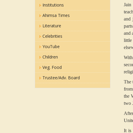
Institutions
Jain
teac
Ahimsa Times
and 
Literature
part
and a
Celebrities
litt
YouTube
else
Children
With
seco
Veg. Food
reli
Trustee/Adv. Board
The 
from
the 
two J
Afte
Unit
It i