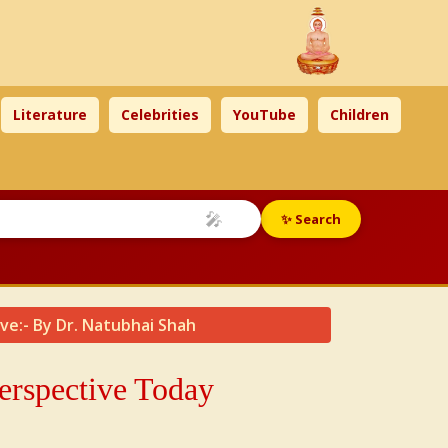
Literature
Celebrities
YouTube
Children
🎤
✨ Search
ive:- By Dr. Natubhai Shah
Perspective Today