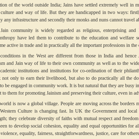
ntion of the world outside India; Jains have settled extremely well in 
r culture and way of life. But they are handicapped in two ways: firs
ly any infrastructure and secondly their monks and nuns cannot travel 
Jain community is widely regarded as religious, enterprising and 
anthropy have led them to contribute to the education and welfare s
e active in trade and in practically all the important professions in the
conditions in the West are different from those in India and hence 
ism and Jain way of life to their own community as well as to the wide
academic institutions and institutions for co-ordination of their phila
 not only to earn their livelihood, but also to do practically all the
 to be engaged in community work. It is but natural that they are busy 
it to them for promoting Jainism and preserving their culture, even in a
world is now a global village. People are moving across the borders mo
Western Culture is changing fast. In UK the Government and local aut
ngth; they celebrate diversity of faiths with mutual respect and freedo
een to develop social cohesion, equality and equal opportunities for all
iolence, equality, fairness, straightforwardness, justice, care for other