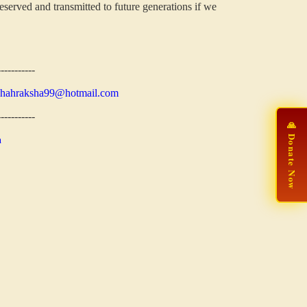
eserved and transmitted to future generations if we
-----------
shahraksha99@hotmail.com
-----------
🙏 Donate Now
n