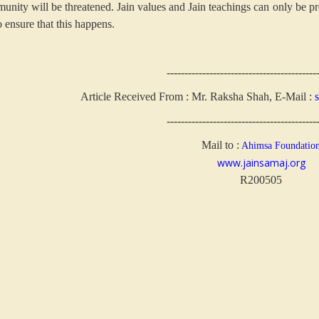
unity will be threatened. Jain values and Jain teachings can only be pr
o ensure that this happens.
------------------------------------------
Article Received From : Mr. Raksha Shah, E-Mail :
------------------------------------------
Mail to :
Ahimsa Foundatio
www.jainsamaj.org
R200505