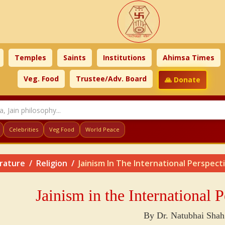
Temples
Saints
Institutions
Ahimsa Times
Veg. Food
Trustee/Adv. Board
🙏 Donate
Celebrities
Veg Food
World Peace
erature
Religion
Jainism In The International Perspect
Jainism in the International 
By Dr. Natubhai Shah