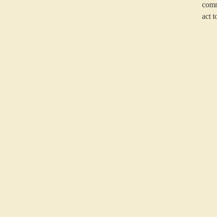
comm
act t