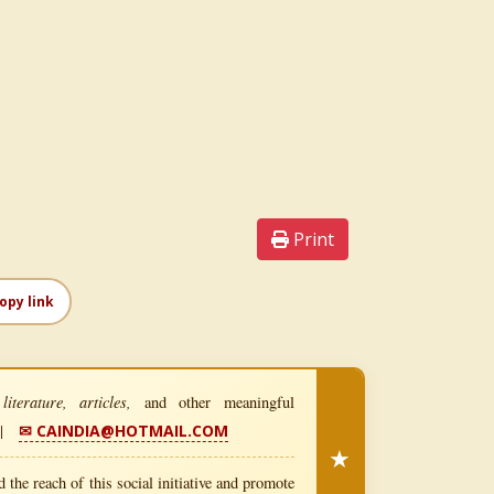
Print
opy link
iterature, articles,
and other meaningful
|
✉ CAINDIA@HOTMAIL.COM
★
 the reach of this social initiative and promote