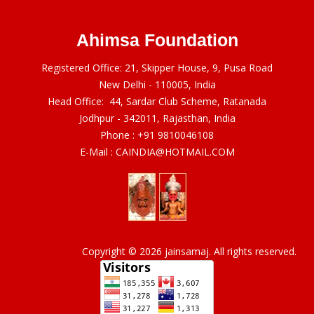
Ahimsa Foundation
Registered Office: 21, Skipper House, 9, Pusa Road
New Delhi - 110005, India
Head Office: 44, Sardar Club Scheme, Ratanada
Jodhpur - 342011, Rajasthan, India
Phone :
+91 9810046108
E-Mail :
CAINDIA@HOTMAIL.COM
Copyright © 2026 jainsamaj. All rights reserved.