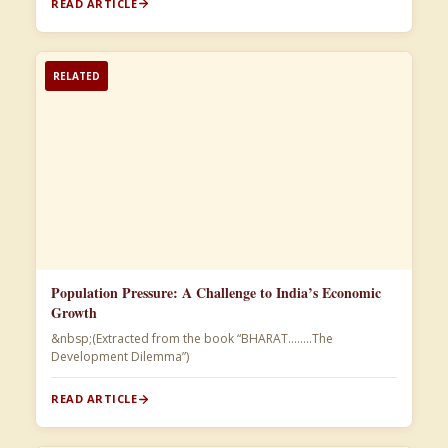
READ ARTICLE
RELATED
Population Pressure: A Challenge to India’s Economic
Growth
&nbsp;(Extracted from the book “BHARAT……..The
Development Dilemma”)​
READ ARTICLE