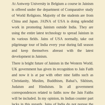
At Antwerp University in Belgium a course in Jainism
is offered under the department of Comparative study
of World Religions. Majority of the students are from
China and Japan. JAINA of USA is doing splendid
work in promoting Jainism outside India. They are
using the entire latest technology to spread Jainism in
its various fields. Jains of USA normally, take out
pilgrimage tour of India every year during fall season
and keep themselves abreast with the latest
development in Jainism.
There is bright future of Jainism in the Western World.
UK government has given its recognition to Jain Faith
and now it is at par with other nine faiths such as
Christianity, Muslim, Buddhism, Bahai’s, Sikhism,
Judaism and Hinduism. In all government
correspondences related to faiths now the Jain Faiths
will be included. In my opinion, its Indian counter part
lacks in this regards. Jains of India do not pursue the