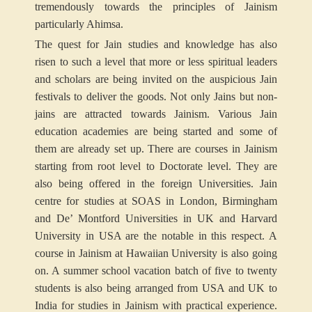
tremendously towards the principles of Jainism
particularly Ahimsa.
The quest for Jain studies and knowledge has also
risen to such a level that more or less spiritual leaders
and scholars are being invited on the auspicious Jain
festivals to deliver the goods. Not only Jains but non-
jains are attracted towards Jainism. Various Jain
education academies are being started and some of
them are already set up. There are courses in Jainism
starting from root level to Doctorate level. They are
also being offered in the foreign Universities. Jain
centre for studies at SOAS in London, Birmingham
and De’ Montford Universities in UK and Harvard
University in USA are the notable in this respect. A
course in Jainism at Hawaiian University is also going
on. A summer school vacation batch of five to twenty
students is also being arranged from USA and UK to
India for studies in Jainism with practical experience.