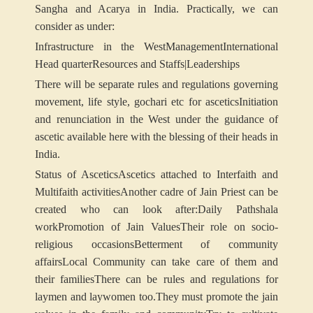
Sangha and Acarya in India. Practically, we can
consider as under:
Infrastructure in the West
Management
International
Head quarter
Resources and Staffs|
Leaderships
There will be separate rules and regulations governing
movement, life style, gochari etc for ascetics
Initiation
and renunciation in the West under the guidance of
ascetic available here with the blessing of their heads in
India.
Status of Ascetics
Ascetics attached to Interfaith and
Multifaith activities
Another cadre of Jain Priest can be
created who can look after:
Daily Pathshala
work
Promotion of Jain Values
Their role on socio-
religious occasions
Betterment of community
affairs
Local Community can take care of them and
their families
There can be rules and regulations for
laymen and laywomen too.
They must promote the jain