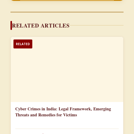
RELATED ARTICLES
RELATED
Cyber Crimes in India: Legal Framework, Emerging
Threats and Remedies for Victims