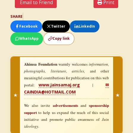
Email to Friend
Print
SHARE
Facebook
Twitter
LinkedIn
WhatsApp
Copy link
Ahimsa Foundation
warmly welcomes
information,
photographs, literature, articles,
and other
meaningful contributions for publication on this web
www.jainsamaj.org
✉
portal:
|
CAINDIA@HOTMAIL.COM
★
★
advertisements
sponsorship
We also invite
and
support
to help us expand the reach of this social
initiative and promote public awareness of
Jain
ideology.