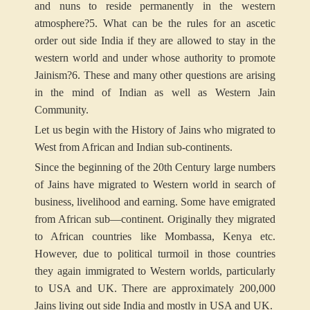
and nuns to reside permanently in the western
atmosphere?
5. What can be the rules for an ascetic
order out side India if they are allowed to stay in the
western world and under whose authority to promote
Jainism?
6. These and many other questions are arising
in the mind of Indian as well as Western Jain
Community.
Let us begin with the History of Jains who migrated to
West from African and Indian sub-continents.
Since the beginning of the 20th Century large numbers
of Jains have migrated to Western world in search of
business, livelihood and earning. Some have emigrated
from African sub—continent. Originally they migrated
to African countries like Mombassa, Kenya etc.
However, due to political turmoil in those countries
they again immigrated to Western worlds, particularly
to USA and UK. There are approximately 200,000
Jains living out side India and mostly in USA and UK.