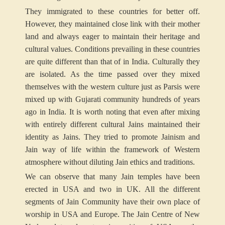
They immigrated to these countries for better off.
However, they maintained close link with their mother
land and always eager to maintain their heritage and
cultural values. Conditions prevailing in these countries
are quite different than that of in India. Culturally they
are isolated. As the time passed over they mixed
themselves with the western culture just as Parsis were
mixed up with Gujarati community hundreds of years
ago in India. It is worth noting that even after mixing
with entirely different cultural Jains maintained their
identity as Jains. They tried to promote Jainism and
Jain way of life within the framework of Western
atmosphere without diluting Jain ethics and traditions.
We can observe that many Jain temples have been
erected in USA and two in UK. All the different
segments of Jain Community have their own place of
worship in USA and Europe. The Jain Centre of New