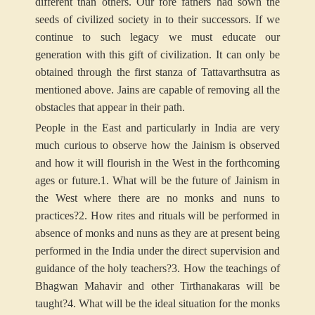
different than others. Our fore fathers had sown the
seeds of civilized society in to their successors. If we
continue to such legacy we must educate our
generation with this gift of civilization. It can only be
obtained through the first stanza of Tattavarthsutra as
mentioned above. Jains are capable of removing all the
obstacles that appear in their path.
People in the East and particularly in India are very
much curious to observe how the Jainism is observed
and how it will flourish in the West in the forthcoming
ages or future.
1. What will be the future of Jainism in
the West where there are no monks and nuns to
practices?
2. How rites and rituals will be performed in
absence of monks and nuns as they are at present being
performed in the India under the direct supervision and
guidance of the holy teachers?
3. How the teachings of
Bhagwan Mahavir and other Tirthanakaras will be
taught?
4. What will be the ideal situation for the monks