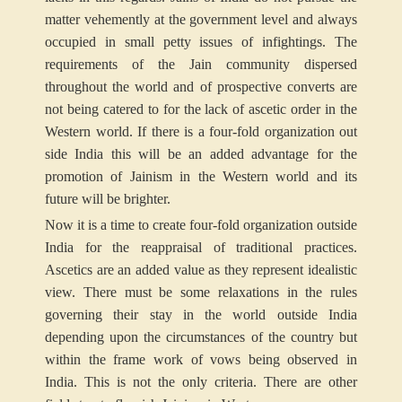
matter vehemently at the government level and always
occupied in small petty issues of infightings. The
requirements of the Jain community dispersed
throughout the world and of prospective converts are
not being catered to for the lack of ascetic order in the
Western world. If there is a four-fold organization out
side India this will be an added advantage for the
promotion of Jainism in the Western world and its
future will be brighter.
Now it is a time to create four-fold organization outside
India for the reappraisal of traditional practices.
Ascetics are an added value as they represent idealistic
view. There must be some relaxations in the rules
governing their stay in the world outside India
depending upon the circumstances of the country but
within the frame work of vows being observed in
India. This is not the only criteria. There are other