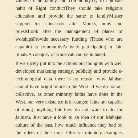
values in the family and community
Try to cultivate
habit of Right conduct
They should take religious
education and provide the same to family
Muster
support for Jains
Look after Monks, nuns and
priests
Look after the management of places of
worships
Provide necessary funding (Those who are
capable) to community
Actively participating in Jain
rituals.
A category of Karsevak can be initiated.
If we nicely put into the actions our thoughts with well
developed marketing strategy, publicity and provide e-
technological data there is no reason why Jainism
cannot have bright future in the West. If we do not act
collective, as other minority faiths have done in the
West, our very existence is in danger. Jains are capable
of doing anything but they do not want to do for
Jainism. Just have a look to an idea of our Mahajan
culture of the past, how much influence they had on
the rulers of their time. Observe minutely examples