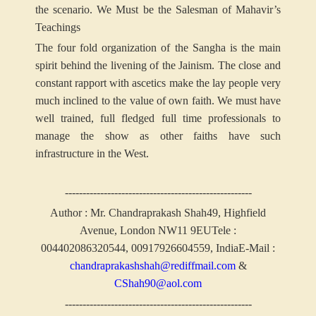
the scenario.
We Must be the Salesman of Mahavir’s
Teachings
The four fold organization of the Sangha is the main
spirit behind the livening of the Jainism. The close and
constant rapport with ascetics make the lay people very
much inclined to the value of own faith. We must have
well trained, full fledged full time professionals to
manage the show as other faiths have such
infrastructure in the West.
-----------------------------------------------------
Author : Mr. Chandraprakash Shah
49, Highfield
Avenue, London NW11 9EU
Tele :
004402086320544, 00917926604559, India
E-Mail :
chandraprakashshah@rediffmail.com
&
CShah90@aol.com
-----------------------------------------------------