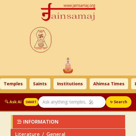
ples
Saints
Institutions
Ahimsa Times
Litera
🎤
🔍 Ask AI
✨ Search
SMART
INFORMATION
Literature
General