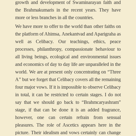
growth and development of Swaminarayan faith and
the Brahmakumaris in the recent years. They have
more or less branches in all the countries.
We have more to offer to the world than other faiths on
the platform of Ahimsa, Anekantvad and Aparigraha as
well as Celibacy. Our teachings, ethics, peace
processes, philanthropy, compassionate behaviour to
all living beings, ecological and environmental issues
and economics of day to day life are unparalleled in the
world. We are at present only concentrating on “Three
A” but we forget that Celibacy covers all the remaining
four major vows. If it is impossible to observe Celibacy
in total, it can be restricted to certain stages. I do not
say that we should go back to “Brahmcaryashram”
stage, if that can be done it is an added fragrance,
however, one can certain refrain from sensual
pleasures. The role of Ascetics appears here in the
picture. Their idealism and vows certainly can change