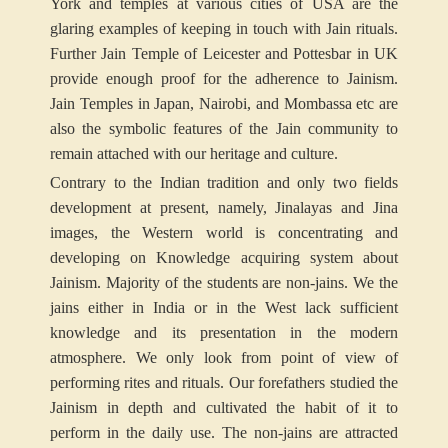
York and temples at various cities of USA are the
glaring examples of keeping in touch with Jain rituals.
Further Jain Temple of Leicester and Pottesbar in UK
provide enough proof for the adherence to Jainism.
Jain Temples in Japan, Nairobi, and Mombassa etc are
also the symbolic features of the Jain community to
remain attached with our heritage and culture.
Contrary to the Indian tradition and only two fields
development at present, namely, Jinalayas and Jina
images, the Western world is concentrating and
developing on Knowledge acquiring system about
Jainism. Majority of the students are non-jains. We the
jains either in India or in the West lack sufficient
knowledge and its presentation in the modern
atmosphere. We only look from point of view of
performing rites and rituals. Our forefathers studied the
Jainism in depth and cultivated the habit of it to
perform in the daily use. The non-jains are attracted