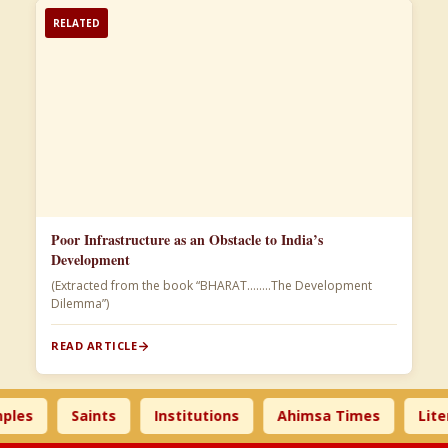
RELATED
Poor Infrastructure as an Obstacle to India’s
Development
(Extracted from the book “BHARAT……..The Development
Dilemma”)
READ ARTICLE
Saints
Institutions
Ahimsa Times
Literature