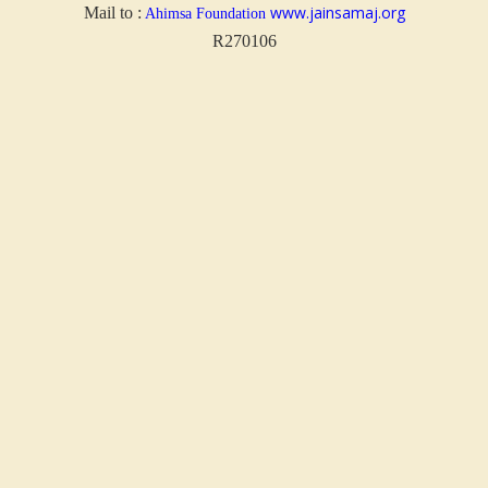
www.jainsamaj.org
Mail to :
Ahimsa Foundation
R270106