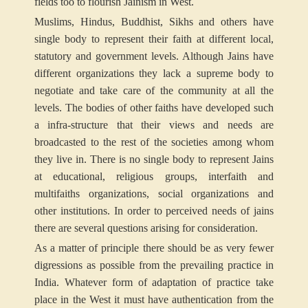
fields too to flourish Jainism in West.
Muslims, Hindus, Buddhist, Sikhs and others have
single body to represent their faith at different local,
statutory and government levels. Although Jains have
different organizations they lack a supreme body to
negotiate and take care of the community at all the
levels. The bodies of other faiths have developed such
a infra-structure that their views and needs are
broadcasted to the rest of the societies among whom
they live in. There is no single body to represent Jains
at educational, religious groups, interfaith and
multifaiths organizations, social organizations and
other institutions. In order to perceived needs of jains
there are several questions arising for consideration.
As a matter of principle there should be as very fewer
digressions as possible from the prevailing practice in
India. Whatever form of adaptation of practice take
place in the West it must have authentication from the