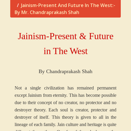
Jainism-Present And Future In The West:-
By Mr. Chandraprakash Shah
Jainism-Present & Future
in The West
By Chandraprakash Shah
Not a single civilization has remained permanent
except Jainism from eternity. This has become possible
due to their concept of no creator, no protector and no
destroyer theory. Each soul is creator, protector and
destroyer of itself. This theory is given to all in the
lineage of each family. Jain culture and heritage is quite