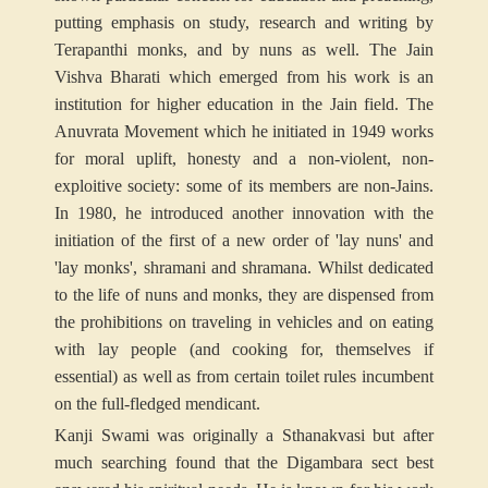
putting emphasis on study, research and writing by
Terapanthi monks, and by nuns as well. The Jain
Vishva Bharati which emerged from his work is an
institution for higher education in the Jain field. The
Anuvrata Movement which he initiated in 1949 works
for moral uplift, honesty and a non-violent, non-
exploitive society: some of its members are non-Jains.
In 1980, he introduced another innovation with the
initiation of the first of a new order of 'lay nuns' and
'lay monks', shramani and shramana. Whilst dedicated
to the life of nuns and monks, they are dispensed from
the prohibitions on traveling in vehicles and on eating
with lay people (and cooking for, themselves if
essential) as well as from certain toilet rules incumbent
on the full-fledged mendicant.
Kanji Swami
was originally a Sthanakvasi but after
much searching found that the Digambara sect best