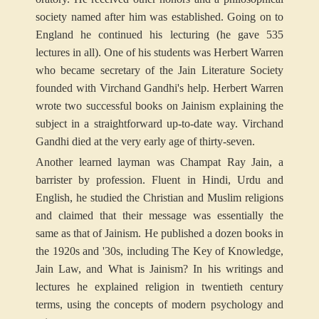
society named after him was established. Going on to
England he continued his lecturing (he gave 535
lectures in all). One of his students was Herbert Warren
who became secretary of the Jain Literature Society
founded with Virchand Gandhi's help. Herbert Warren
wrote two successful books on Jainism explaining the
subject in a straightforward up-to-date way. Virchand
Gandhi died at the very early age of thirty-seven.
Another learned layman was Champat Ray Jain, a
barrister by profession. Fluent in Hindi, Urdu and
English, he studied the Christian and Muslim religions
and claimed that their message was essentially the
same as that of Jainism. He published a dozen books in
the 1920s and '30s, including The Key of Knowledge,
Jain Law, and What is Jainism? In his writings and
lectures he explained religion in twentieth century
terms, using the concepts of modern psychology and