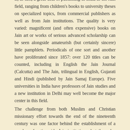
field, ranging from children's books to university theses
on specialized topics, from commercial publishers as
well as from Jain institutions. The quality is very
varied: magnificent (and often expensive) books on
Jain art or works of serious advanced scholarship can
be seen alongside amateurish (but certainly sincere)
little pamphlets. Periodicals of one sort and another
have proliferated since 1857: over 120 titles can be
counted, including in English the Jain Journal
(Calcutta) and The Jain, trilingual in English, Gujarati
and Hindi (published by Jain Samaj Europe). Five
universities in India have professors of Jain studies and
a new institution in Delhi may well become the major
center in this field.
The challenge from both Muslim and Christian
missionary effort towards the end of the nineteenth
century was one factor behind the establishment of a