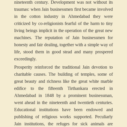
nineteenth century. Development was not without its
traumas: when Jain businessmen first became involved
in the cotton industry in Ahmedabad they were
criticized by co-religionists fearful of the harm to tiny
living beings implicit in the operation of the great new
machines. The reputation of Jain businessmen for
honesty and fair dealing, together with a simple way of
life, stood them in good stead and many prospered
exceedingly.
Prosperity reinforced the traditional Jain devotion to
charitable causes. The building of temples, some of
great beauty and richness like the great white marble
edifice to the fifteenth Tirthankara erected in
Ahmedabad in 1848 by a prominent businessman,
went ahead in the nineteenth and twentieth centuries.
Educational institutions have been endowed and
publishing of religious works supported. Peculiarly
Jain institutions, the refuges for sick animals are