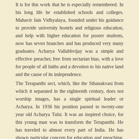
It is for this work that he is especially remembered. In
his long life he established schools and colleges.
Mahavir Jain Vidhyalaya, founded under his guidance
to provide university hostels and religious education,
and help with higher education for poorer students,
now has seven branches and has produced very many
graduates. Acharya Vallabhvijay was a simple and
effective preacher, free from sectarian bias, with a love
for people of all faiths and a devotion to his native land
and the cause of its independence.
The Terapanthi sect, which, like the Sthanakvasi from
which it separated in the eighteenth century, does not
worship images, has a single spiritual leader or
Acharya. In 1936 his position passed to twenty-one
year old Acharya Tulsi. It was an inspired choice, for
this young man was to transform the Terapanthi. He
has traveled to almost every part of India. He has
shown particular concern for education and preaching,