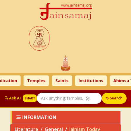
n
Temples
Saints
Institutions
Ahimsa Times
🎤
🔍 Ask AI
✨ Search
SMART
INFORMATION
Literature
General
Jainism Today