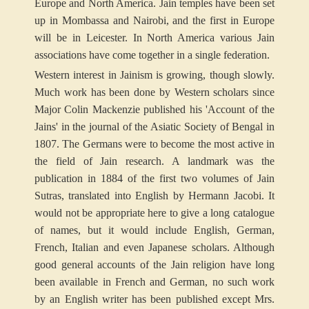
Europe and North America. Jain temples have been set
up in Mombassa and Nairobi, and the first in Europe
will be in Leicester. In North America various Jain
associations have come together in a single federation.
Western interest in Jainism is growing, though slowly.
Much work has been done by Western scholars since
Major Colin Mackenzie published his 'Account of the
Jains' in the journal of the Asiatic Society of Bengal in
1807. The Germans were to become the most active in
the field of Jain research. A landmark was the
publication in 1884 of the first two volumes of Jain
Sutras, translated into English by Hermann Jacobi. It
would not be appropriate here to give a long catalogue
of names, but it would include English, German,
French, Italian and even Japanese scholars. Although
good general accounts of the Jain religion have long
been available in French and German, no such work
by an English writer has been published except Mrs.