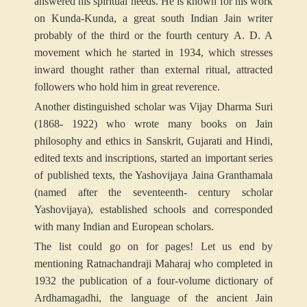
answered his spiritual needs. He is known for his work
on Kunda-Kunda, a great south Indian Jain writer
probably of the third or the fourth century A. D. A
movement which he started in 1934, which stresses
inward thought rather than external ritual, attracted
followers who hold him in great reverence.
Another distinguished scholar was Vijay Dharma Suri
(1868- 1922) who wrote many books on Jain
philosophy and ethics in Sanskrit, Gujarati and Hindi,
edited texts and inscriptions, started an important series
of published texts, the Yashovijaya Jaina Granthamala
(named after the seventeenth- century scholar
Yashovijaya), established schools and corresponded
with many Indian and European scholars.
The list could go on for pages! Let us end by
mentioning Ratnachandraji Maharaj who completed in
1932 the publication of a four-volume dictionary of
Ardhamagadhi, the language of the ancient Jain