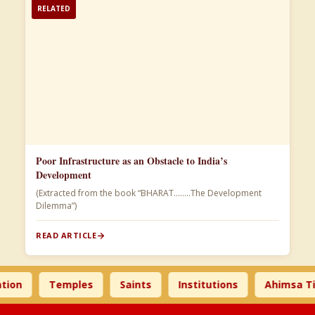
RELATED
Poor Infrastructure as an Obstacle to India’s
Development
(Extracted from the book “BHARAT……..The Development
Dilemma”)
READ ARTICLE
Temples
Saints
Institutions
Ahimsa Times