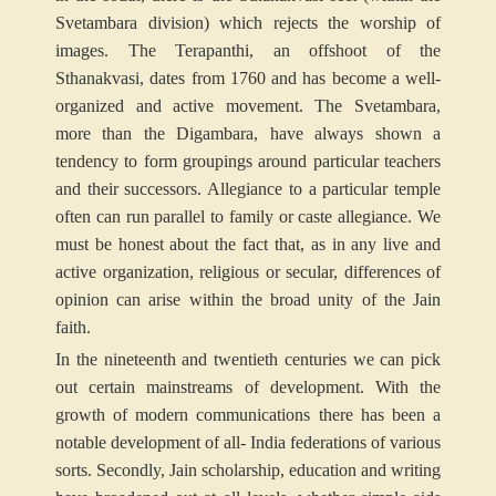
Svetambara division) which rejects the worship of
images. The Terapanthi, an offshoot of the
Sthanakvasi, dates from 1760 and has become a well-
organized and active movement. The Svetambara,
more than the Digambara, have always shown a
tendency to form groupings around particular teachers
and their successors. Allegiance to a particular temple
often can run parallel to family or caste allegiance. We
must be honest about the fact that, as in any live and
active organization, religious or secular, differences of
opinion can arise within the broad unity of the Jain
faith.
In the nineteenth and twentieth centuries we can pick
out certain mainstreams of development. With the
growth of modern communications there has been a
notable development of all- India federations of various
sorts. Secondly, Jain scholarship, education and writing