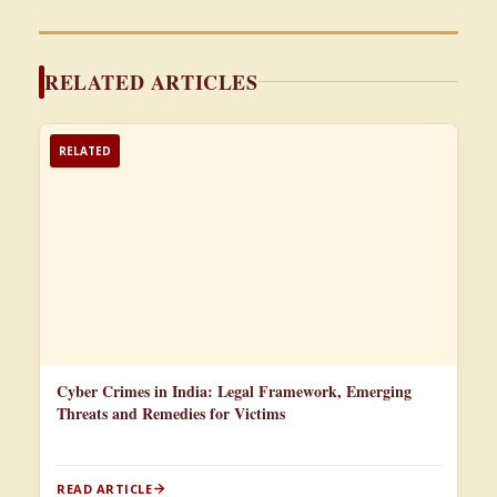
RELATED ARTICLES
RELATED
Cyber Crimes in India: Legal Framework, Emerging
Threats and Remedies for Victims
READ ARTICLE