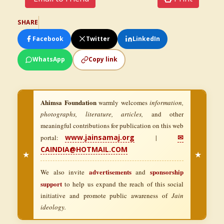
SHARE
Facebook
Twitter
LinkedIn
WhatsApp
Copy link
Ahimsa Foundation
warmly welcomes
information,
photographs, literature, articles,
and other
meaningful contributions for publication on this web
www.jainsamaj.org
✉
portal:
|
CAINDIA@HOTMAIL.COM
★
★
advertisements
sponsorship
We also invite
and
support
to help us expand the reach of this social
initiative and promote public awareness of
Jain
ideology.