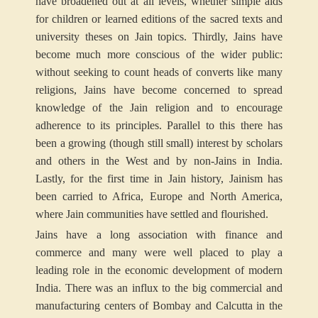
have broadened out at all levels, whether simple aids
for children or learned editions of the sacred texts and
university theses on Jain topics. Thirdly, Jains have
become much more conscious of the wider public:
without seeking to count heads of converts like many
religions, Jains have become concerned to spread
knowledge of the Jain religion and to encourage
adherence to its principles. Parallel to this there has
been a growing (though still small) interest by scholars
and others in the West and by non-Jains in India.
Lastly, for the first time in Jain history, Jainism has
been carried to Africa, Europe and North America,
where Jain communities have settled and flourished.
Jains have a long association with finance and
commerce and many were well placed to play a
leading role in the economic development of modern
India. There was an influx to the big commercial and
manufacturing centers of Bombay and Calcutta in the