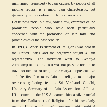
maintained. Generosity to Jain causes, by people of all
income groups, is a major Jain characteristic, but
generosity is not confined to Jain causes alone.
Let us now pick up a few, only a few, examples of the
prominent people who have been particularly
concerned with the promotion of Jain faith and
principles over the past century.
In 1893, a 'World Parliament of Religions' was held in
the United States and the organizer sought a Jain
representative. The invitation went to Acharya
Atmaramji but as a monk it was not possible for him to
travel so the task of being the Acharya's representative
and the first Jain to explain his religion to a major
overseas gathering fell to Sri Virchand Gandhi,
Honorary Secretary of the Jain Association of India.
His lectures in the U.S.A. earned him a silver medal
from the Parliament of Religions for his scholarly
oratory. He received other honors and a philosophical