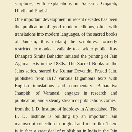
scriptures, with explanations in Sanskrit, Gujarati,
Hindi and English.
One important development in recent decades has been
the publication of good modern editions, often with
translations into modern languages, of the sacred books
of Jainism, thus making the scriptures, formerly
restricted to monks, available to a wider public. Ray
Dhanpati Simha Bahadur initiated the printing of Jain
Agama texts in the 1880s. The Sacred Books of the
Jains series, started by Kumar Devendra Prasad Jain,
published from 1917 various Digambara texts with
English translations and commentary. Baharatiya
Jnanpith, of Varanasi, engages in research and
publication, and a steady stream of publications comes
from the L.D. Institute of Indology in Ahmedabad. The
L. D. Institute is building up an important Jain
manuscript collection in original and microfilm. There
is, in fact, a great deal of publishing in India in the Jain