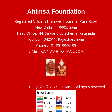
Ahimsa Foundation
Registered Office: 21, Skipper House, 9, Pusa Road
New Delhi - 110005, India
Head Office: 44, Sardar Club Scheme, Ratanada
Jodhpur - 342011, Rajasthan, India
Phone :
+91 9810046108
E-Mail :
CAINDIA@HOTMAIL.COM
Copyright © 2026 jainsamaj. All rights reserved.