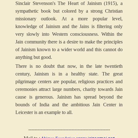
Sinclair Stevenson's The Heart of Jainism (1915), a
sympathetic book but colored by a strong Christian
missionary outlook. At a more popular level,
knowledge of Jainism and the Jains is filtering only
very slowly into Western consciousness. Within the
Jain community there is a desire to make the principles
of Jainism known to a wider world and this cannot do
anything but good.
There is no doubt that now, in the late twentieth
century, Jainism is in a healthy state. The great
pilgrimage centers are popular, religious practices and
ceremonies attract large numbers, charity towards Jain
cause is generous. Jainism has spread beyond the
bounds of India and the ambitious Jain Center in
Leicester is an example to all.
-----------------------------------------------------