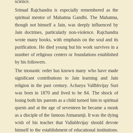
science.
Srimad Rajchandra is especially remembered as the
spiritual mentor of Mahatma Gandhi. The Mahatma,
though not himself a Jain, was deeply influenced by
Jain doctrines, particularly non-violence. Rajchandra
wrote many books, with emphasis on the soul and its
purification. He died young but his work survives in a
number of religious centers or foundations established
by his followers.
The monastic order has known many who have made
significant contributions to Jain learning and Jain
religion in the past century. Acharya Vallbhvijay Suri
was born in 1870 and lived to be 84. The shock of
losing both his parents as a child turned him to spiritual
quests and at the age of seventeen he became a monk
as a disciple of the famous Atmaramji. It was the dying
wish of his teacher that Vallabhvijay should devote
himself to the establishment of educational institutions.