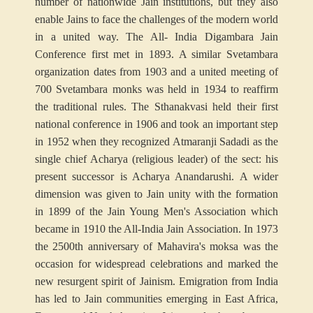
number of nationwide Jain institutions, but they also
enable Jains to face the challenges of the modern world
in a united way. The All- India Digambara Jain
Conference first met in 1893. A similar Svetambara
organization dates from 1903 and a united meeting of
700 Svetambara monks was held in 1934 to reaffirm
the traditional rules. The Sthanakvasi held their first
national conference in 1906 and took an important step
in 1952 when they recognized Atmaranji Sadadi as the
single chief Acharya (religious leader) of the sect: his
present successor is Acharya Anandarushi. A wider
dimension was given to Jain unity with the formation
in 1899 of the Jain Young Men's Association which
became in 1910 the All-India Jain Association. In 1973
the 2500th anniversary of Mahavira's moksa was the
occasion for widespread celebrations and marked the
new resurgent spirit of Jainism. Emigration from India
has led to Jain communities emerging in East Africa,