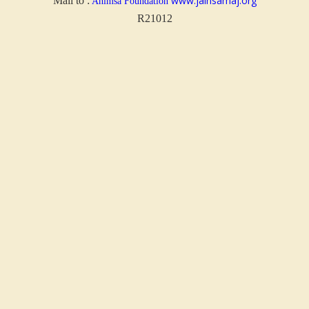
www.jainsamaj.org
Mail to :
Ahimsa Foundation
R21012