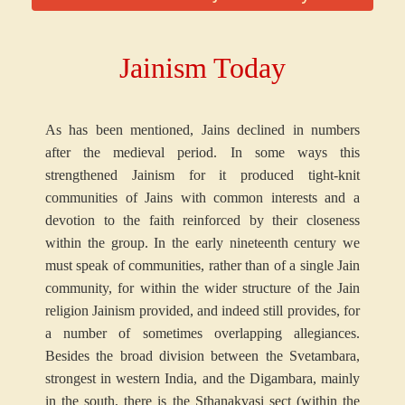
Jainism Today
As has been mentioned, Jains declined in numbers
after the medieval period. In some ways this
strengthened Jainism for it produced tight-knit
communities of Jains with common interests and a
devotion to the faith reinforced by their closeness
within the group. In the early nineteenth century we
must speak of communities, rather than of a single Jain
community, for within the wider structure of the Jain
religion Jainism provided, and indeed still provides, for
a number of sometimes overlapping allegiances.
Besides the broad division between the Svetambara,
strongest in western India, and the Digambara, mainly
in the south, there is the Sthanakvasi sect (within the