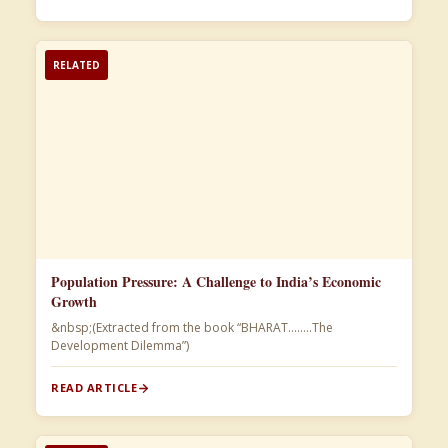
RELATED
Population Pressure: A Challenge to India’s Economic
Growth
&nbsp;(Extracted from the book “BHARAT……..The
Development Dilemma”)​
READ ARTICLE