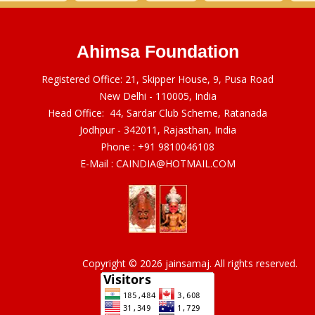
Ahimsa Foundation
Registered Office: 21, Skipper House, 9, Pusa Road
New Delhi - 110005, India
Head Office: 44, Sardar Club Scheme, Ratanada
Jodhpur - 342011, Rajasthan, India
Phone :
+91 9810046108
E-Mail :
CAINDIA@HOTMAIL.COM
Copyright © 2026 jainsamaj. All rights reserved.