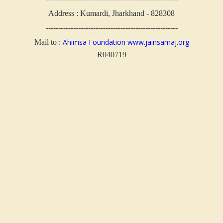
Address : Kumardi, Jharkhand - 828308
-----------------------------------------------------
Ahimsa Foundation
www.jainsamaj.org
Mail to :
R040719