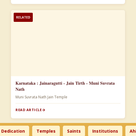
RELATED
Karnataka : Jainaragutti - Jain Tirth - Muni Suvrata
Nath
Muni Suvrata Nath Jain Temple
READ ARTICLE
ication
Temples
Saints
Institutions
Ahimsa