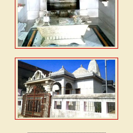
-----------------------------------------------------