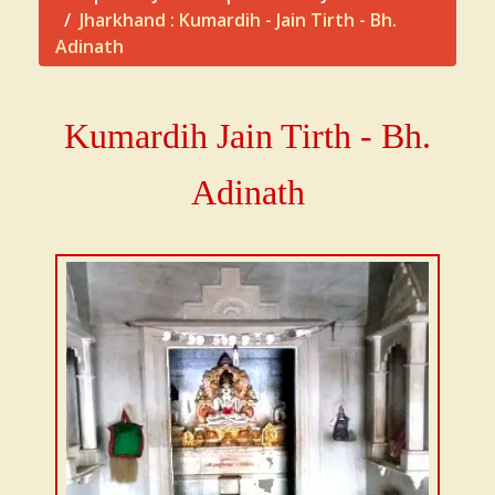
Jharkhand : Kumardih - Jain Tirth - Bh.
Adinath
Kumardih Jain Tirth - Bh.
Adinath