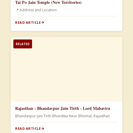
Tai Po Jain Temple (New Territories)
📍 Address and Location
READ ARTICLE
RELATED
Rajasthan : Bhandavpur Jain Tirth - Lord Mahavira
Bhandavpur Jain Tirth Bhundwa Near Bhinmal, Rajasthan
READ ARTICLE