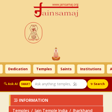
Dedication
Temples
Saints
Institutions
Ahim
🎤
🔍 Ask AI
✨ Search
SMART
INFORMATION
Temples
Jain Temple India
Jharkhand