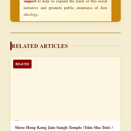
support
to help us expand the reach of this social
initiative and promote public awareness of
Jain
ideology.
RELATED ARTICLES
RELATED
📄
Shree Hong Kong Jain Sangh Temple (Tsim Sha Tsui) /