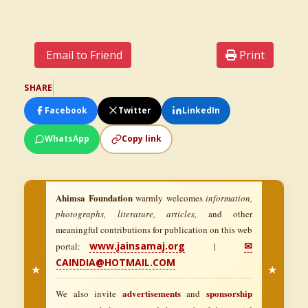
Email to Friend
Print
SHARE
Facebook
Twitter
LinkedIn
WhatsApp
Copy link
Ahimsa Foundation
warmly welcomes
information,
photographs, literature, articles,
and other
meaningful contributions for publication on this web
www.jainsamaj.org
✉
portal:
|
CAINDIA@HOTMAIL.COM
★
★
advertisements
sponsorship
We also invite
and