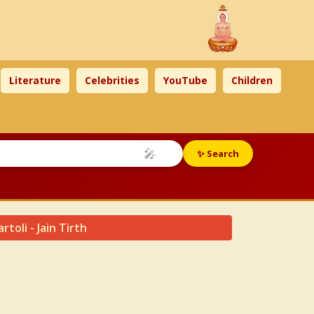
Literature
Celebrities
YouTube
Children
🎤
✨ Search
toli - Jain Tirth