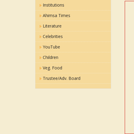
Institutions
Ahimsa Times
Literature
Celebrities
YouTube
Children
Veg. Food
Trustee/Adv. Board