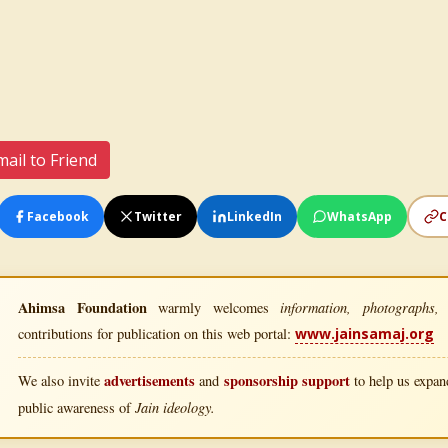
ail to Friend
Facebook
Twitter
LinkedIn
WhatsApp
C
Ahimsa Foundation
information, photographs, l
warmly welcomes
contributions for publication on this web portal:
www.jainsamaj.org
advertisements
sponsorship support
We also invite
and
to help us expand
Jain ideology.
public awareness of