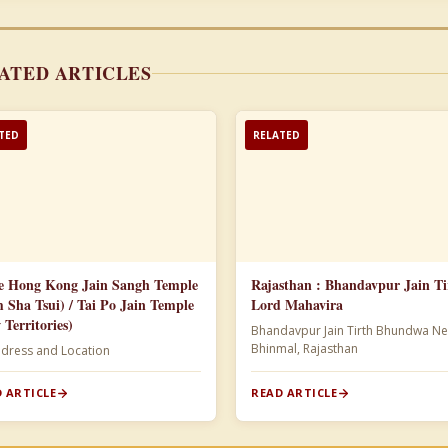
ATED ARTICLES
TED
RELATED
e Hong Kong Jain Sangh Temple
Rajasthan : Bhandavpur Jain Ti
m Sha Tsui) / Tai Po Jain Temple
Lord Mahavira
 Territories)
Bhandavpur Jain Tirth Bhundwa Ne
Bhinmal, Rajasthan
ddress and Location
 ARTICLE
READ ARTICLE