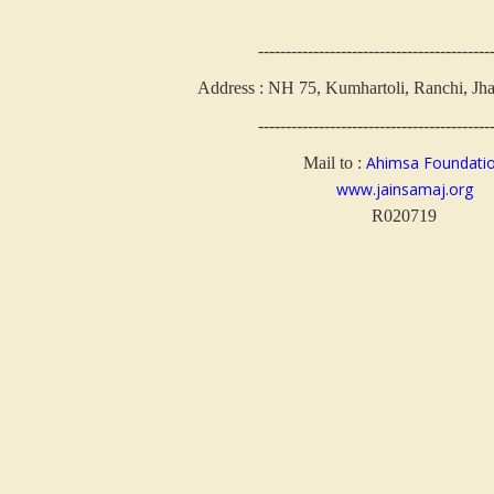
------------------------------------------
Address : NH 75, Kumhartoli, Ranchi, Jh
------------------------------------------
Ahimsa Foundati
Mail to :
www.jainsamaj.org
R020719