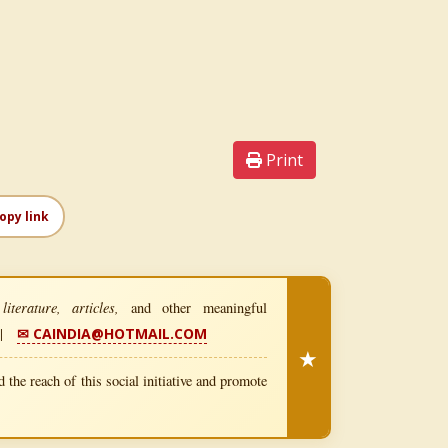
Print
opy link
iterature, articles,
and other meaningful
|
✉ CAINDIA@HOTMAIL.COM
★
 the reach of this social initiative and promote