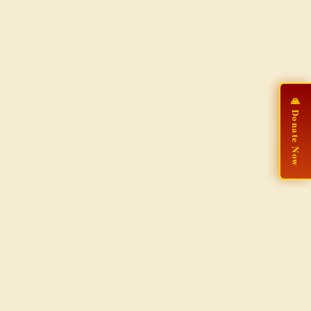
🙏 Donate Now