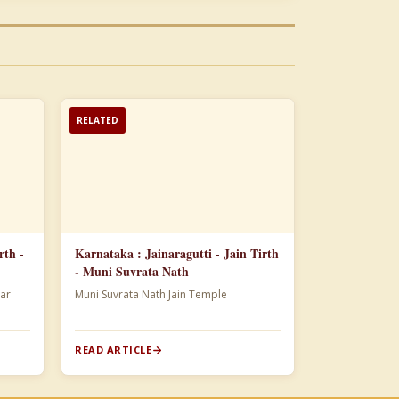
RELATED
rth -
Karnataka : Jainaragutti - Jain Tirth
- Muni Suvrata Nath
ar
Muni Suvrata Nath Jain Temple
READ ARTICLE