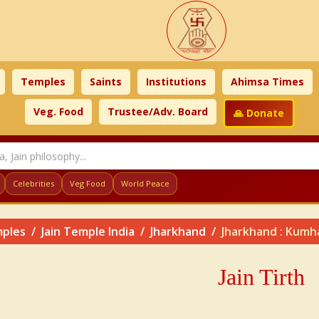
Temples
Saints
Institutions
Ahimsa Times
Veg. Food
Trustee/Adv. Board
🙏 Donate
Celebrities
Veg Food
World Peace
ples
Jain Temple India
Jharkhand
Jharkhand : Kumhar
Jain Tirth