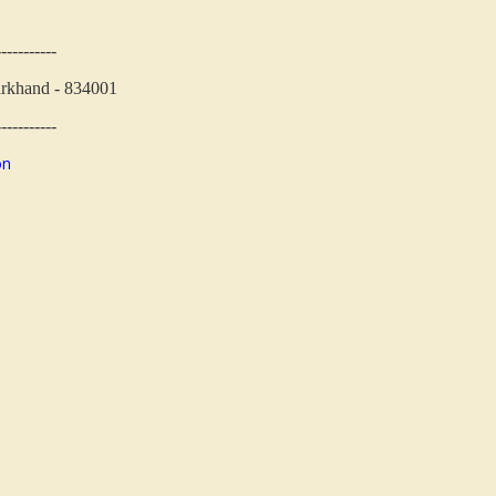
-----------
arkhand - 834001
-----------
on