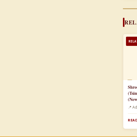
REL
RELA
📄
Shre
(Tsi
(New
📍 A
READ