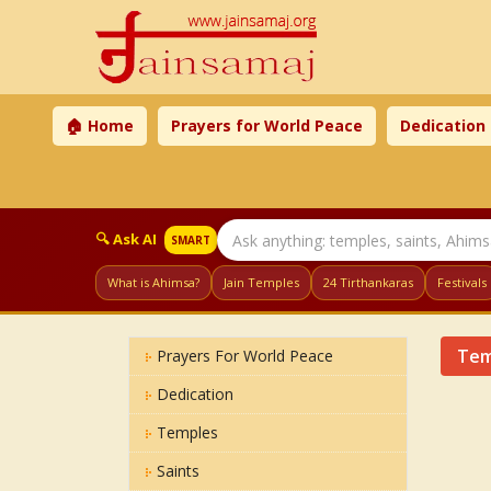
🏠 Home
Prayers for World Peace
Dedication
🔍 Ask AI
SMART
What is Ahimsa?
Jain Temples
24 Tirthankaras
Festivals
Tem
Prayers For World Peace
Dedication
Temples
Saints