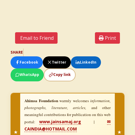
Email to Friend
Print
SHARE
Facebook
Twitter
LinkedIn
WhatsApp
Copy link
Ahimsa Foundation
warmly welcomes
information,
photographs, literature, articles,
and other
meaningful contributions for publication on this web
www.jainsamaj.org
✉
portal:
|
CAINDIA@HOTMAIL.COM
★
★