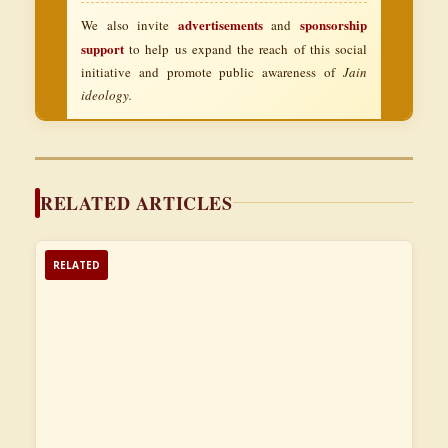
advertisements
sponsorship
We also invite
and
support
to help us expand the reach of this social
initiative and promote public awareness of
Jain
ideology.
RELATED ARTICLES
RELATED