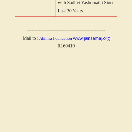
with Sadhvi Yashomatiji Since
Last 30 Years.
-----------------------------------------------------
www.jainsamaj.org
Mail to :
Ahimsa Foundation
R160419