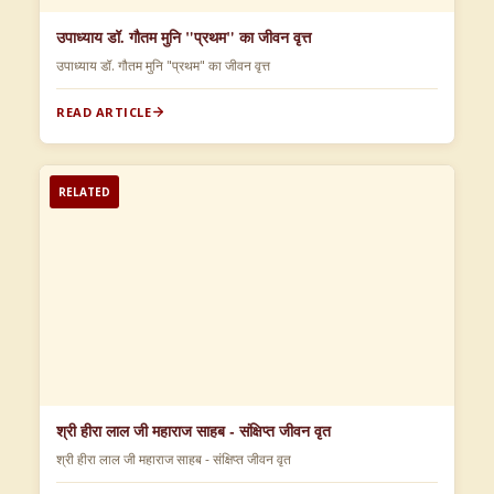
उपाध्याय डॉ. गौतम मुनि "प्रथम" का जीवन वृत्त
उपाध्याय डॉ. गौतम मुनि "प्रथम" का जीवन वृत्त
READ ARTICLE
RELATED
श्री हीरा लाल जी महाराज साहब - संक्षिप्त जीवन वृत
श्री हीरा लाल जी महाराज साहब - संक्षिप्त जीवन वृत