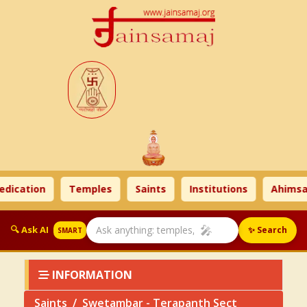
cation
Temples
Saints
Institutions
Ahimsa Ti
🎤
🔍 Ask AI
✨ Search
SMART
INFORMATION
Saints
Swetambar - Terapanth Sect