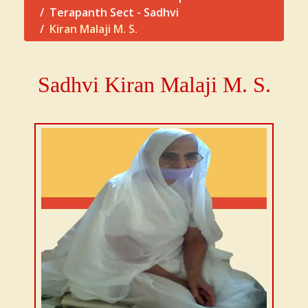
Terapanth Sect - Sadhvi
Kiran Malaji M. S.
Sadhvi
Kiran Malaji
M. S.