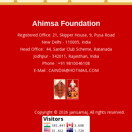
Ahimsa Foundation
Registered Office: 21, Skipper House, 9, Pusa Road
New Delhi - 110005, India
Head Office: 44, Sardar Club Scheme, Ratanada
Jodhpur - 342011, Rajasthan, India
Phone :
+91 9810046108
E-Mail :
CAINDIA@HOTMAIL.COM
Copyright © 2026 jainsamaj. All rights reserved.