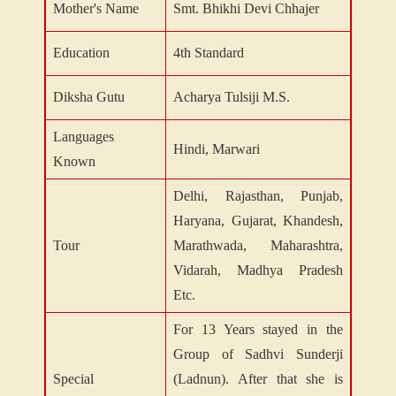
Mother's Name
Smt. Bhikhi Devi Chhajer
Education
4th Standard
Diksha Gutu
Acharya Tulsiji M.S.
Languages
Hindi, Marwari
Known
Delhi, Rajasthan, Punjab,
Haryana, Gujarat, Khandesh,
Tour
Marathwada, Maharashtra,
Vidarah, Madhya Pradesh
Etc.
For 13 Years stayed in the
Group of Sadhvi Sunderji
Special
(Ladnun). After that she is