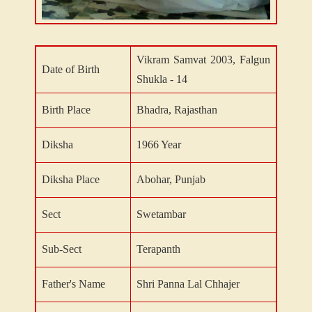
Vikram Samvat 2003, Falgun
Date of Birth
Shukla - 14
Birth Place
Bhadra, Rajasthan
Diksha
1966 Year
Diksha Place
Abohar, Punjab
Sect
Swetambar
Sub-Sect
Terapanth
Father's Name
Shri Panna Lal Chhajer