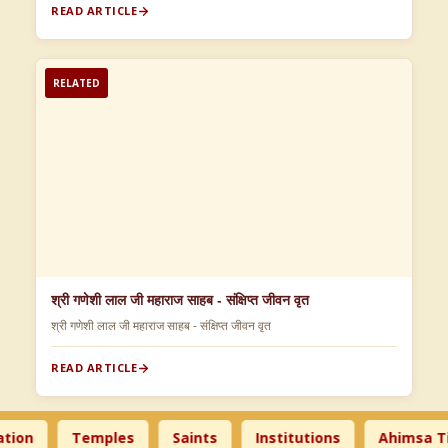
READ ARTICLE
RELATED
श्री गणेशी लाल जी महाराज साहब - संक्षिप्त जीवन वृत
श्री गणेशी लाल जी महाराज साहब - संक्षिप्त जीवन वृत
READ ARTICLE
n
Temples
Saints
Institutions
Ahimsa Time