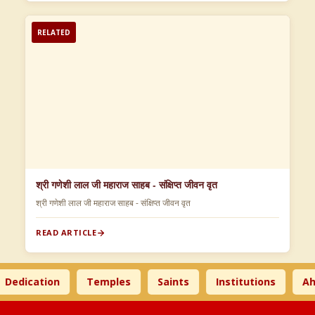
RELATED
श्री गणेशी लाल जी महाराज साहब - संक्षिप्त जीवन वृत
श्री गणेशी लाल जी महाराज साहब - संक्षिप्त जीवन वृत
READ ARTICLE
dication
Temples
Saints
Institutions
Ahims