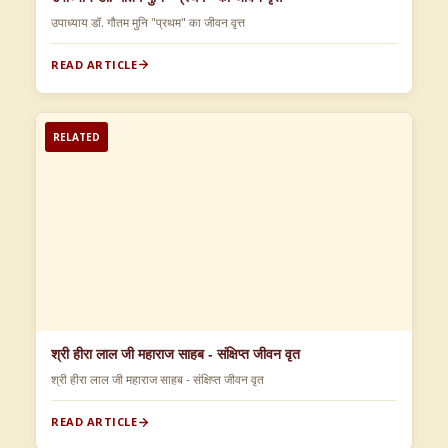
उपाध्याय डॉ. गौतम मुनि "प्रथम" का जीवन वृत्त
READ ARTICLE
RELATED
श्री हीरा लाल जी महाराज साहब - संक्षिप्त जीवन वृत
श्री हीरा लाल जी महाराज साहब - संक्षिप्त जीवन वृत
READ ARTICLE