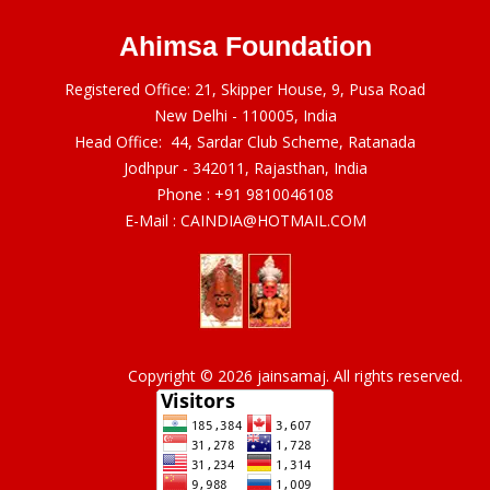
Ahimsa Foundation
Registered Office: 21, Skipper House, 9, Pusa Road
New Delhi - 110005, India
Head Office: 44, Sardar Club Scheme, Ratanada
Jodhpur - 342011, Rajasthan, India
Phone :
+91 9810046108
E-Mail :
CAINDIA@HOTMAIL.COM
Copyright © 2026 jainsamaj. All rights reserved.