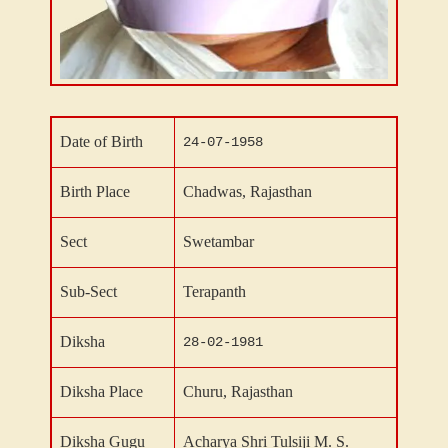
Date of Birth
24-07-1958
Birth Place
Chadwas
, Rajasthan
Sect
Swetambar
Sub-Sect
Terapanth
Diksha
28-02-1981
Diksha Place
Churu
, Rajasthan
Diksha Gugu
Acharya Shri Tulsiji M. S.