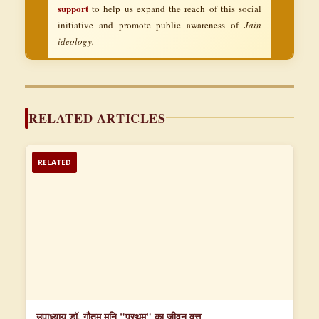
support
to help us expand the reach of this social
initiative and promote public awareness of
Jain
ideology.
RELATED ARTICLES
RELATED
उपाध्याय डॉ. गौतम मुनि "प्रथम" का जीवन वृत्त