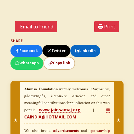
Email to Friend
Print
SHARE
Facebook
Twitter
LinkedIn
WhatsApp
Copy link
Ahimsa Foundation
warmly welcomes
information,
photographs, literature, articles,
and other
meaningful contributions for publication on this web
www.jainsamaj.org
✉
portal:
|
CAINDIA@HOTMAIL.COM
★
★
advertisements
sponsorship
We also invite
and