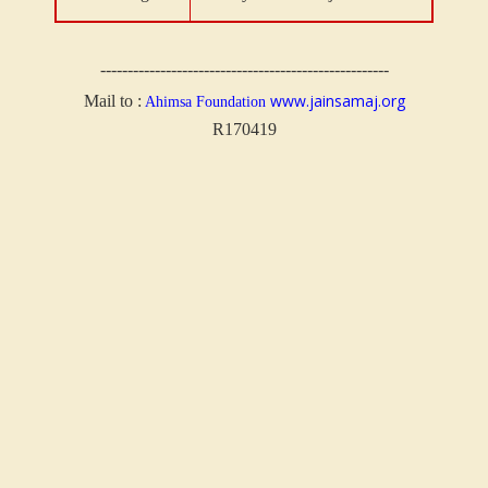
-----------------------------------------------------
www.jainsamaj.org
Mail to :
Ahimsa Foundation
R170419