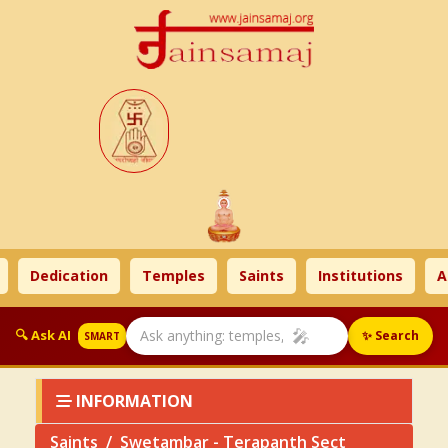
Dedication
Temples
Saints
Institutions
Ahim
🎤
🔍 Ask AI
✨ Search
SMART
INFORMATION
Saints
Swetambar - Terapanth Sect