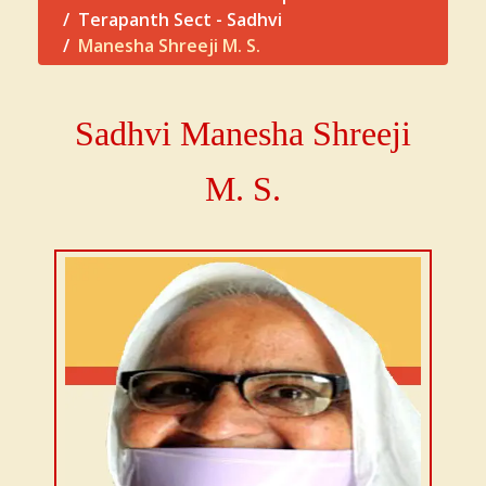
Terapanth Sect - Sadhvi
Manesha Shreeji M. S.
Sadhvi
Manesha Shreeji
M. S.