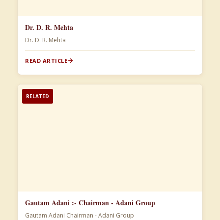
Dr. D. R. Mehta
Dr. D. R. Mehta
READ ARTICLE
RELATED
Gautam Adani :- Chairman - Adani Group
Gautam Adani Chairman - Adani Group