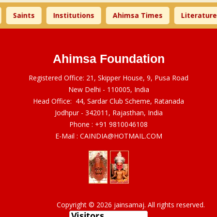
Saints
Institutions
Ahimsa Times
Literature
Ahimsa Foundation
Registered Office: 21, Skipper House, 9, Pusa Road
New Delhi - 110005, India
Head Office: 44, Sardar Club Scheme, Ratanada
Jodhpur - 342011, Rajasthan, India
Phone :
+91 9810046108
E-Mail :
CAINDIA@HOTMAIL.COM
Copyright © 2026 jainsamaj. All rights reserved.