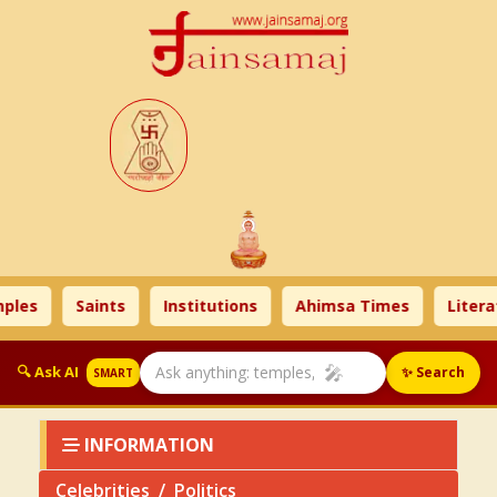
s
Saints
Institutions
Ahimsa Times
Literatur
🎤
🔍 Ask AI
✨ Search
SMART
INFORMATION
Celebrities
Politics