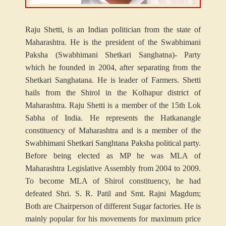
Raju Shetti, is an Indian politician from the state of
Maharashtra. He is the president of the Swabhimani
Paksha (Swabhimani Shetkari Sanghatna)- Party
which he founded in 2004, after separating from the
Shetkari Sanghatana. He is leader of Farmers. Shetti
hails from the Shirol in the Kolhapur district of
Maharashtra. Raju Shetti is a member of the 15th Lok
Sabha of India. He represents the Hatkanangle
constituency of Maharashtra and is a member of the
Swabhimani Shetkari Sanghtana Paksha political party.
Before being elected as MP he was MLA of
Maharashtra Legislative Assembly from 2004 to 2009.
To become MLA of Shirol constituency, he had
defeated Shri. S. R. Patil and Smt. Rajni Magdum;
Both are Chairperson of different Sugar factories. He is
mainly popular for his movements for maximum price