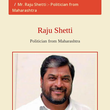
Mr. Raju Shetti :- Politician from
Maharashtra
Raju Shetti
Politician from Maharashtra