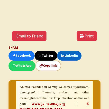
Email to Friend
Print
SHARE
Facebook
Twitter
LinkedIn
WhatsApp
Copy link
Ahimsa Foundation
warmly welcomes
information,
photographs, literature, articles,
and other
meaningful contributions for publication on this web
www.jainsamaj.org
✉
portal:
|