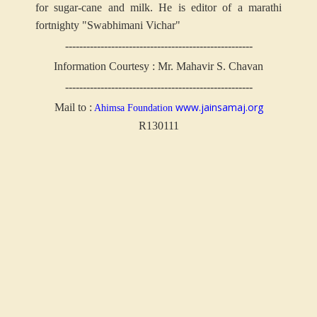
for sugar-cane and milk. He is editor of a marathi
fortnighty "Swabhimani Vichar"
-----------------------------------------------------
Information Courtesy : Mr. Mahavir S. Chavan
-----------------------------------------------------
www.jainsamaj.org
Mail to :
Ahimsa Foundation
R130111