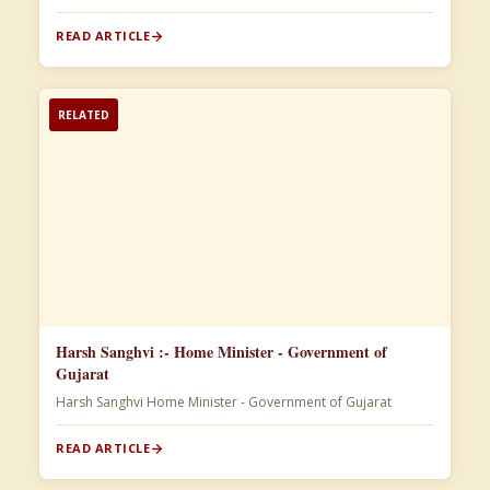
READ ARTICLE
RELATED
Harsh Sanghvi :- Home Minister - Government of
Gujarat
Harsh Sanghvi Home Minister - Government of Gujarat
READ ARTICLE