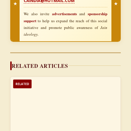
CAINDIA@HOTMAIL.COM
★
★
advertisements
sponsorship
We also invite
and
support
to help us expand the reach of this social
initiative and promote public awareness of
Jain
ideology.
RELATED ARTICLES
RELATED