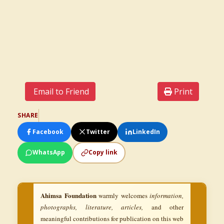
Email to Friend
Print
SHARE
Facebook
Twitter
LinkedIn
WhatsApp
Copy link
Ahimsa Foundation
warmly welcomes
information,
photographs, literature, articles,
and other
meaningful contributions for publication on this web