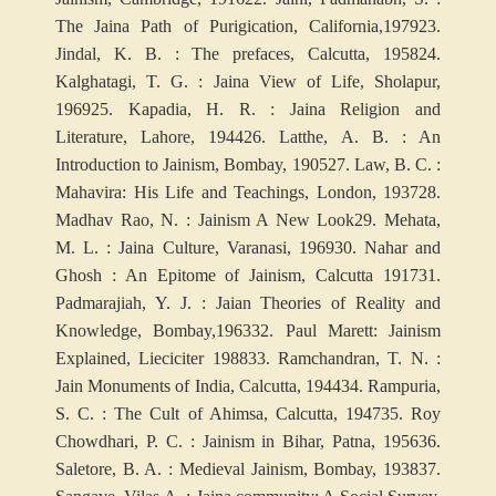
The Jaina Path of Purigication, California,1979
23.
Jindal, K. B. : The prefaces, Calcutta, 1958
24.
Kalghatagi, T. G. : Jaina View of Life, Sholapur,
1969
25. Kapadia, H. R. : Jaina Religion and
Literature, Lahore, 1944
26. Latthe, A. B. : An
Introduction to Jainism, Bombay, 1905
27. Law, B. C. :
Mahavira: His Life and Teachings, London, 1937
28.
Madhav Rao, N. : Jainism A New Look
29. Mehata,
M. L. : Jaina Culture, Varanasi, 1969
30. Nahar and
Ghosh : An Epitome of Jainism, Calcutta 1917
31.
Padmarajiah, Y. J. : Jaian Theories of Reality and
Knowledge, Bombay,1963
32. Paul Marett: Jainism
Explained, Lieciciter 1988
33. Ramchandran, T. N. :
Jain Monuments of India, Calcutta, 1944
34. Rampuria,
S. C. : The Cult of Ahimsa, Calcutta, 1947
35. Roy
Chowdhari, P. C. : Jainism in Bihar, Patna, 1956
36.
Saletore, B. A. : Medieval Jainism, Bombay, 1938
37.