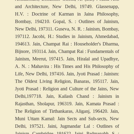
and Architecture, New Delhi, 1974
9. Glassenapp,
H.V. : Doctrine of Karman in Jaina Philosophy,
Bombay, 1942
10. Gopal, S. : Outlines of Jainism,
New Delhi, 1973
11. Guseva, N. R. : Jainism, Bombay,
1971
12. Jacobi, H.: Studies in Jainism, Ahmedabad,
1946
13. Jain, Champat Rai : Householder's Dharma,
Bijnore, 1931
14. Jain, Champat Rai : Fundamentals of
Jainism, Meerut, 1974
15. Jain, Hiralal and Upadhye,
A. N. : Mahavira : His Times and His Philosophy of
Life, New Delhi, 1974
16. Jain, Jyoti Prasad : Jainism:
The Oldest Living Religion, Banaras, 1951
17. Jain,
Jyoti Prasad : Religion and Culture of the Jains, New
Delhi,1977
18. Jain, Kailash Chand : Jainism in
Rajasthan, Sholapur, 1963
19. Jain, Kamata Prasad :
The Religion of Tirthankaras, Aliganj, 1964
20. Jain,
Muni Uttam Kamal: Jain Sects and Sub-sects, New
Delhi, 1975
21. Jaini, Jugmandar Lal : Outlines of
Jainism, Cambridge, 1916
22. Jaini, Padmanabh, S. :