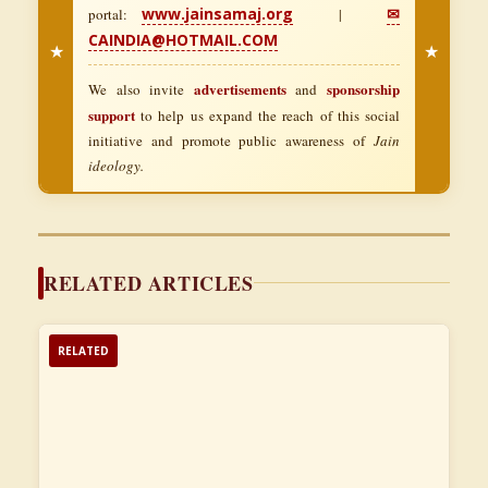
www.jainsamaj.org
✉
portal:
|
CAINDIA@HOTMAIL.COM
★
★
advertisements
sponsorship
We also invite
and
support
to help us expand the reach of this social
initiative and promote public awareness of
Jain
ideology.
RELATED ARTICLES
RELATED