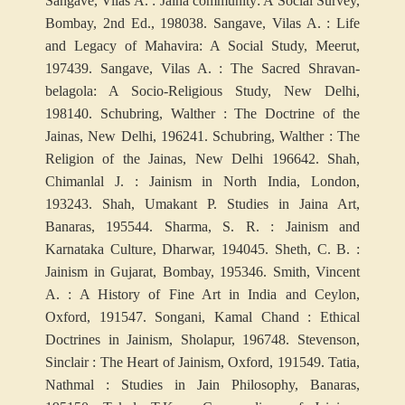
Sangave, Vilas A. : Jaina community: A Social Survey,
Bombay, 2nd Ed., 1980
38. Sangave, Vilas A. : Life
and Legacy of Mahavira: A Social Study, Meerut,
1974
39. Sangave, Vilas A. : The Sacred Shravan-
belagola: A Socio-Religious Study, New Delhi,
1981
40. Schubring, Walther : The Doctrine of the
Jainas, New Delhi, 1962
41. Schubring, Walther : The
Religion of the Jainas, New Delhi 1966
42. Shah,
Chimanlal J. : Jainism in North India, London,
1932
43. Shah, Umakant P. Studies in Jaina Art,
Banaras, 1955
44. Sharma, S. R. : Jainism and
Karnataka Culture, Dharwar, 1940
45. Sheth, C. B. :
Jainism in Gujarat, Bombay, 1953
46. Smith, Vincent
A. : A History of Fine Art in India and Ceylon,
Oxford, 1915
47. Songani, Kamal Chand : Ethical
Doctrines in Jainism, Sholapur, 1967
48. Stevenson,
Sinclair : The Heart of Jainism, Oxford, 1915
49. Tatia,
Nathmal : Studies in Jain Philosophy, Banaras,