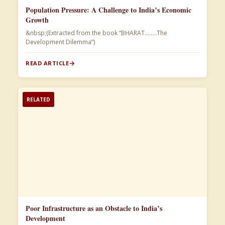
Population Pressure: A Challenge to India’s Economic
Growth
&nbsp;(Extracted from the book “BHARAT……..The
Development Dilemma”)​
READ ARTICLE
RELATED
Poor Infrastructure as an Obstacle to India’s
Development