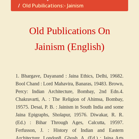
Old Pubilications:- Jainism
Old Publications On
Jainism (English)
1. Bhargave, Dayanand : Jaina Ethics, Delhi, 1968
2.
Bool Chand : Lord Mahavira, Banaras, 1948
3. Brown,
Percy: Indian Architecture, Bombay, 2nd Edn.
4.
Chakravarti, A. : The Religion of Ahimsa, Bombay,
1957
5. Desai, P. B. : Jainism in South India and some
Jaina Epigraphs, Sholapur, 1957
6. Diwakar, R. R.
(Ed.) : Bihar Through Ages, Calcutta, 1959
7.
Ferfusson, J. : History of Indian and Eastern
Architecture, London
8. Ghosh, A. (Ed.) : Jaina Arts