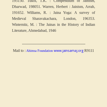
1951
50. Tukol, T.K. : Compendium of Jainism,
Dharwad, 1980
51. Warren, Herbert : Jainism, Arrah,
1916
52. Williams, R. : Jaina Yoga: A survey of
Medieval Sharavakachara, London, 1963
53.
Winternitz, M. : The Jainas in the History of Indian
Literature, Ahmedabad, 1946
-----------------------------------------------------
www.jainsamaj.org
Mail to :
R9111
Ahimsa Foundation