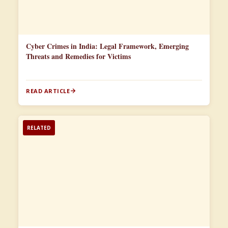
Cyber Crimes in India: Legal Framework, Emerging
Threats and Remedies for Victims
READ ARTICLE
RELATED