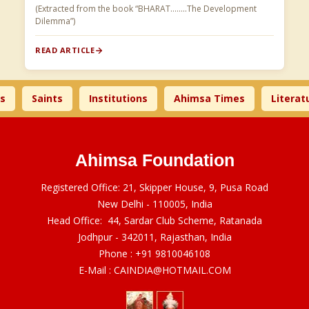
(Extracted from the book “BHARAT……..The Development
Dilemma”)
READ ARTICLE
Saints
Institutions
Ahimsa Times
Literature
Ahimsa Foundation
Registered Office: 21, Skipper House, 9, Pusa Road
New Delhi - 110005, India
Head Office: 44, Sardar Club Scheme, Ratanada
Jodhpur - 342011, Rajasthan, India
Phone :
+91 9810046108
E-Mail :
CAINDIA@HOTMAIL.COM