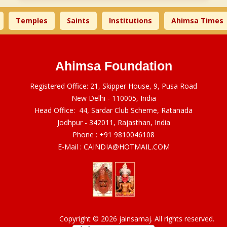
emples
Saints
Institutions
Ahimsa Times
L
Ahimsa Foundation
Registered Office: 21, Skipper House, 9, Pusa Road
New Delhi - 110005, India
Head Office: 44, Sardar Club Scheme, Ratanada
Jodhpur - 342011, Rajasthan, India
Phone :
+91 9810046108
E-Mail :
CAINDIA@HOTMAIL.COM
Copyright © 2026 jainsamaj. All rights reserved.