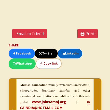
Email to Friend
Print
SHARE
Facebook
Twitter
LinkedIn
WhatsApp
Copy link
Ahimsa Foundation
warmly welcomes
information,
photographs, literature, articles,
and other
meaningful contributions for publication on this web
www.jainsamaj.org
✉
portal:
|
CAINDIA@HOTMAIL.COM