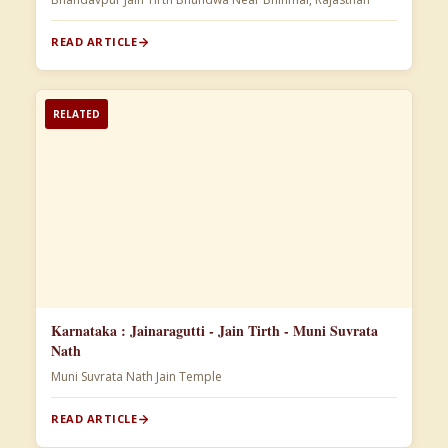
READ ARTICLE
RELATED
Karnataka : Jainaragutti - Jain Tirth - Muni Suvrata
Nath
Muni Suvrata Nath Jain Temple
READ ARTICLE