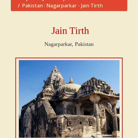
Pakistan : Nagarparkar - Jain Tirth
Jain Tirth
Nagarparkar, Pakistan