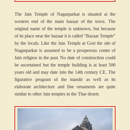
The Jain Temple of Nagarparkar is situated at the
western end of the main bazaar of the town. The
original name of the temple is unknown, but because
of its place near the bazaar it is called "Bazaar Temple"
by the locals. Like the Jain Temple at Gori the site of
Nagarparkar is assumed to be a prosperous center of
Jain religion in the past. No date of construction could
be ascertained but the temple building is at least 500
years old and may date into the 14th century CE. The
figurative program of the mandir as well as its
elaborate architecture and fine ornaments are quite
similar to other Jain temples in the Thar desert.