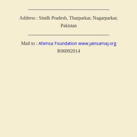
-----------------------------------------------------
Address : Sindh Pradesh, Tharparkar, Nagarparkar,
Pakistan
-----------------------------------------------------
Ahimsa Foundation
www.jainsamaj.org
Mail to :
R06092014