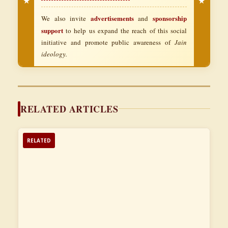
★
★
advertisements
sponsorship
We also invite
and
support
to help us expand the reach of this social
initiative and promote public awareness of
Jain
ideology.
RELATED ARTICLES
RELATED