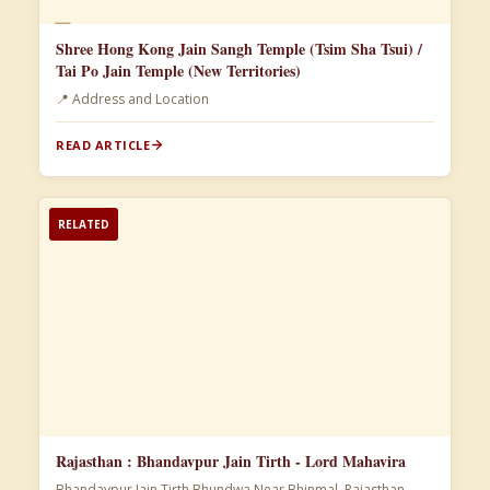
📄
Shree Hong Kong Jain Sangh Temple (Tsim Sha Tsui) /
Tai Po Jain Temple (New Territories)
📍 Address and Location
READ ARTICLE
RELATED
Rajasthan : Bhandavpur Jain Tirth - Lord Mahavira
Bhandavpur Jain Tirth Bhundwa Near Bhinmal, Rajasthan