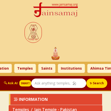
n
Temples
Saints
Institutions
Ahimsa Times
🎤
🔍 Ask AI
✨ Search
SMART
INFORMATION
Temples
Jain Temple - Pakistan