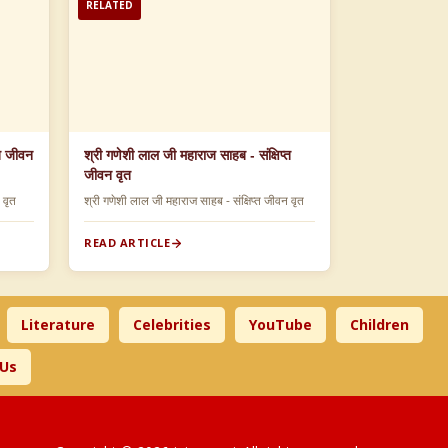
RELATED
्त जीवन
श्री गणेशी लाल जी महाराज साहब - संक्षिप्त
जीवन वृत
न वृत
श्री गणेशी लाल जी महाराज साहब - संक्षिप्त जीवन वृत
READ ARTICLE
Literature
Celebrities
YouTube
Children
 Us