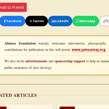
ail to Friend
Facebook
Twitter
LinkedIn
WhatsApp
C
Ahimsa Foundation
information, photographs, l
warmly welcomes
contributions for publication on this web portal:
www.jainsamaj.org
advertisements
sponsorship support
We also invite
and
to help us expand
Jain ideology.
public awareness of
ATED ARTICLES