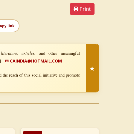
Print
opy link
iterature, articles,
and other meaningful
|
✉ CAINDIA@HOTMAIL.COM
★
 the reach of this social initiative and promote