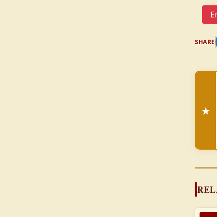
Em
SHARE
★
REL