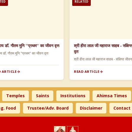
TED
RELATED
याय डॉ. गौतम मुनि "प्रथम" का जीवन वृत्त
श्री हीरा लाल जी महाराज साहब - संक्षिप
वृत
ाय डॉ. गौतम मुनि "प्रथम" का जीवन वृत्त
श्री हीरा लाल जी महाराज साहब - संक्षिप्त जीव
 ARTICLE
READ ARTICLE
Temples
Saints
Institutions
Ahimsa Times
g. Food
Trustee/Adv. Board
Disclaimer
Contact