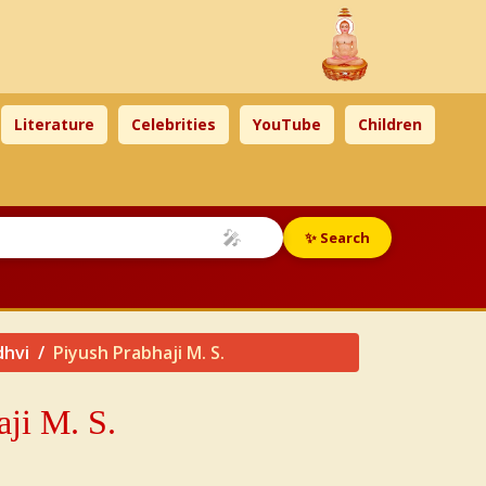
Literature
Celebrities
YouTube
Children
🎤
✨ Search
dhvi
Piyush Prabhaji M. S.
aji
M. S.