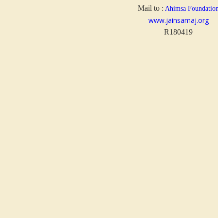
Mail to :
Ahimsa Foundatio
www.jainsamaj.org
R180419