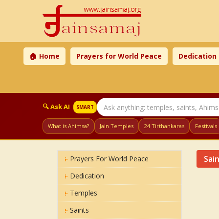
🏠 Home
Prayers for World Peace
Dedication
🔍 Ask AI
SMART
What is Ahimsa?
Jain Temples
24 Tirthankaras
Festivals
Sai
Prayers For World Peace
Dedication
Temples
Saints