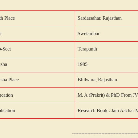
th Place
Sardarsahar, Rajasthan
t
Swetambar
-Sect
Terapanth
ksha
1985
ksha
Place
Bhilwara, Rajasthan
cation
M. A (Prakrit) & PhD From J
lication
Research Book : Jain Aachar 
------------------------------------------