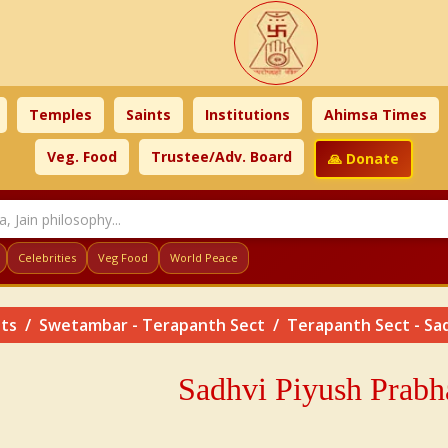
Temples
Saints
Institutions
Ahimsa Times
Veg. Food
Trustee/Adv. Board
🙏 Donate
Celebrities
Veg Food
World Peace
nts
Swetambar - Terapanth Sect
Terapanth Sect - Sa
Sadhvi
Piyush
Prabh