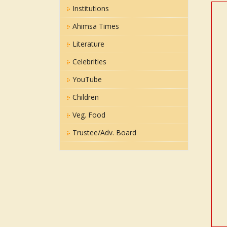
Institutions
Ahimsa Times
Literature
Celebrities
YouTube
Children
Veg. Food
Trustee/Adv. Board