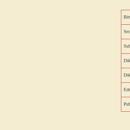
Bir
Sec
Sub
Di
Di
Edu
Pub