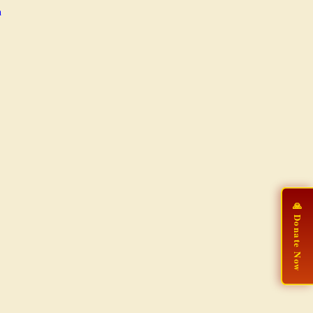
n
🙏 Donate Now