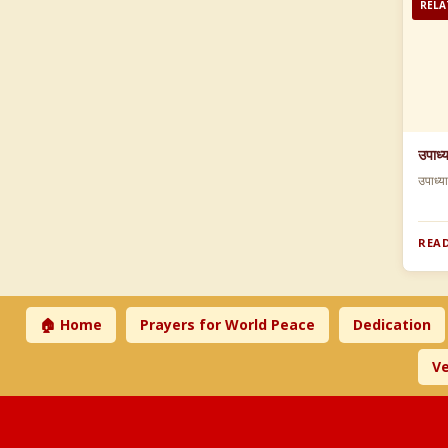
RELA
उपाध्
उपाध्य
READ
🏠 Home
Prayers for World Peace
Dedication
Ve