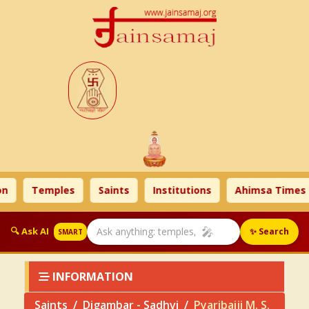
Temples
Saints
Institutions
Ahimsa Times
🎤
🔍 Ask AI
✨ Search
SMART
INFORMATION
Saints
Digambar - Sadhvi
Pyaribaiji M. S.