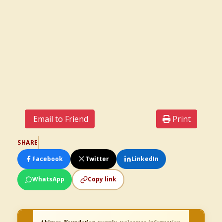
Email to Friend
Print
SHARE
Facebook
Twitter
LinkedIn
WhatsApp
Copy link
Ahimsa Foundation
warmly welcomes
information,