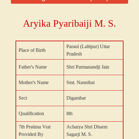
Aryika Pyaribaiji M. S.
Paraul (Lalitpur) Uttar
Place of Birth
Pradesh
Father's Name
Shri Parmanandji Jain
Mother's Name
Smt. Nannibai
Sect
Digambar
Qualification
8th
7th Pratima Vrat
Acharya Shri Dharm
Provided By
Sagarji M. S.