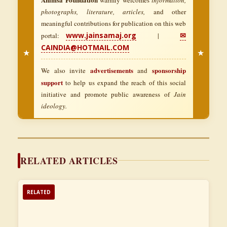
photographs, literature, articles,
and other
meaningful contributions for publication on this web
www.jainsamaj.org
✉
portal:
|
CAINDIA@HOTMAIL.COM
★
★
advertisements
sponsorship
We also invite
and
support
to help us expand the reach of this social
initiative and promote public awareness of
Jain
ideology.
RELATED ARTICLES
RELATED