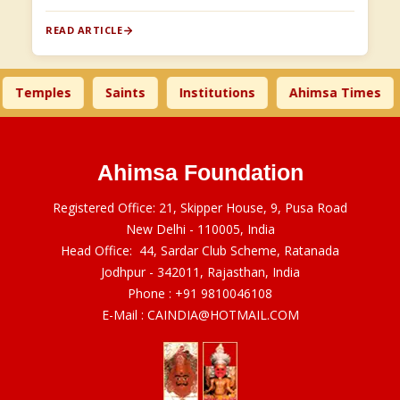
READ ARTICLE
Temples
Saints
Institutions
Ahimsa Times
Ahimsa Foundation
Registered Office: 21, Skipper House, 9, Pusa Road
New Delhi - 110005, India
Head Office: 44, Sardar Club Scheme, Ratanada
Jodhpur - 342011, Rajasthan, India
Phone :
+91 9810046108
E-Mail :
CAINDIA@HOTMAIL.COM