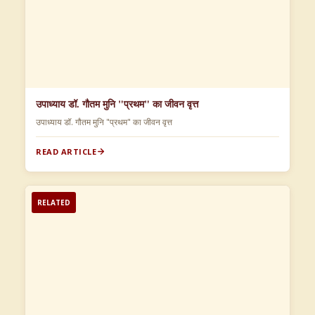
उपाध्याय डॉ. गौतम मुनि "प्रथम" का जीवन वृत्त
उपाध्याय डॉ. गौतम मुनि "प्रथम" का जीवन वृत्त
READ ARTICLE
RELATED