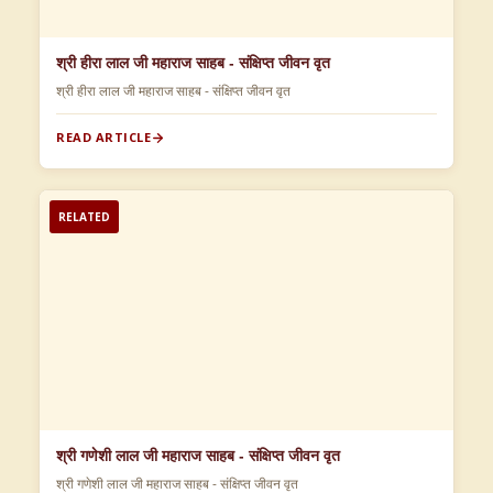
श्री हीरा लाल जी महाराज साहब - संक्षिप्त जीवन वृत
श्री हीरा लाल जी महाराज साहब - संक्षिप्त जीवन वृत
READ ARTICLE
RELATED
श्री गणेशी लाल जी महाराज साहब - संक्षिप्त जीवन वृत
श्री गणेशी लाल जी महाराज साहब - संक्षिप्त जीवन वृत