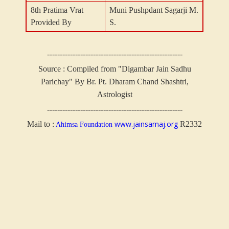
8th Pratima Vrat
Muni Pushpdant Sagarji M.
Provided By
S.
-----------------------------------------------------
Source : Compiled from "Digambar Jain Sadhu
Parichay" By Br. Pt. Dharam Chand Shashtri,
Astrologist
-----------------------------------------------------
www.jainsamaj.org
Mail to :
R2332
Ahimsa Foundation