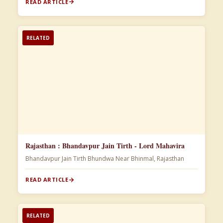
READ ARTICLE
RELATED
Rajasthan : Bhandavpur Jain Tirth - Lord Mahavira
Bhandavpur Jain Tirth Bhundwa Near Bhinmal, Rajasthan
READ ARTICLE
RELATED