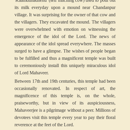
'Kaamduhadhenu' (self milching cow) used to pour out
its milk everyday upon a mound near Chandanpur
village. It was surprising for the owner of that cow and
the villagers. They excavated the mound. The villagers
were overwhelmed with emotion on witnessing the
emergence of the idol of the Lord. The news of
appearance of the idol spread everywhere. The masses
surged to have a glimpse. The wishes of people began
to be fulfilled and thus a magnificent temple was built
to ceremoniously install this uniquely miraculous idol
of Lord Mahaveer.
Between 17th and 19th centuries, this temple had been
occasionally renovated. In respect of art, the
magnificence of this temple is, on the whole,
praiseworthy, but in view of its auspiciousness,
Mahaveerjee is a pilgrimage without a peer. Millions of
devotees visit this temple every year to pay their floral
reverence at the feet of the Lord.