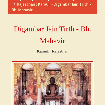
Rajasthan : Karauli - Digambar Jain Tirth -
Bh. Mahavir
Digambar Jain Tirth - Bh.
Mahavir
Karauli, Rajasthan