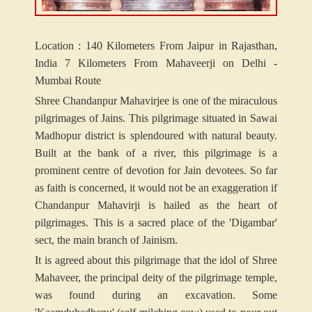
Location : 140 Kilometers From Jaipur in Rajasthan,
India 7 Kilometers From Mahaveerji on Delhi -
Mumbai Route
Shree Chandanpur Mahavirjee is one of the miraculous
pilgrimages of Jains. This pilgrimage situated in Sawai
Madhopur district is splendoured with natural beauty.
Built at the bank of a river, this pilgrimage is a
prominent centre of devotion for Jain devotees. So far
as faith is concerned, it would not be an exaggeration if
Chandanpur Mahavirji is hailed as the heart of
pilgrimages. This is a sacred place of the 'Digambar'
sect, the main branch of Jainism.
It is agreed about this pilgrimage that the idol of Shree
Mahaveer, the principal deity of the pilgrimage temple,
was found during an excavation. Some