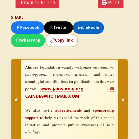
Email to Friend
Print
SHARE
Facebook
Twitter
LinkedIn
WhatsApp
Copy link
Ahimsa Foundation
warmly welcomes
information,
photographs, literature, articles,
and other
meaningful contributions for publication on this web
www.jainsamaj.org
✉
portal:
|
CAINDIA@HOTMAIL.COM
★
★
advertisements
sponsorship
We also invite
and
support
to help us expand the reach of this social
initiative and promote public awareness of
Jain
ideology.