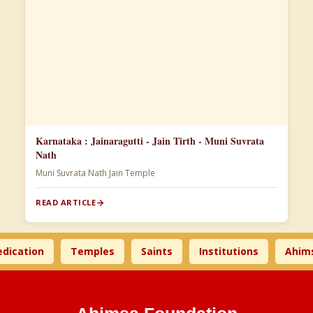
Karnataka : Jainaragutti - Jain Tirth - Muni Suvrata
Nath
Muni Suvrata Nath Jain Temple
READ ARTICLE
tion
Temples
Saints
Institutions
Ahimsa T