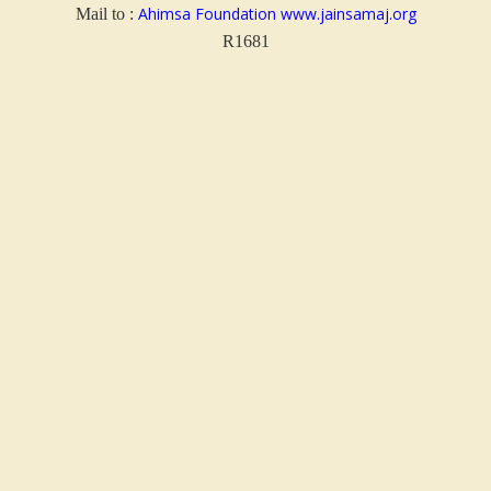
Ahimsa Foundation
www.jainsamaj.org
Mail to :
R
1681