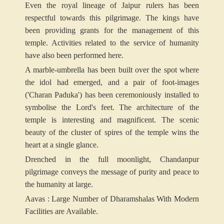
Even the royal lineage of Jaipur rulers has been
respectful towards this pilgrimage. The kings have
been providing grants for the management of this
temple. Activities related to the service of humanity
have also been performed here.
A marble-umbrella has been built over the spot where
the idol had emerged, and a pair of foot-images
('Charan Paduka') has been ceremoniously installed to
symbolise the Lord's feet. The architecture of the
temple is interesting and magnificent. The scenic
beauty of the cluster of spires of the temple wins the
heart at a single glance.
Drenched in the full moonlight, Chandanpur
pilgrimage conveys the message of purity and peace to
the humanity at large.
Aavas : Large Number of Dharamshalas With Modern
Facilities are Available
.