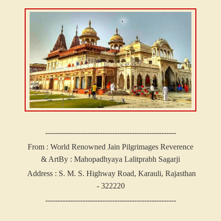
-----------------------------------------------------
From : World Renowned Jain Pilgrimages Reverence
& Art
By : Mahopadhyaya Lalitprabh Sagarji
Address :
S. M. S. Highway Road, Karauli, Rajasthan
- 322220
-----------------------------------------------------