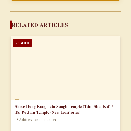
RELATED ARTICLES
RELATED
📄
Shree Hong Kong Jain Sangh Temple (Tsim Sha Tsui) /
Tai Po Jain Temple (New Territories)
📍 Address and Location