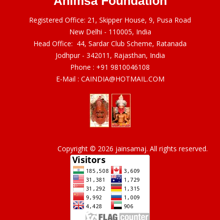
Ahimsa Foundation
Registered Office: 21, Skipper House, 9, Pusa Road
New Delhi - 110005, India
Head Office: 44, Sardar Club Scheme, Ratanada
Jodhpur - 342011, Rajasthan, India
Phone :
+91 9810046108
E-Mail :
CAINDIA@HOTMAIL.COM
Copyright © 2026 jainsamaj. All rights reserved.