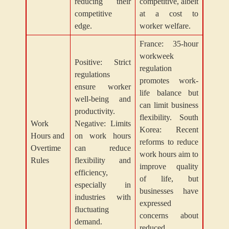
reducing their
competitive, albeit
competitive
at a cost to
edge.
worker welfare.
France: 35-hour
workweek
Positive: Strict
regulation
regulations
promotes work-
ensure worker
life balance but
well-being and
can limit business
productivity.
flexibility. South
Work
Negative: Limits
Korea: Recent
Hours and
on work hours
reforms to reduce
Overtime
can reduce
work hours aim to
Rules
flexibility and
improve quality
efficiency,
of life, but
especially in
businesses have
industries with
expressed
fluctuating
concerns about
demand.
reduced