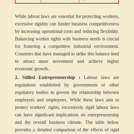
While labour laws are essential for protecting workers,
excessive rigidity can hinder business competitiveness
by increasing operational costs and reducing flexibility.
Balancing worker rights with business needs is crucial
for fostering a competitive industrial environment.
Countries that have managed to strike this balance tend
to attract more investment and achieve higher
economic growth.
2. Stifled Entrepreneurship :
Labour laws are
regulations established by governments or other
regulatory bodies to govern the relationship between
employers and employees. While these laws aim to
protect workers' rights, excessively rigid labour laws
can have significant implications on entrepreneurship
and the overall business climate. The table below
provides a detailed comparison of the effects of rigid