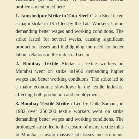
problems mentioned here.
1. Jamshedpur Strike in Tata Steel :
Tata Steel faced
a major strike in 1953 led by the Tata Workers' Union
demanding better wages and working conditions. The
strike lasted for several weeks, causing significant
production losses and highlighting the need for better
labour relations in the industrial sector.
2. Bombay Textile Strike :
Textile workers in
Mumbai went on strike in1966 demanding higher
wages and better working conditions. The strike led to
a major economic slowdown in the textile industry,
affecting both production and employment.
3. Bombay Textile Strike :
Led by Datta Samant, in
1982 over 250,000 textile workers went on strike
demanding better wages and working conditions. The
prolonged strike led to the closure of many textile mills
in Mumbai, causing massive job losses and economic