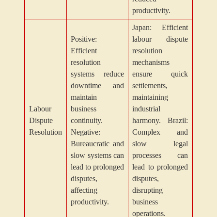
productivity.
Japan: Efficient
Positive:
labour dispute
Efficient
resolution
resolution
mechanisms
systems reduce
ensure quick
downtime and
settlements,
maintain
maintaining
Labour
business
industrial
Dispute
continuity.
harmony. Brazil:
Resolution
Negative:
Complex and
Bureaucratic and
slow legal
slow systems can
processes can
lead to prolonged
lead to prolonged
disputes,
disputes,
affecting
disrupting
productivity.
business
operations.