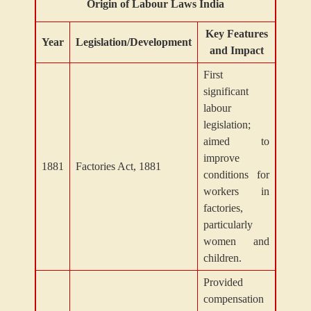
Origin of Labour Laws India
Key Features
Year
Legislation/Development
and Impact
First
significant
labour
legislation;
aimed to
improve
1881
Factories Act, 1881
conditions for
workers in
factories,
particularly
women and
children.
Provided
compensation