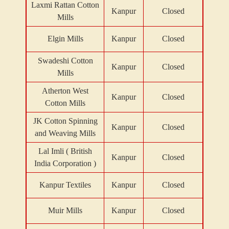
Laxmi Rattan Cotton
Kanpur
Closed
Mills
Elgin Mills
Kanpur
Closed
Swadeshi Cotton
Kanpur
Closed
Mills
Atherton West
Kanpur
Closed
Cotton Mills
JK Cotton Spinning
Kanpur
Closed
and Weaving Mills
Lal Imli ( British
Kanpur
Closed
India Corporation )
Kanpur Textiles
Kanpur
Closed
Muir Mills
Kanpur
Closed