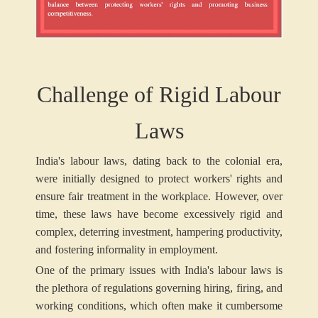
Challenge of Rigid Labour
Laws
India's labour laws, dating back to the colonial era,
were initially designed to protect workers' rights and
ensure fair treatment in the workplace. However, over
time, these laws have become excessively rigid and
complex, deterring investment, hampering productivity,
and fostering informality in employment.
One of the primary issues with India's labour laws is
the plethora of regulations governing hiring, firing, and
working conditions, which often make it cumbersome