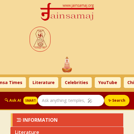
es
Literature
Celebrities
YouTube
Children
🎤
🔍 Ask AI
✨ Search
SMART
INFORMATION
Literature