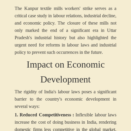
The Kanpur textile mills workers' strike serves as a
critical case study in labour relations, industrial decline,
and economic policy. The closure of these mills not
only marked the end of a significant era in Uttar
Pradesh's industrial history but also highlighted the
urgent need for reforms in labour laws and industrial
policy to prevent such occurrences in the future.
Impact on Economic
Development
The rigidity of India's labour laws poses a significant
barrier to the country's economic development in
several ways:
1. Reduced Competitiveness :
Inflexible labour laws
increase the cost of doing business in India, rendering
domestic firms less competitive in the global market.