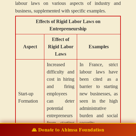
labour laws on various aspects of industry and
business, supplemented with specific examples.
Effects of Rigid Labor Laws on
Entrepreneurship
Effect of
Aspect
Rigid Labor
Examples
Laws
Increased
In France, strict
difficulty and
labour laws have
cost in hiring
been cited as a
and firing
barrier to starting
Start-up
employees
new businesses, as
Formation
can deter
seen in the high
potential
administrative
entrepreneurs
burden and social
from starting
security
🙏 Donate to Ahimsa Foundation
new ventures.
contributions.