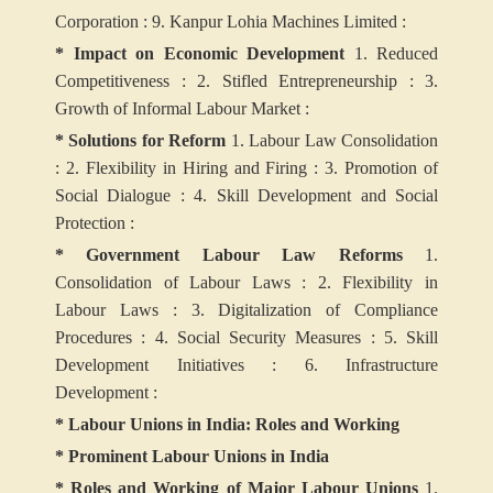
Corporation :
9. Kanpur Lohia Machines Limited :
* Impact on Economic Development
1. Reduced
Competitiveness :
2. Stifled Entrepreneurship :
3.
Growth of Informal Labour Market :
* Solutions for Reform
1. Labour Law Consolidation
:
2. Flexibility in Hiring and Firing :
3. Promotion of
Social Dialogue :
4. Skill Development and Social
Protection :
* Government Labour Law Reforms
1.
Consolidation of Labour Laws :
2. Flexibility in
Labour Laws :
3. Digitalization of Compliance
Procedures :
4. Social Security Measures :
5. Skill
Development Initiatives :
6. Infrastructure
Development :
* Labour Unions in India: Roles and Working
* Prominent Labour Unions in India
* Roles and Working of Major Labour Unions
1.