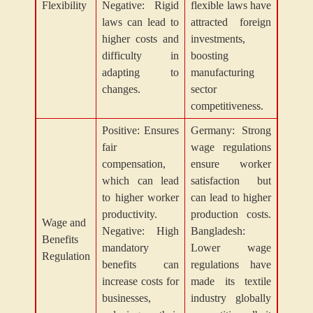
Flexibility
Negative: Rigid
flexible laws have
laws can lead to
attracted foreign
higher costs and
investments,
difficulty in
boosting
adapting to
manufacturing
changes.
sector
competitiveness.
Positive: Ensures
Germany: Strong
fair
wage regulations
compensation,
ensure worker
which can lead
satisfaction but
to higher worker
can lead to higher
productivity.
production costs.
Wage and
Negative: High
Bangladesh:
Benefits
mandatory
Lower wage
Regulation
benefits can
regulations have
increase costs for
made its textile
businesses,
industry globally