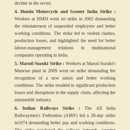
decline in the sector.
4. Honda Motorcycle and Scooter India Strike :
Workers at HMSI went on strike in 2002 demanding
the reinstatement of suspended employees and better
working conditions. The strike led to violent clashes,
production losses, and highlighted the need for better
labour-management relations in multinational
companies operating in India.
5. Maruti Suzuki Strike :
Workers at Maruti Suzuki's
Manesar plant in 2009 went on strike demanding the
recognition of a new union and better working
conditions. The strike resulted in significant production
losses and disruptions in the supply chain, affecting the
automobile industry.
6. Indian Railways Strike :
The All India
Railwaymen's Federation (AIRF) led a 20-day strike
in1974 demanding better pay and working conditions.
The strike paralyzed the railway network, causing