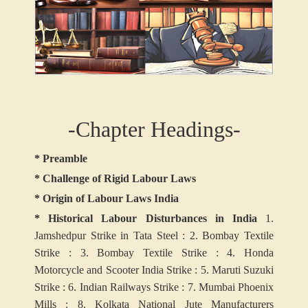
-Chapter Headings-
* Preamble
* Challenge of Rigid Labour Laws
* Origin of Labour Laws India
* Historical Labour Disturbances in India
1.
Jamshedpur Strike in Tata Steel :
2. Bombay Textile
Strike :
3. Bombay Textile Strike :
4. Honda
Motorcycle and Scooter India Strike :
5. Maruti Suzuki
Strike :
6. Indian Railways Strike :
7. Mumbai Phoenix
Mills :
8. Kolkata National Jute Manufacturers