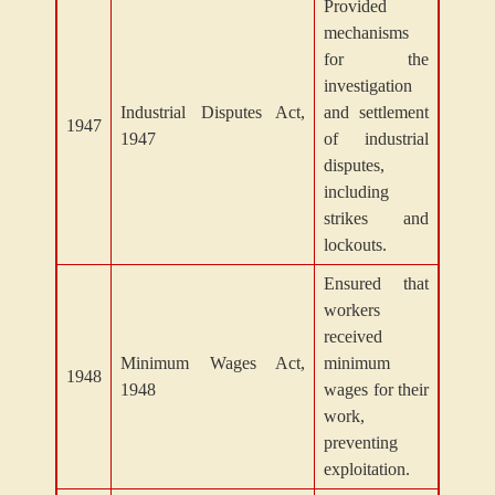
Provided
mechanisms
for the
investigation
Industrial Disputes Act,
and settlement
1947
1947
of industrial
disputes,
including
strikes and
lockouts.
Ensured that
workers
received
Minimum Wages Act,
minimum
1948
1948
wages for their
work,
preventing
exploitation.