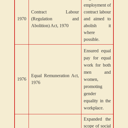
employment of
Contract Labour
contract labour
1970
(Regulation and
and aimed to
Abolition) Act, 1970
abolish it
where
possible.
Ensured equal
pay for equal
work for both
men and
Equal Remuneration Act,
1976
women,
1976
promoting
gender
equality in the
workplace.
Expanded the
scope of social