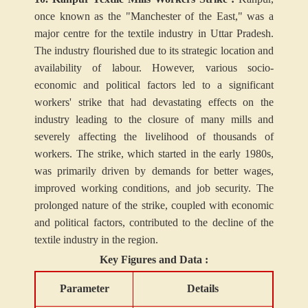
once known as the "Manchester of the East," was a
major centre for the textile industry in Uttar Pradesh.
The industry flourished due to its strategic location and
availability of labour. However, various socio-
economic and political factors led to a significant
workers' strike that had devastating effects on the
industry leading to the closure of many mills and
severely affecting the livelihood of thousands of
workers. The strike, which started in the early 1980s,
was primarily driven by demands for better wages,
improved working conditions, and job security. The
prolonged nature of the strike, coupled with economic
and political factors, contributed to the decline of the
textile industry in the region.
Key Figures and Data :
Parameter
Details