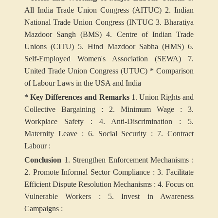
All India Trade Union Congress (AITUC)
2. Indian
National Trade Union Congress (INTUC
3. Bharatiya
Mazdoor Sangh (BMS)
4. Centre of Indian Trade
Unions (CITU)
5. Hind Mazdoor Sabha (HMS)
6.
Self-Employed Women's Association (SEWA)
7.
United Trade Union Congress (UTUC)
*
Comparison
of Labour Laws in the USA and India
* Key Differences and Remarks
1. Union Rights and
Collective Bargaining :
2. Minimum Wage :
3.
Workplace Safety :
4. Anti-Discrimination :
5.
Maternity Leave :
6. Social Security :
7. Contract
Labour :
Conclusion
1. Strengthen Enforcement Mechanisms :
2. Promote Informal Sector Compliance :
3. Facilitate
Efficient Dispute Resolution Mechanisms :
4. Focus on
Vulnerable Workers :
5. Invest in Awareness
Campaigns :