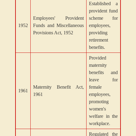
Established a
provident fund
Employees' Provident
scheme for
1952
Funds and Miscellaneous
employees,
Provisions Act, 1952
providing
retirement
benefits.
Provided
maternity
benefits and
leave for
Maternity Benefit Act,
female
1961
1961
employees,
promoting
women's
welfare in the
workplace.
Regulated the