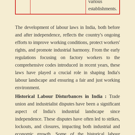
various
establishments.
The development of labour laws in India, both before
and after independence, reflects the country's ongoing
efforts to improve working conditions, protect workers'
rights, and promote industrial harmony. From the early
regulations focusing on factory workers to the
comprehensive codes introduced in recent years, these
laws have played a crucial role in shaping India's
labour landscape and ensuring a fair and just working
environment.
Historical Labour Disturbances in India :
Trade
union and industrialist disputes have been a significant
aspect of India's industrial landscape since
independence. These disputes have often led to strikes,
lockouts, and closures, impacting both industrial and
economic growth. Some of the historical labour