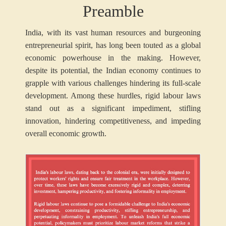
Preamble
India, with its vast human resources and burgeoning
entrepreneurial spirit, has long been touted as a global
economic powerhouse in the making. However,
despite its potential, the Indian economy continues to
grapple with various challenges hindering its full-scale
development. Among these hurdles, rigid labour laws
stand out as a significant impediment, stifling
innovation, hindering competitiveness, and impeding
overall economic growth.