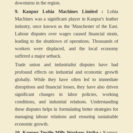
downturns in the region.
9. Kanpur Lohia Machines Limited :
Lohia
Machines was a significant player in Kanpur's leather
industry, once known as the 'Manchester of the East.
Labour disputes over wages caused financial strain,
leading to the shutdown of operations. Thousands of
workers were displaced, and the local economy
suffered a major setback.
Trade union and industrialist disputes have had
profound effects on industrial and economic growth
globally. While they have often led to immediate
disruptions and financial losses, they have also driven
significant changes in labor policies, working
conditions, and industrial relations. Understanding
these disputes helps in formulating better strategies for
managing labour relations and ensuring sustainable
economic growth.
10. Kanpur Textile Mills Workers Strike :
Kanpur,