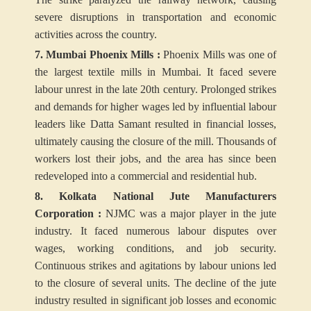
severe disruptions in transportation and economic
activities across the country.
7. Mumbai Phoenix Mills :
Phoenix Mills was one of
the largest textile mills in Mumbai. It faced severe
labour unrest in the late 20th century. Prolonged strikes
and demands for higher wages led by influential labour
leaders like Datta Samant resulted in financial losses,
ultimately causing the closure of the mill. Thousands of
workers lost their jobs, and the area has since been
redeveloped into a commercial and residential hub.
8. Kolkata National Jute Manufacturers
Corporation :
NJMC was a major player in the jute
industry. It faced numerous labour disputes over
wages, working conditions, and job security.
Continuous strikes and agitations by labour unions led
to the closure of several units. The decline of the jute
industry resulted in significant job losses and economic