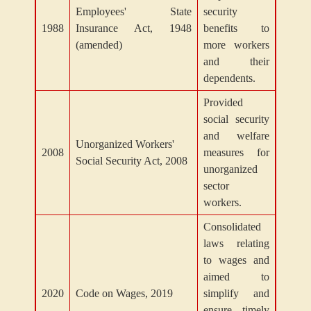
Employees' State
security
1988
Insurance Act, 1948
benefits to
(amended)
more workers
and their
dependents.
Provided
social security
and welfare
Unorganized Workers'
2008
measures for
Social Security Act, 2008
unorganized
sector
workers.
Consolidated
laws relating
to wages and
aimed to
2020
Code on Wages, 2019
simplify and
ensure timely