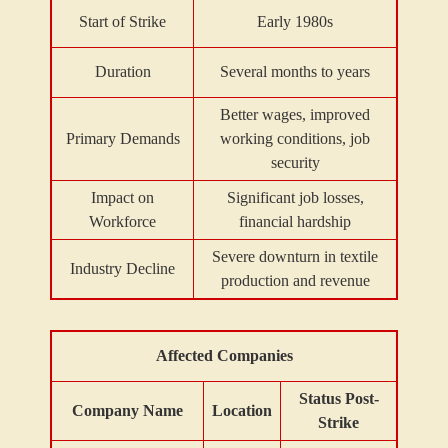
Start of Strike
Early 1980s
Duration
Several months to years
Better wages, improved
Primary Demands
working conditions, job
security
Impact on
Significant job losses,
Workforce
financial hardship
Severe downturn in textile
Industry Decline
production and revenue
Affected Companies
Status Post-
Company Name
Location
Strike