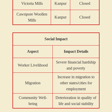
Victoria Mills
Kanpur
Closed
Cawnpore Woollen
Kanpur
Closed
Mills
Social Impact
Aspect
Impact Details
Severe financial hardship
Worker Livelihood
and poverty
Increase in migration to
Migration
other states/cities for
employment
Community Well-
Deterioration in quality of
being
life and social stability