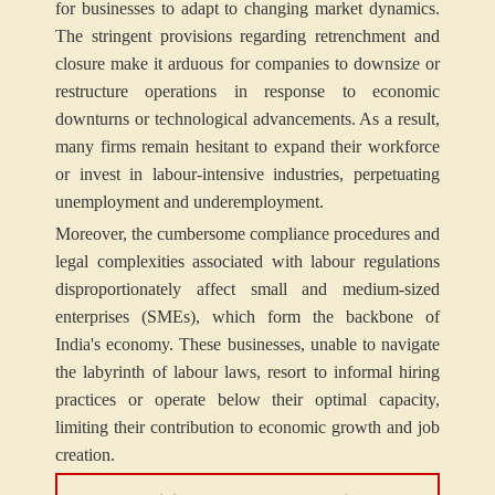
for businesses to adapt to changing market dynamics.
The stringent provisions regarding retrenchment and
closure make it arduous for companies to downsize or
restructure operations in response to economic
downturns or technological advancements. As a result,
many firms remain hesitant to expand their workforce
or invest in labour-intensive industries, perpetuating
unemployment and underemployment.
Moreover, the cumbersome compliance procedures and
legal complexities associated with labour regulations
disproportionately affect small and medium-sized
enterprises (SMEs), which form the backbone of
India's economy. These businesses, unable to navigate
the labyrinth of labour laws, resort to informal hiring
practices or operate below their optimal capacity,
limiting their contribution to economic growth and job
creation.