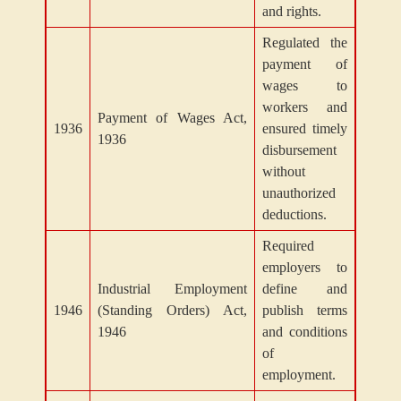
and rights.
Regulated the
payment of
wages to
workers and
Payment of Wages Act,
1936
ensured timely
1936
disbursement
without
unauthorized
deductions.
Required
employers to
Industrial Employment
define and
1946
(Standing Orders) Act,
publish terms
1946
and conditions
of
employment.