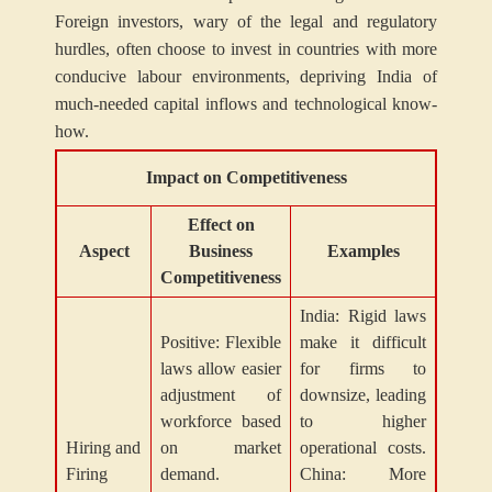
Foreign investors, wary of the legal and regulatory
hurdles, often choose to invest in countries with more
conducive labour environments, depriving India of
much-needed capital inflows and technological know-
how.
Impact on Competitiveness
Effect on
Aspect
Business
Examples
Competitiveness
India: Rigid laws
Positive: Flexible
make it difficult
laws allow easier
for firms to
adjustment of
downsize, leading
workforce based
to higher
Hiring and
on market
operational costs.
Firing
demand.
China: More