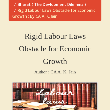
Bharat ( The Devlopment Dilemma )
Rigid Labour Laws Obstacle for Economic
Growth : By CA A. K. Jain
Rigid Labour Laws
Obstacle for Economic
Growth
Author : CA A. K. Jain