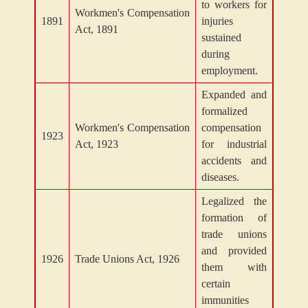
to workers for
Workmen's Compensation
1891
injuries
Act, 1891
sustained
during
employment.
Expanded and
formalized
Workmen's Compensation
compensation
1923
Act, 1923
for industrial
accidents and
diseases.
Legalized the
formation of
trade unions
and provided
1926
Trade Unions Act, 1926
them with
certain
immunities