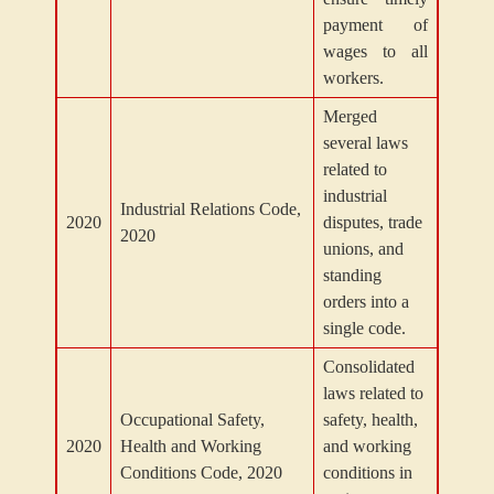
payment of
wages to all
workers.
Merged
several laws
related to
industrial
Industrial Relations Code,
2020
disputes, trade
2020
unions, and
standing
orders into a
single code.
Consolidated
laws related to
Occupational Safety,
safety, health,
2020
Health and Working
and working
Conditions Code, 2020
conditions in