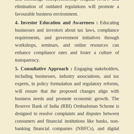
elimination of outdated regulations will promote a
favourable business environment.
4. Investor Education and Awareness :
Educating
businesses and investors about tax laws, compliance
requirements, and government initiatives through
workshops, seminars, and online resources can
enhance compliance rates and foster a culture of
transparency.
5. Consultative Approach :
Engaging stakeholders,
including businesses, industry associations, and tax
experts, in policy formulation and regulatory reforms,
will ensure that the proposed changes align with
business needs and promote economic growth. The
Reserve Bank of India (RBI) Ombudsman Scheme is
designed to resolve complaints and disputes between
consumers and financial institutions like banks, non-
banking financial companies (NBFCs), and digital