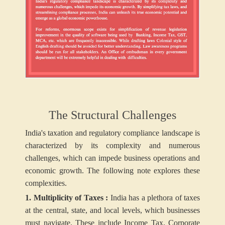
The Structural Challenges
India's taxation and regulatory compliance landscape is
characterized by its complexity and numerous
challenges, which can impede business operations and
economic growth. The following note explores these
complexities.
1. Multiplicity of Taxes :
India has a plethora of taxes
at the central, state, and local levels, which businesses
must navigate. These include Income Tax, Corporate