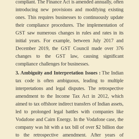
compliant. The Finance Act is amended annually, often
introducing new provisions and modifying existing
ones. This requires businesses to continuously update
their compliance procedures. The implementation of
GST saw numerous changes in rules and rates in its
initial years. For example, between July 2017 and
December 2019, the GST Council made over 376
changes to the GST law, causing significant
compliance challenges for businesses.
3. Ambiguity and Interpretation Issues :
The Indian
tax code is often ambiguous, leading to multiple
interpretations and legal disputes. The retrospective
amendment to the Income Tax Act in 2012, which
aimed to tax offshore indirect transfers of Indian assets,
led to prolonged legal battles with companies like
Vodafone and Cairn Energy. In the Vodafone case, the
company was hit with a tax bill of over $2 billion due
to the retrospective amendment. After years of