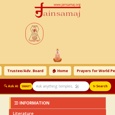
tee/Adv. Board
🏠 Home
Prayers for World Peace
🎤
🔍 Ask AI
✨ Search
SMART
INFORMATION
Literature