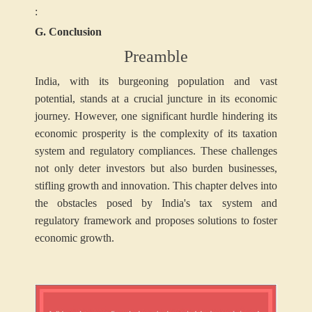
:
G. Conclusion
Preamble
India, with its burgeoning population and vast
potential, stands at a crucial juncture in its economic
journey. However, one significant hurdle hindering its
economic prosperity is the complexity of its taxation
system and regulatory compliances. These challenges
not only deter investors but also burden businesses,
stifling growth and innovation. This chapter delves into
the obstacles posed by India's tax system and
regulatory framework and proposes solutions to foster
economic growth.