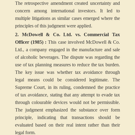
The retrospective amendment created uncertainty and
concern among international investors. It led to
multiple litigations as similar cases emerged where the
principles of this judgment were applied.
2. McDowell & Co. Ltd. vs. Commercial Tax
Officer (1985) :
This case involved McDowell & Co.
Ltd., a company engaged in the manufacture and sale
of alcoholic beverages. The dispute was regarding the
use of tax planning measures to reduce the tax burden.
The key issue was whether tax avoidance through
legal means could be considered legitimate.
The
Supreme Court, in its ruling, condemned the practice
of tax avoidance, stating that any attempt to evade tax
through colourable devices would not be permissible.
The judgment emphasized the substance over form
principle, indicating that transactions should be
evaluated based on their real intent rather than their
legal form.