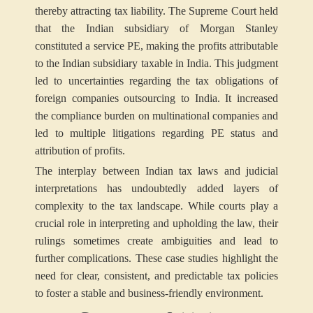
thereby attracting tax liability. The Supreme Court held
that the Indian subsidiary of Morgan Stanley
constituted a service PE, making the profits attributable
to the Indian subsidiary taxable in India. This judgment
led to uncertainties regarding the tax obligations of
foreign companies outsourcing to India. It increased
the compliance burden on multinational companies and
led to multiple litigations regarding PE status and
attribution of profits.
The interplay between Indian tax laws and judicial
interpretations has undoubtedly added layers of
complexity to the tax landscape. While courts play a
crucial role in interpreting and upholding the law, their
rulings sometimes create ambiguities and lead to
further complications. These case studies highlight the
need for clear, consistent, and predictable tax policies
to foster a stable and business-friendly environment.