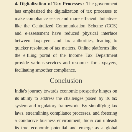
4. Digitalization of Tax Processes :
The government
has emphasized the digitalization of tax processes to
make compliance easier and more efficient. Initiatives
like the Centralized Communication Scheme (CCS)
and e-assessment have reduced physical interface
between taxpayers and tax authorities, leading to
quicker resolution of tax matters. Online platforms like
the e-filing portal of the Income Tax Department
provide various services and resources for taxpayers,
facilitating smoother compliance.
Conclusion
India's journey towards economic prosperity hinges on
its ability to address the challenges posed by its tax
system and regulatory framework. By simplifying tax
laws, streamlining compliance processes, and fostering
a conducive business environment, India can unleash
its true economic potential and emerge as a global