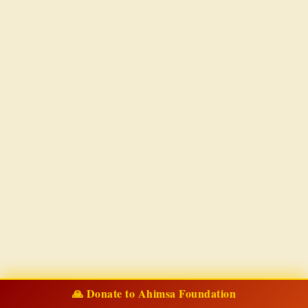
🙏 Donate to Ahimsa Foundation