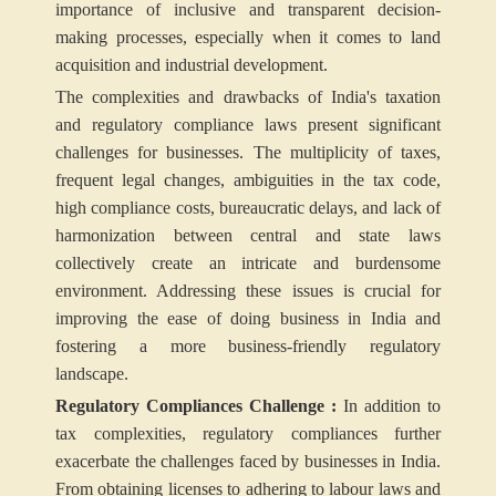
importance of inclusive and transparent decision-
making processes, especially when it comes to land
acquisition and industrial development.
The complexities and drawbacks of India's taxation
and regulatory compliance laws present significant
challenges for businesses. The multiplicity of taxes,
frequent legal changes, ambiguities in the tax code,
high compliance costs, bureaucratic delays, and lack of
harmonization between central and state laws
collectively create an intricate and burdensome
environment. Addressing these issues is crucial for
improving the ease of doing business in India and
fostering a more business-friendly regulatory
landscape.
Regulatory Compliances Challenge :
In addition to
tax complexities, regulatory compliances further
exacerbate the challenges faced by businesses in India.
From obtaining licenses to adhering to labour laws and