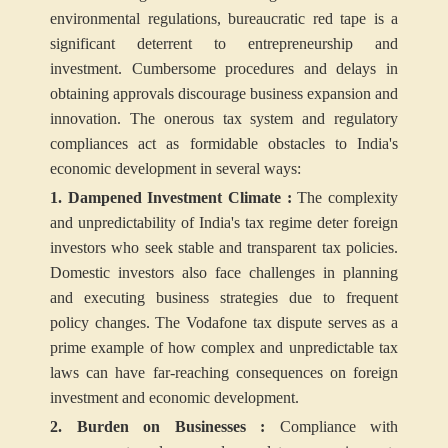
environmental regulations, bureaucratic red tape is a
significant deterrent to entrepreneurship and
investment. Cumbersome procedures and delays in
obtaining approvals discourage business expansion and
innovation. The onerous tax system and regulatory
compliances act as formidable obstacles to India's
economic development in several ways:
1. Dampened Investment Climate :
The complexity
and unpredictability of India's tax regime deter foreign
investors who seek stable and transparent tax policies.
Domestic investors also face challenges in planning
and executing business strategies due to frequent
policy changes. The Vodafone tax dispute serves as a
prime example of how complex and unpredictable tax
laws can have far-reaching consequences on foreign
investment and economic development.
2. Burden on Businesses :
Compliance with