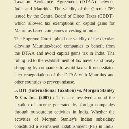
Taxation Avoidance Agreement (DTAA) between
India and Mauritius. The validity of the Circular 789
issued by the Central Board of Direct Taxes (CBDT),
which allowed tax exemptions on capital gains for
Mauritius-based companies investing in India.
The Supreme Court upheld the validity of the circular,
allowing Mauritius-based companies to benefit from
the DTAA and avoid capital gains tax in India. The
ruling led to the establishment of tax havens and treaty
shopping by companies to avoid taxes. It necessitated
later renegotiations of the DTAA with Mauritius and
other countries to prevent misuse.
5. DIT (International Taxation) vs. Morgan Stanley
& Co. Inc. (2007) :
This case revolved around the
taxation of income generated by foreign companies
through outsourcing activities in India. Whether the
activities of Morgan Stanley's Indian subsidiary
constituted a Permanent Establishment (PE) in India,