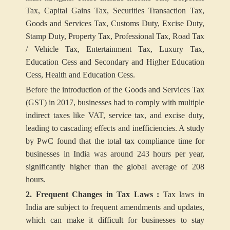
Tax, Capital Gains Tax, Securities Transaction Tax,
Goods and Services Tax, Customs Duty, Excise Duty,
Stamp Duty, Property Tax, Professional Tax, Road Tax
/ Vehicle Tax, Entertainment Tax, Luxury Tax,
Education Cess and Secondary and Higher Education
Cess, Health and Education Cess.
Before the introduction of the Goods and Services Tax
(GST) in 2017, businesses had to comply with multiple
indirect taxes like VAT, service tax, and excise duty,
leading to cascading effects and inefficiencies. A study
by PwC found that the total tax compliance time for
businesses in India was around 243 hours per year,
significantly higher than the global average of 208
hours.
2. Frequent Changes in Tax Laws :
Tax laws in
India are subject to frequent amendments and updates,
which can make it difficult for businesses to stay