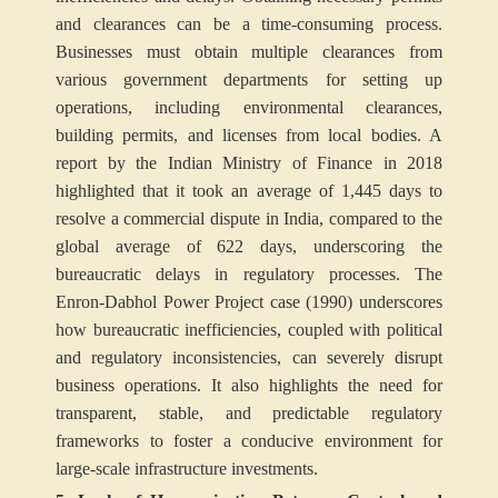
and clearances can be a time-consuming process.
Businesses must obtain multiple clearances from
various government departments for setting up
operations, including environmental clearances,
building permits, and licenses from local bodies. A
report by the Indian Ministry of Finance in 2018
highlighted that it took an average of 1,445 days to
resolve a commercial dispute in India, compared to the
global average of 622 days, underscoring the
bureaucratic delays in regulatory processes. The
Enron-Dabhol Power Project case (1990) underscores
how bureaucratic inefficiencies, coupled with political
and regulatory inconsistencies, can severely disrupt
business operations. It also highlights the need for
transparent, stable, and predictable regulatory
frameworks to foster a conducive environment for
large-scale infrastructure investments.