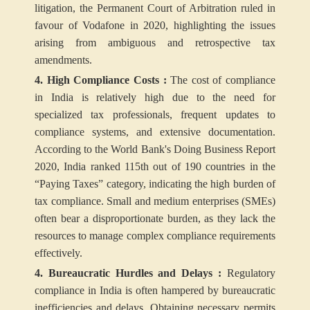
litigation, the Permanent Court of Arbitration ruled in
favour of Vodafone in 2020, highlighting the issues
arising from ambiguous and retrospective tax
amendments.
4. High Compliance Costs :
The cost of compliance
in India is relatively high due to the need for
specialized tax professionals, frequent updates to
compliance systems, and extensive documentation.
According to the World Bank's Doing Business Report
2020, India ranked 115th out of 190 countries in the
“Paying Taxes” category, indicating the high burden of
tax compliance. Small and medium enterprises (SMEs)
often bear a disproportionate burden, as they lack the
resources to manage complex compliance requirements
effectively.
4. Bureaucratic Hurdles and Delays :
Regulatory
compliance in India is often hampered by bureaucratic
inefficiencies and delays. Obtaining necessary permits