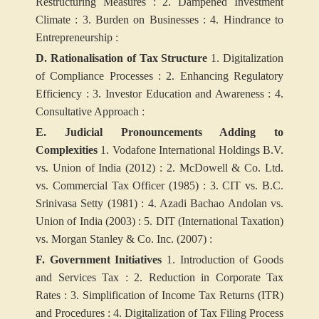
Restructuring Measures :
2. Dampened Investment
Climate :
3. Burden on Businesses :
4. Hindrance to
Entrepreneurship :
D. Rationalisation of Tax Structure
1. Digitalization
of Compliance Processes :
2. Enhancing Regulatory
Efficiency :
3. Investor Education and Awareness :
4.
Consultative Approach :
E. Judicial Pronouncements Adding to
Complexities
1. Vodafone International Holdings B.V.
vs. Union of India (2012) :
2. McDowell & Co. Ltd.
vs. Commercial Tax Officer (1985) :
3. CIT vs. B.C.
Srinivasa Setty (1981) :
4. Azadi Bachao Andolan vs.
Union of India (2003) :
5. DIT (International Taxation)
vs. Morgan Stanley & Co. Inc. (2007) :
F. Government Initiatives
1. Introduction of Goods
and Services Tax :
2. Reduction in Corporate Tax
Rates :
3. Simplification of Income Tax Returns (ITR)
and Procedures :
4. Digitalization of Tax Filing Process