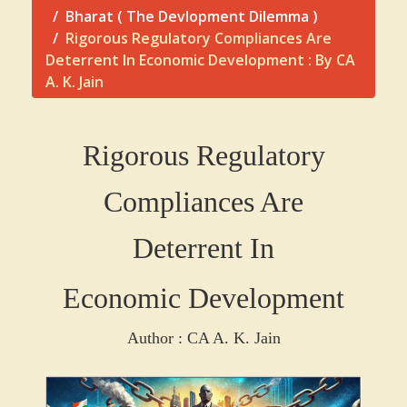
Bharat ( The Devlopment Dilemma )
Rigorous Regulatory Compliances Are
Deterrent In Economic Development : By CA
A. K. Jain
Rigorous Regulatory
Compliances Are
Deterrent In
Economic Development
Author : CA A. K. Jain