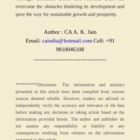
overcome the obstacles hindering its development and
pave the way for sustainable growth and prosperity.
Author : CA A. K. Jain
Email:
caindia@hotmail.com
Cell: +91
9810046108
---------------------------------------
**********Disclaimer: The information and statistics
presented in this article have been compiled from various
sources deemed reliable. However, readers are advised to
independently verify the accuracy and relevance of the data
before making any decisions or taking action based on the
information provided herein. The author and publisher do
not assume any responsibility or liability or any
consequences resulting from reliance on the information
presented in this article.