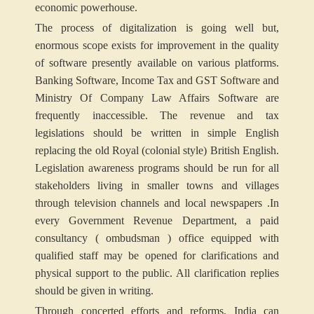
economic powerhouse.
The process of digitalization is going well but,
enormous scope exists for improvement in the quality
of software presently available on various platforms.
Banking Software, Income Tax and GST Software and
Ministry Of Company Law Affairs Software are
frequently inaccessible. The revenue and tax
legislations should be written in simple English
replacing the old Royal (colonial style) British English.
Legislation awareness programs should be run for all
stakeholders living in smaller towns and villages
through television channels and local newspapers .In
every Government Revenue Department, a paid
consultancy ( ombudsman ) office equipped with
qualified staff may be opened for clarifications and
physical support to the public. All clarification replies
should be given in writing.
Through concerted efforts and reforms, India can