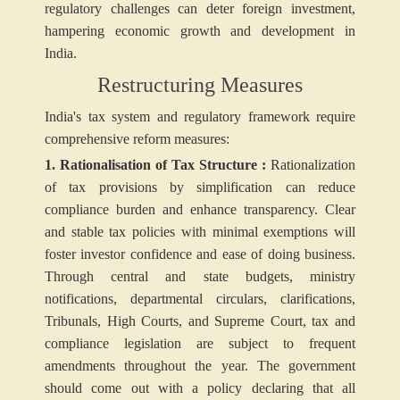
regulatory challenges can deter foreign investment,
hampering economic growth and development in
India.
Restructuring Measures
India's tax system and regulatory framework require
comprehensive reform measures:
1. Rationalisation of Tax Structure :
Rationalization
of tax provisions by simplification can reduce
compliance burden and enhance transparency. Clear
and stable tax policies with minimal exemptions will
foster investor confidence and ease of doing business.
Through central and state budgets, ministry
notifications, departmental circulars, clarifications,
Tribunals, High Courts, and Supreme Court, tax and
compliance legislation are subject to frequent
amendments throughout the year. The government
should come out with a policy declaring that all