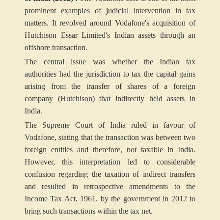
prominent examples of judicial intervention in tax
matters. It revolved around Vodafone's acquisition of
Hutchison Essar Limited's Indian assets through an
offshore transaction.
The central issue was whether the Indian tax
authorities had the jurisdiction to tax the capital gains
arising from the transfer of shares of a foreign
company (Hutchison) that indirectly held assets in
India.
The Supreme Court of India ruled in favour of
Vodafone, stating that the transaction was between two
foreign entities and therefore, not taxable in India.
However, this interpretation led to considerable
confusion regarding the taxation of indirect transfers
and resulted in retrospective amendments to the
Income Tax Act, 1961, by the government in 2012 to
bring such transactions within the tax net.