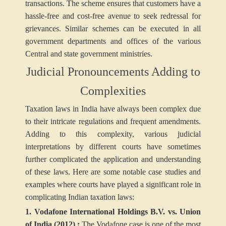
transactions. The scheme ensures that customers have a
hassle-free and cost-free avenue to seek redressal for
grievances. Similar schemes can be executed in all
government departments and offices of the various
Central and state government ministries.
Judicial Pronouncements Adding to
Complexities
Taxation laws in India have always been complex due
to their intricate regulations and frequent amendments.
Adding to this complexity, various judicial
interpretations by different courts have sometimes
further complicated the application and understanding
of these laws. Here are some notable case studies and
examples where courts have played a significant role in
complicating Indian taxation laws:
1. Vodafone International Holdings B.V. vs. Union
of India (2012) :
The Vodafone case is one of the most