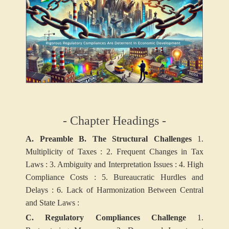
- Chapter Headings -
A. Preamble
B. The Structural Challenges
1.
Multiplicity of Taxes :
2. Frequent Changes in Tax
Laws :
3. Ambiguity and Interpretation Issues :
4. High
Compliance Costs :
5. Bureaucratic Hurdles and
Delays :
6. Lack of Harmonization Between Central
and State Laws :
C. Regulatory Compliances Challenge
1.