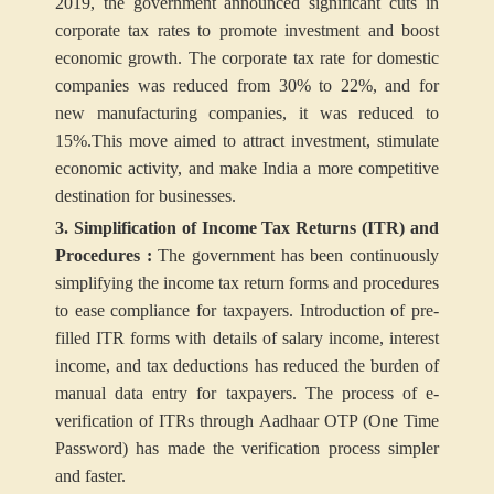
2019, the government announced significant cuts in
corporate tax rates to promote investment and boost
economic growth. The corporate tax rate for domestic
companies was reduced from 30% to 22%, and for
new manufacturing companies, it was reduced to
15%.This move aimed to attract investment, stimulate
economic activity, and make India a more competitive
destination for businesses.
3. Simplification of Income Tax Returns (ITR) and
Procedures :
The government has been continuously
simplifying the income tax return forms and procedures
to ease compliance for taxpayers. Introduction of pre-
filled ITR forms with details of salary income, interest
income, and tax deductions has reduced the burden of
manual data entry for taxpayers. The process of e-
verification of ITRs through Aadhaar OTP (One Time
Password) has made the verification process simpler
and faster.