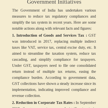
Government Initiatives
The Government of India has undertaken various
measures to reduce tax regulatory compliances and
simplify the tax system in recent years. Here are some
notable actions along with relevant facts and figures:
1. Introduction of Goods and Services Tax :
GST
was introduced in 2017, replacing multiple indirect
taxes like VAT, service tax, central excise duty, etc. It
aimed to streamline the taxation system, reduce tax
cascading, and simplify compliance for taxpayers.
Under GST, taxpayers need to file one consolidated
return instead of multiple tax returns, easing the
compliance burden. According to government data,
GST collections have shown a steady increase since its
implementation, indicating improved compliance and
revenue collection.
2. Reduction in Corporate Tax Rates :
In September