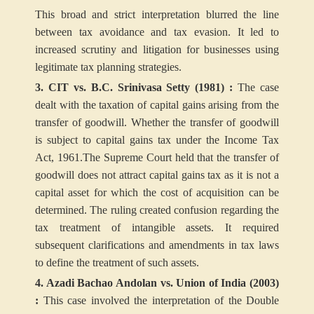
This broad and strict interpretation blurred the line
between tax avoidance and tax evasion. It led to
increased scrutiny and litigation for businesses using
legitimate tax planning strategies.
3. CIT vs. B.C. Srinivasa Setty (1981) :
The case
dealt with the taxation of capital gains arising from the
transfer of goodwill. Whether the transfer of goodwill
is subject to capital gains tax under the Income Tax
Act, 1961.The Supreme Court held that the transfer of
goodwill does not attract capital gains tax as it is not a
capital asset for which the cost of acquisition can be
determined. The ruling created confusion regarding the
tax treatment of intangible assets. It required
subsequent clarifications and amendments in tax laws
to define the treatment of such assets.
4. Azadi Bachao Andolan vs. Union of India (2003)
:
This case involved the interpretation of the Double