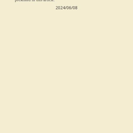
2024/06/
08