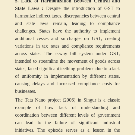
5. Lack of Harmonization Between Central and
State Laws :
Despite the introduction of GST to
harmonize indirect taxes, discrepancies between central
and state laws remain, leading to compliance
challenges. States have the authority to implement
additional cesses and surcharges on GST, creating
variations in tax rates and compliance requirements
across states. The e-way bill system under GST,
intended to streamline the movement of goods across
states, faced significant teething problems due to a lack
of uniformity in implementation by different states,
causing delays and increased compliance costs for
businesses.
The Tata Nano project (2006) in Singur is a classic
example of how lack of understanding and
coordination between different levels of government
can lead to the failure of significant industrial
initiatives. The episode serves as a lesson in the