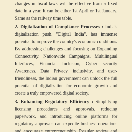
changes in fiscal laws will be effective from a fixed
date in a year. It can be either 1st April or 1st January.
Same as the railway time table.
2. Digitalization of Compliance Processes :
India's
digitalization push, "Digital India", has immense
potential to improve the country's economic conditions.
By addressing challenges and focusing on Expanding
Connectivity, Nationwide Campaigns, Multilingual
Interfaces, Financial Inclusion, Cyber security
Awareness, Data Privacy, inclusivity, and user-
friendliness, the Indian government can unlock the full
potential of digitalization for economic growth and
create a truly empowered digital society.
3. Enhancing Regulatory Efficiency :
Simplifying
licensing procedures and approvals, reducing
paperwork, and introducing online platforms for
regulatory approvals can expedite business operations
and encourage entrepreneurship. Regular review and