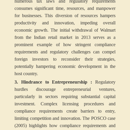
numerous tax laws and regulatory requirements
consumes significant time, resources, and manpower
for businesses. This diversion of resources hampers
productivity and innovation, impeding overall
economic growth. The initial withdrawal of Walmart
from the Indian retail market in 2013 serves as a
prominent example of how stringent compliance
requirements and regulatory challenges can compel
foreign investors to reconsider their strategies,
potentially hampering economic development in the
host country.
3. Hindrance to Entrepreneurship :
Regulatory
hurdles discourage entrepreneurial ventures,
particularly in sectors requiring substantial capital
investment. Complex licensing procedures and
compliance requirements create barriers to entry,
limiting competition and innovation. The POSCO case
(2005) highlights how compliance requirements and