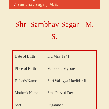
Sambhav Sagarji M. S.
Shri Sambhav Sagarji
M.
S.
Date of Birth
3rd May 1941
Place of Birth
Vaindoor, Mysore
Father's Name
Shri Valaiyya Hovlidar Ji
Mother's Name
Smt. Parvati Devi
Sect
Digambar