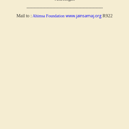
-----------------------------------------------------
www.jainsamaj.org
Mail to :
R922
Ahimsa Foundation