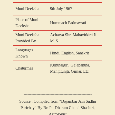
Muni Deeksha
9th July 1967
Place of Muni
Hummach Padmawati
Deeksha
Muni Deeksha
Acharya Shri Mahavirkirti Ji
Provided By
M. S.
Languages
Hindi, English, Sanskrit
Known
Kunthalgiri, Gajapantha,
Chaturmas
Mangitungi, Girnar, Etc.
-----------------------------------------------------
Source : Compiled from "Digambar Jain Sadhu
Parichay" By Br. Pt. Dharam Chand Shashtri,
Astrologist