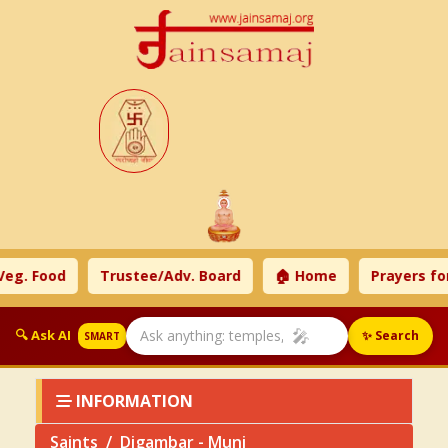
. Food
Trustee/Adv. Board
🏠 Home
Prayers for 
🎤
🔍 Ask AI
✨ Search
SMART
INFORMATION
Saints
Digambar - Muni