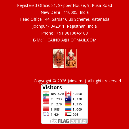
Registered Office: 21, Skipper House, 9, Pusa Road
New Delhi - 110005, India
Head Office: 44, Sardar Club Scheme, Ratanada
Jodhpur - 342011, Rajasthan, India
Phone :
+91 9810046108
E-Mail :
CAINDIA@HOTMAIL.COM
Copyright © 2026 jainsamaj. All rights reserved.