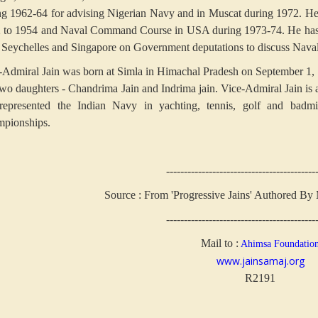
ng 1962-64 for advising Nigerian Navy and in Muscat during 1972. He
 to 1954 and Naval Command Course in USA during 1973-74. He has 
, Seychelles and Singapore on Government deputations to discuss Naval
-Admiral Jain was born at Simla in Himachal Pradesh on September 1,
two daughters - Chandrima Jain and Indrima jain. Vice-Admiral Jain is
represented the Indian Navy in yachting, tennis, golf and badm
pionships.
------------------------------------------
Source : From 'Progressive Jains' Authored By
------------------------------------------
Mail to :
Ahimsa Foundatio
www.jainsamaj.org
R2191