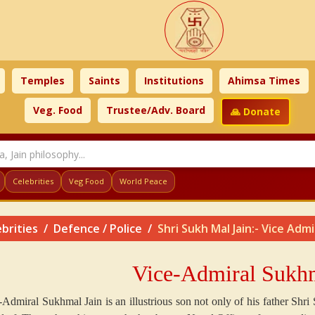
Temples
Saints
Institutions
Ahimsa Times
Veg. Food
Trustee/Adv. Board
🙏 Donate
Celebrities
Veg Food
World Peace
brities
Defence / Police
Shri Sukh Mal Jain:- Vice Admi
Vice-Admiral Sukhm
-Admiral Sukhmal Jain is an illustrious son not only of his father Shri 