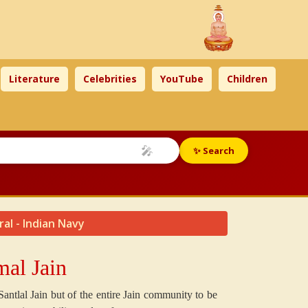
Literature
Celebrities
YouTube
Children
🎤
✨ Search
ral - Indian Navy
al Jain
Santlal Jain but of the entire Jain community to be