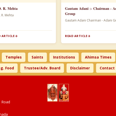
D. R. Mehta
Gautam Adani :- Chairman - A
Group
. R. Mehta
Gautam Adani Chairman -
 ARTICLE
READ ARTICLE
Temples
Saints
Institutions
Ahimsa Times
g. Food
Trustee/Adv. Board
Disclaimer
Contact
a Road
anada