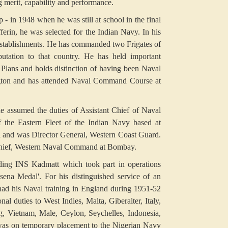
g merit, capability and performance.
- in 1948 when he was still at school in the final
erin, he was selected for the Indian Navy. In his
 establishments. He has commanded two Frigates of
tation to that country. He has held important
Plans and holds distinction of having been Naval
ington and has attended Naval Command Course at
 assumed the duties of Assistant Chief of Naval
 the Eastern Fleet of the Indian Navy based at
 and was Director General, Western Coast Guard.
Chief, Western Naval Command at Bombay.
ding INS Kadmatt which took part in operations
ena Medal'. For his distinguished service of an
ad his Naval training in England during 1951-52
 duties to West Indies, Malta, Giberalter, Italy,
 Vietnam, Male, Ceylon, Seychelles, Indonesia,
 was on temporary placement to the Nigerian Navy