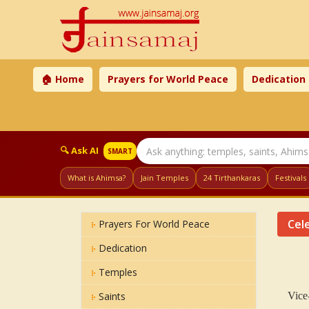
🏠 Home
Prayers for World Peace
Dedication
🔍 Ask AI
SMART
What is Ahimsa?
Jain Temples
24 Tirthankaras
Festivals
Cele
Prayers For World Peace
Dedication
Temples
Saints
Vice