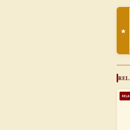
★
REL
RELA