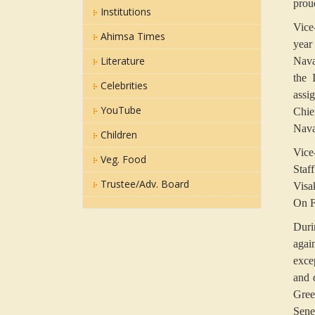
prou
Institutions
Vice
Ahimsa Times
year
Literature
Nava
the 
Celebrities
assi
YouTube
Chie
Nava
Children
Vice
Veg. Food
Staf
Trustee/Adv. Board
Visa
On F
Duri
agai
exce
and 
Gree
Sene