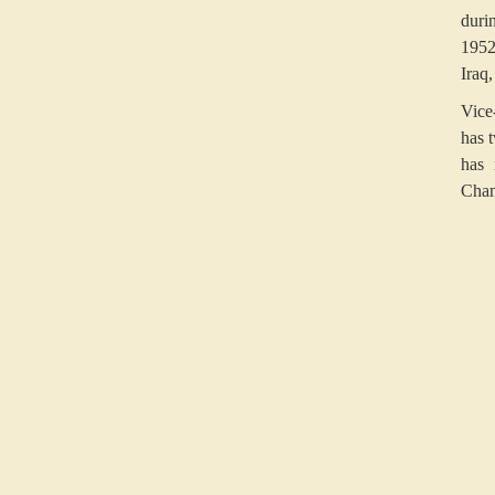
duri
1952
Iraq
Vice
has 
has 
Cham