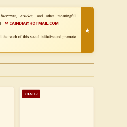
iterature, articles,
and other meaningful
|
✉ CAINDIA@HOTMAIL.COM
★
 the reach of this social initiative and promote
RELATED