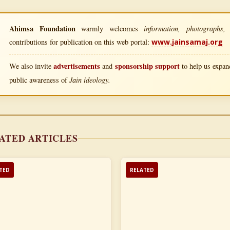
Ahimsa Foundation
information, photographs, l
warmly welcomes
contributions for publication on this web portal:
www.jainsamaj.org
advertisements
sponsorship support
We also invite
and
to help us expand
Jain ideology.
public awareness of
ATED ARTICLES
TED
RELATED