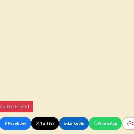
ail to Friend
Facebook
Twitter
LinkedIn
WhatsApp
C