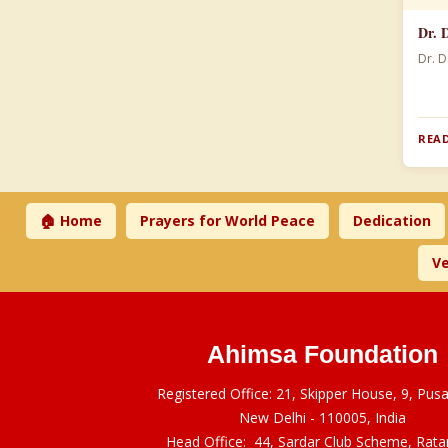
Dr. 
Dr. D
READ
🏠 Home
Prayers for World Peace
Dedication
Ve
Ahimsa Foundation
Registered Office: 21, Skipper House, 9, Pus
New Delhi - 110005, India
Head Office: 44, Sardar Club Scheme, Rat