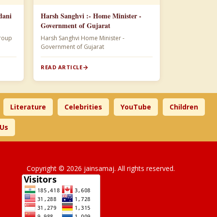
dani
Harsh Sanghvi :- Home Minister -
Government of Gujarat
 Adani Group
Harsh Sanghvi Home Minister -
Government of Gujarat
READ ARTICLE
Literature
Celebrities
YouTube
Children
 Us
Copyright © 2026 jainsamaj. All rights reserved.