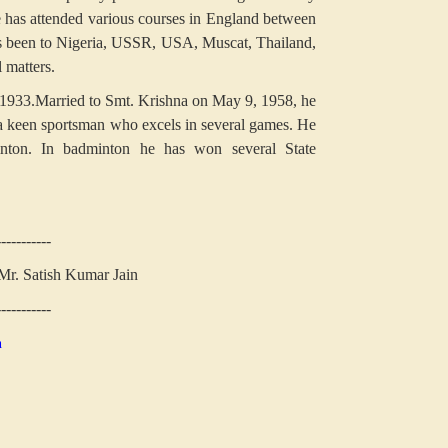
 has attended various courses in England between
been to Nigeria, USSR, USA, Muscat, Thailand,
 matters.
 1933.Married to Smt. Krishna on May 9, 1958, he
 a keen sportsman who excels in several games. He
inton. In badminton he has won several State
-----------
 Mr. Satish Kumar Jain
-----------
n