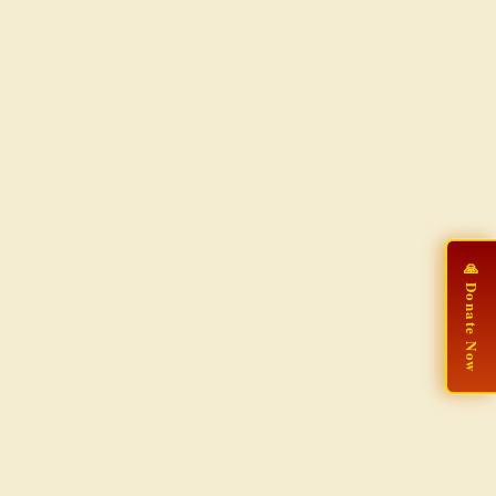
🙏 Donate Now