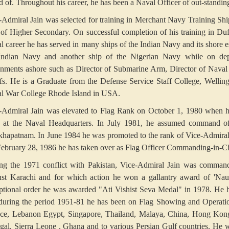
d of. Throughout his career, he has been a Naval Officer of out-standin
-Admiral Jain was selected for training in Merchant Navy Training Ship 
 of Higher Secondary. On successful completion of his training in Duff
l career he has served in many ships of the Indian Navy and its shore
Indian Navy and another ship of the Nigerian Navy while on depu
gnments ashore such as Director of Submarine Arm, Director of Naval 
fs. He is a Graduate from the Defense Service Staff College, Well
l War College Rhode Island in USA.
-Admiral Jain was elevated to Flag Rank on October 1, 1980 when he
f at the Naval Headquarters. In July 1981, he assumed command of
khapatnam. In June 1984 he was promoted to the rank of Vice-Admiral
ebruary 28, 1986 he has taken over as Flag Officer Commanding-in-
ng the 1971 conflict with Pakistan, Vice-Admiral Jain was comman
nst Karachi and for which action he won a gallantry award of 'Naus
ptional order he was awarded "Ati Vishist Seva Medal" in 1978. He h
during the period 1951-81 he has been on Flag Showing and Operational
ce, Lebanon Egypt, Singapore, Thailand, Malaya, China, Hong Kong,
gal, Sierra Leone , Ghana and to various Persian Gulf countries. He