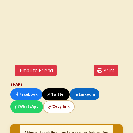
Email to Friend
Print
SHARE
Facebook
Twitter
LinkedIn
WhatsApp
Copy link
Ahimsa Foundation
warmly welcomes
information,