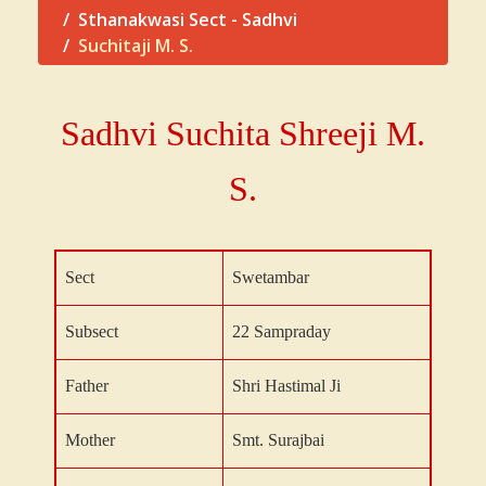
Sthanakwasi Sect - Sadhvi
Suchitaji M. S.
Sadhvi Suchita Shreeji
M.
S.
Sect
Swetambar
Subsect
22 Sampraday
Father
Shri Hastimal Ji
Mother
Smt. Surajbai