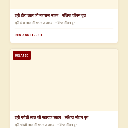
श्री हीरा लाल जी महाराज साहब - संक्षिप्त जीवन वृत
श्री हीरा लाल जी महाराज साहब - संक्षिप्त जीवन वृत
READ ARTICLE
RELATED
श्री गणेशी लाल जी महाराज साहब - संक्षिप्त जीवन वृत
श्री गणेशी लाल जी महाराज साहब - संक्षिप्त जीवन वृत