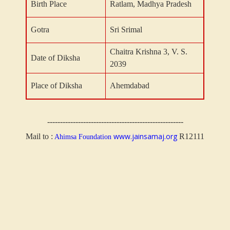
Birth Place
Ratlam, Madhya Pradesh
Gotra
Sri Srimal
Chaitra Krishna 3, V. S.
Date of Diksha
2039
Place of Diksha
Ahemdabad
-----------------------------------------------------
www.jainsamaj.org
Mail to :
R12111
Ahimsa Foundation