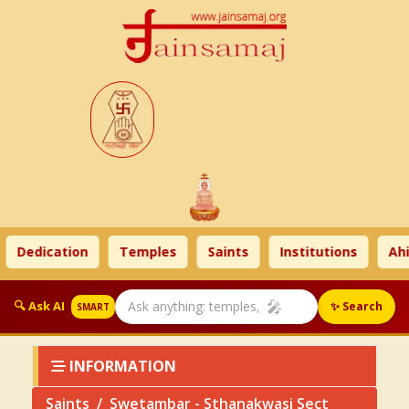
Dedication
Temples
Saints
Institutions
Ahim
🎤
🔍 Ask AI
✨ Search
SMART
INFORMATION
Saints
Swetambar - Sthanakwasi Sect