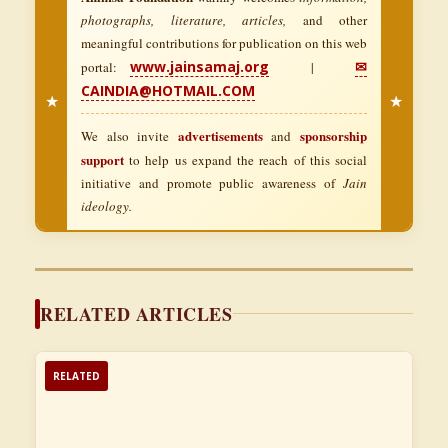
photographs, literature, articles,
and other
meaningful contributions for publication on this web
www.jainsamaj.org
✉
portal:
|
CAINDIA@HOTMAIL.COM
★
★
advertisements
sponsorship
We also invite
and
support
to help us expand the reach of this social
initiative and promote public awareness of
Jain
ideology.
RELATED ARTICLES
RELATED