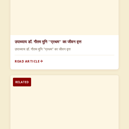
उपाध्याय डॉ. गौतम मुनि "प्रथम" का जीवन वृत्त
उपाध्याय डॉ. गौतम मुनि "प्रथम" का जीवन वृत्त
READ ARTICLE
RELATED