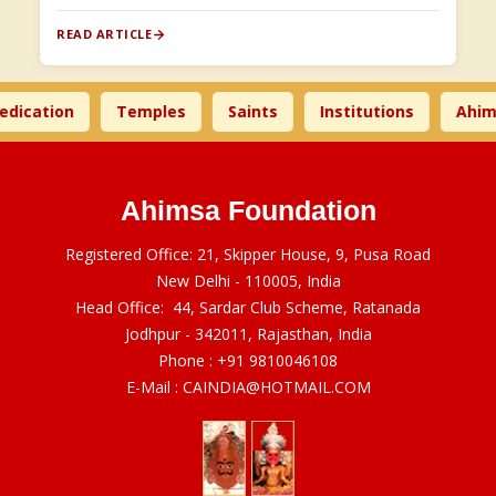
READ ARTICLE
cation
Temples
Saints
Institutions
Ahimsa
Ahimsa Foundation
Registered Office: 21, Skipper House, 9, Pusa Road
New Delhi - 110005, India
Head Office: 44, Sardar Club Scheme, Ratanada
Jodhpur - 342011, Rajasthan, India
Phone :
+91 9810046108
E-Mail :
CAINDIA@HOTMAIL.COM