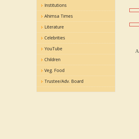
Institutions
Ahimsa Times
Literature
Celebrities
YouTube
A
Children
Veg. Food
Trustee/Adv. Board