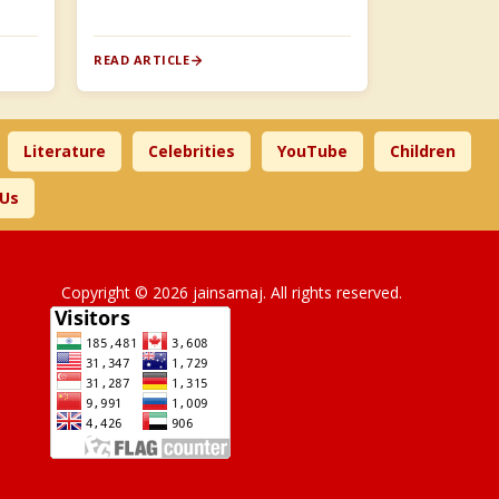
READ ARTICLE
Literature
Celebrities
YouTube
Children
 Us
Copyright © 2026 jainsamaj. All rights reserved.