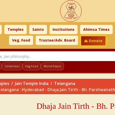
Temples
Saints
Institutions
Ahimsa Times
Veg. Food
Trustee/Adv. Board
🙏 Donate
Celebrities
Veg Food
World Peace
ples
Jain Temple India
Telangana
elangana : Hyderabad - Dhaja Jain Tirth - Bh. Parshwanat
Dhaja Jain Tirth - Bh. 