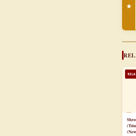
★
REL
RELA
📄
Shre
(Tsi
(New