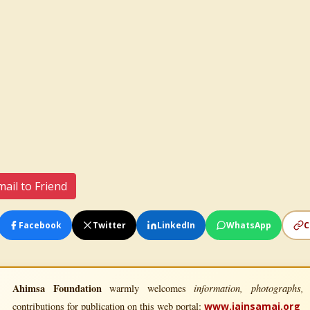
ail to Friend
Facebook
Twitter
LinkedIn
WhatsApp
C
Ahimsa Foundation
information, photographs, l
warmly welcomes
contributions for publication on this web portal:
www.jainsamaj.org