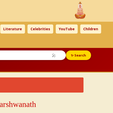
Literature
Celebrities
YouTube
Children
🎤
✨ Search
h
Parshwanath