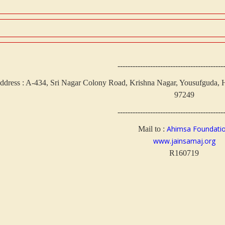
------------------------------------------
ddress : A-434, Sri Nagar Colony Road, Krishna Nagar, Yousufguda, H
97249
------------------------------------------
Ahimsa Foundati
Mail to :
www.jainsamaj.org
R160719