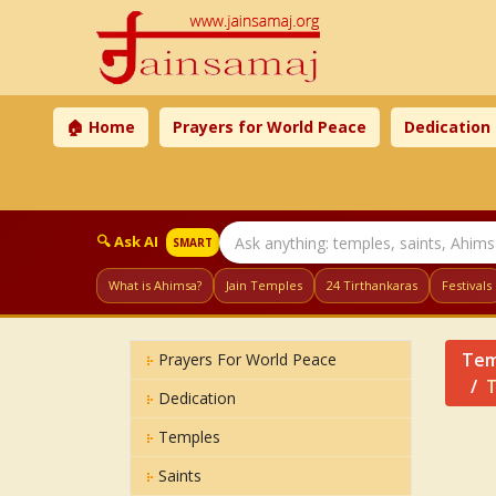
🏠 Home
Prayers for World Peace
Dedication
🔍 Ask AI
SMART
What is Ahimsa?
Jain Temples
24 Tirthankaras
Festivals
Tem
Prayers For World Peace
T
Dedication
Temples
Saints