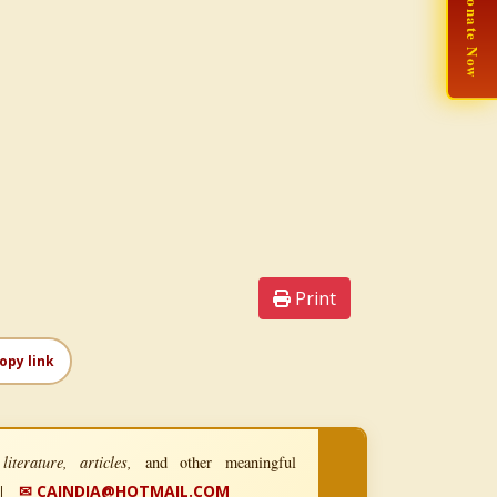
🙏 Donate Now
Print
opy link
iterature, articles,
and other meaningful
|
✉ CAINDIA@HOTMAIL.COM