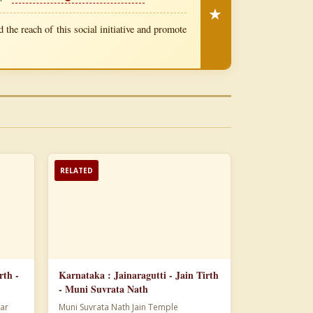
★
 the reach of this social initiative and promote
RELATED
rth -
Karnataka : Jainaragutti - Jain Tirth
- Muni Suvrata Nath
ar
Muni Suvrata Nath Jain Temple