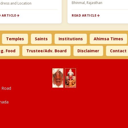
Bhinmal, Rajasthan
ddress and Location
 ARTICLE
READ ARTICLE
Temples
Saints
Institutions
Ahimsa Times
g. Food
Trustee/Adv. Board
Disclaimer
Contact
a Road
anada