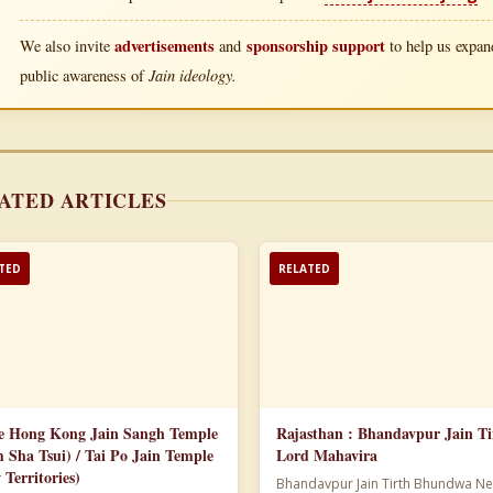
advertisements
sponsorship support
We also invite
and
to help us expand
Jain ideology.
public awareness of
ATED ARTICLES
TED
RELATED
e Hong Kong Jain Sangh Temple
Rajasthan : Bhandavpur Jain Ti
m Sha Tsui) / Tai Po Jain Temple
Lord Mahavira
 Territories)
Bhandavpur Jain Tirth Bhundwa Ne