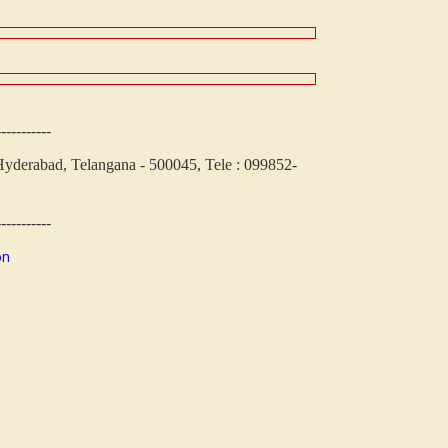
-----------
yderabad, Telangana - 500045, Tele : 099852-
-----------
on