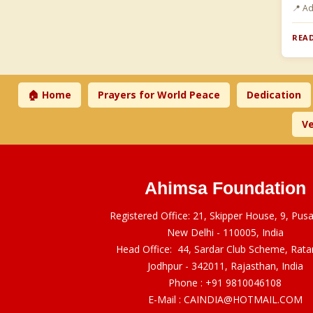
📍 A
READ
🏠 Home
Prayers for World Peace
Dedication
Ve
Ahimsa Foundation
Registered Office: 21, Skipper House, 9, Pus
New Delhi - 110005, India
Head Office: 44, Sardar Club Scheme, Rat
Jodhpur - 342011, Rajasthan, India
Phone :
+91 9810046108
E-Mail :
CAINDIA@HOTMAIL.COM