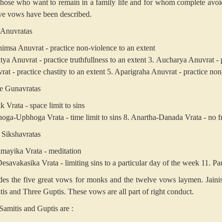
those who want to remain in a family life and for whom complete avoide
ve vows have been described.
 Anuvratas
himsa Anuvrat - practice non-violence to an extent
tya Anuvrat - practice truthfullness to an extent
3. Aucharya Anuvrat - p
at - practice chastity to an extent
5. Aparigraha Anuvrat - practice non
e Gunavratas
k Vrata - space limit to sins
hoga-Upbhoga Vrata - time limit to sins
8. Anartha-Danada Vrata - no fri
 Sikshavratas
amayika Vrata - meditation
esavakasika Vrata - limiting sins to a particular day of the week
11. Pau
des the five great vows for monks and the twelve vows laymen. Jaini
tis and Three Guptis. These vows are all part of right conduct.
Samitis and Guptis are :