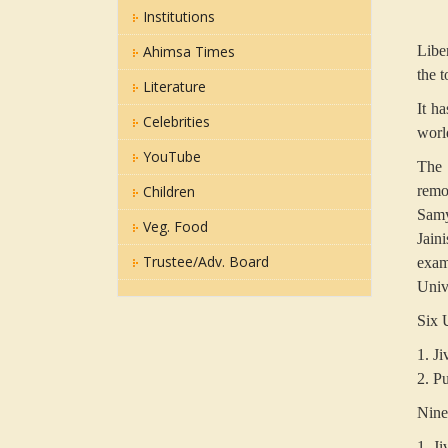
Institutions
Ahimsa Times
Libe
the 
Literature
It h
Celebrities
world
YouTube
The 
Children
remo
Samya
Veg. Food
Jain
Trustee/Adv. Board
exami
Univ
Six 
1. Ji
2. P
Nine
1. Ji