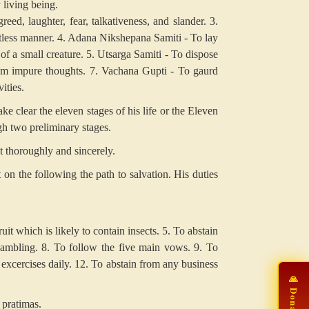
 living being.
reed, laughter, fear, talkativeness, and slander.
3.
ltless manner.
4. Adana Nikshepana Samiti - To lay
of a small creature.
5. Utsarga Samiti - To dispose
m impure thoughts.
7. Vachana Gupti - To gaurd
ities.
ke clear the eleven stages of his life or the Eleven
gh two preliminary stages.
t thoroughly and sincerely.
n the following the path to salvation. His duties
uit which is likely to contain insects.
5. To abstain
ambling.
8. To follow the five main vows.
9. To
excercises daily.
12. To abstain from any business
 pratimas.