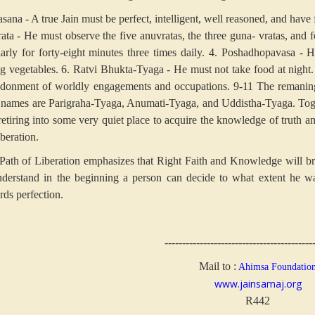
sana - A true Jain must be perfect, intelligent, well reasoned, and have f
rata - He must observe the five anuvratas, the three guna- vratas, and f
arly for forty-eight minutes three times daily.
4. Poshadhopavasa - He
ng vegetables.
6. Ratvi Bhukta-Tyaga - He must not take food at night.
donment of worldly engagements and occupations.
9-11 The remaning 
r names are Parigraha-Tyaga, Anumati-Tyaga, and Uddistha-Tyaga. Toge
retiring into some very quiet place to acquire the knowledge of truth an
beration.
Path of Liberation emphasizes that Right Faith and Knowledge will br
nderstand in the beginning a person can decide to what extent he wa
rds perfection.
------------------------------------------
Mail to :
Ahimsa Foundatio
www.jainsamaj.org
R442