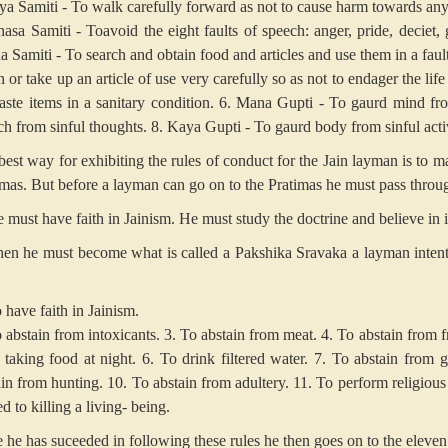
riya Samiti - To walk carefully forward as not to cause harm towards any
asa Samiti - Toavoid the eight faults of speech: anger, pride, deciet, g
a Samiti - To search and obtain food and articles and use them in a fau
or take up an article of use very carefully so as not to endager the life 
aste items in a sanitary condition.
6. Mana Gupti - To gaurd mind fro
ch from sinful thoughts.
8. Kaya Gupti - To gaurd body from sinful activ
est way for exhibiting the rules of conduct for the Jain layman is to ma
imas. But before a layman can go on to the Pratimas he must pass throu
e must have faith in Jainism. He must study the doctrine and believe in i
hen he must become what is called a Pakshika Sravaka a layman intent o
 have faith in Jainism.
 abstain from intoxicants.
3. To abstain from meat.
4. To abstain from fr
 taking food at night.
6. To drink filtered water.
7. To abstain from g
ain from hunting.
10. To abstain from adultery.
11. To perform religious 
ed to killing a living- being.
 he has suceeded in following these rules he then goes on to the eleven