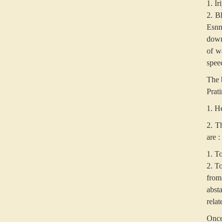
1. I
2. Bh
Esnn
down 
of w
spee
The b
Prat
1. H
2. T
are :
1. To
2. To
from
abst
relat
Once