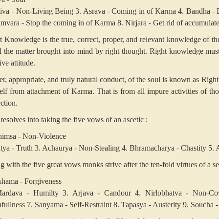
jiva - Non-Living Being
3. Asrava - Coming in of Karma
4. Bandha - 
amvara - Stop the coming in of Karma
8. Nirjara - Get rid of accumula
t Knowledge is the true, correct, proper, and relevant knowledge of 
il the matter brought into mind by right thought. Right knowledge mus
ive attitude.
er, appropriate, and truly natural conduct, of the soul is known as Righ
elf from attachment of Karma. That is from all impure activities of tho
ction.
resolves into taking the five vows of an ascetic :
himsa - Non-Violence
tya - Truth
3. Achaurya - Non-Stealing
4. Bhramacharya - Chastity
5. 
 with the five great vows monks strive after the ten-fold virtues of a sel
shama - Forgiveness
ardava - Humilty
3. Arjava - Candour
4. Nirlobhatva - Non-Cov
hfullness
7. Sanyama - Self-Restraint
8. Tapasya - Austerity
9. Soucha -