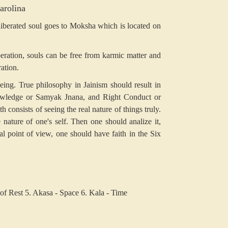
arolina
 liberated soul goes to Moksha which is located on
beration, souls can be free from karmic matter and
ration.
 being. True philosophy in Jainism should result in
owledge or Samyak Jnana, and Right Conduct or
 consists of seeing the real nature of things truly.
nature of one's self. Then one should analize it,
ical point of view, one should have faith in the Six
of Rest
5. Akasa - Space
6. Kala - Time