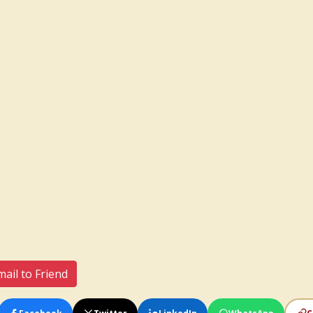
ail to Friend