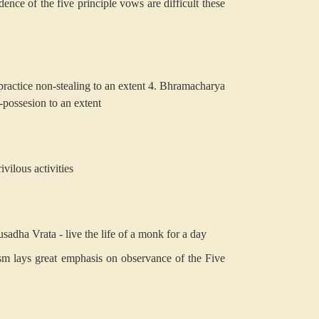
nce of the five principle vows are difficult these
ractice non-stealing to an extent
4. Bhramacharya
-possesion to an extent
vilous activities
sadha Vrata - live the life of a monk for a day
sm lays great emphasis on observance of the Five