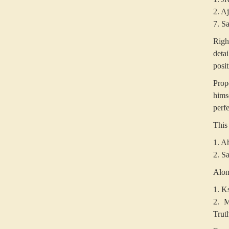
2. A
7. S
Righ
deta
posit
Prop
hims
perfe
This 
1. A
2. Sa
Along
1. K
2. M
Trut