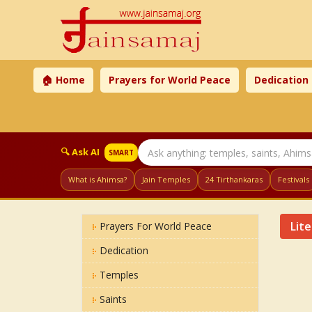
🏠 Home
Prayers for World Peace
Dedication
🔍 Ask AI
SMART
What is Ahimsa?
Jain Temples
24 Tirthankaras
Festivals
Lit
Prayers For World Peace
Dedication
Temples
Saints