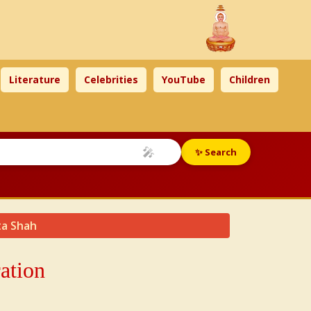
Literature
Celebrities
YouTube
Children
🎤
✨ Search
ta Shah
ation