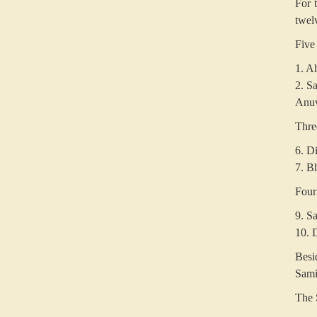
For 
twel
Five
1. A
2. Sa
Anuvr
Thre
6. Di
7. B
Four
9. S
10. D
Besi
Sami
The 