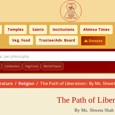
Temples
Saints
Institutions
Ahimsa Times
Veg. Food
Trustee/Adv. Board
🙏 Donate
Celebrities
Veg Food
World Peace
erature
Religion
The Path of Liberation:- By Ms. Shwe
The Path of Liber
By Ms. Shweta Shah