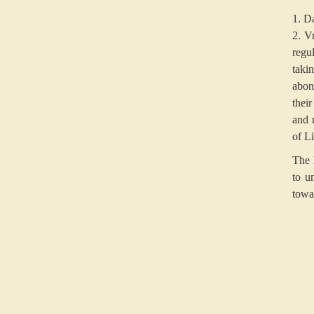
1. Da
2. V
regul
taki
abon
thei
and 
of Li
The 
to u
towa