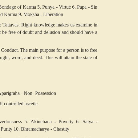
Bondage of Karma
5. Punya - Virtue
6. Papa - Sin
ted Karma
9. Moksha - Liberation
the Tattavas. Right knowledge makes us examine in
t be free of doubt and delusion and should have a
t Conduct. The main purpose for a person is to free
ught, word, and deed. This will attain the state of
Aparigraha - Non- Possession
f controlled ascetic.
ertousness
5. Akinchana - Poverty
6. Satya -
 Purity
10. Bhramacharya - Chastity