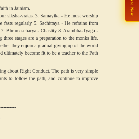
🙏 Donate Now
aith in Jainism.
our siksha-vratas.
3. Samayika - He must worship
 fasts regularly
5. Sachittaya - He refrains from
7. Bhrama-charya - Chastity
8. Arambha-Tyaga -
three stages are a preparation to the monks life.
ther they enjoin a gradual giving up of the world
d ultimately become fit to be a teacher to the Path
ing about Right Conduct. The path is very simple
nts to follow the path, and continue to improve
-----------
n