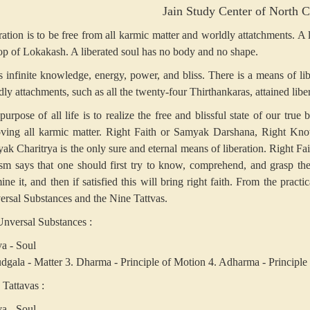
Jain Study Center of North C
ration is to be free from all karmic matter and worldly attatchments. A
top of Lokakash. A liberated soul has no body and no shape.
as infinite knowledge, energy, power, and bliss. There is a means of li
ly attachments, such as all the twenty-four Thirthankaras, attained libe
purpose of all life is to realize the free and blissful state of our true
ving all karmic matter. Right Faith or Samyak Darshana, Right Kn
k Charitrya is the only sure and eternal means of liberation. Right Faith
ism says that one should first try to know, comprehend, and grasp the 
ne it, and then if satisfied this will bring right faith. From the pract
ersal Substances and the Nine Tattvas.
Unversal Substances :
va - Soul
udgala - Matter
3. Dharma - Principle of Motion
4. Adharma - Principle 
 Tattavas :
va - Soul