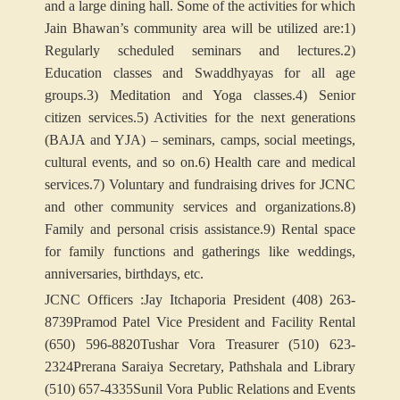
and a large dining hall. Some of the activities for which
Jain Bhawan’s community area will be utilized are:
1)
Regularly scheduled seminars and lectures.
2)
Education classes and Swaddhyayas for all age
groups.
3) Meditation and Yoga classes.
4) Senior
citizen services.
5) Activities for the next generations
(BAJA and YJA) – seminars, camps, social meetings,
cultural events, and so on.
6) Health care and medical
services.
7) Voluntary and fundraising drives for JCNC
and other community services and organizations.
8)
Family and personal crisis assistance.
9) Rental space
for family functions and gatherings like weddings,
anniversaries, birthdays, etc.
JCNC Officers :
Jay Itchaporia President (408) 263-
8739
Pramod Patel Vice President and Facility Rental
(650) 596-8820
Tushar Vora Treasurer (510) 623-
2324
Prerana Saraiya Secretary, Pathshala and Library
(510) 657-4335
Sunil Vora Public Relations and Events