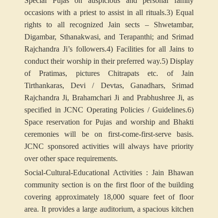
Special Pujas on auspicious and personal family
occasions with a priest to assist in all rituals.
3) Equal
rights to all recognized Jain sects – Shwetambar,
Digambar, Sthanakwasi, and Terapanthi; and Srimad
Rajchandra Ji’s followers.
4) Facilities for all Jains to
conduct their worship in their preferred way.
5) Display
of Pratimas, pictures Chitrapats etc. of Jain
Tirthankaras, Devi / Devtas, Ganadhars, Srimad
Rajchandra Ji, Brahamchari Ji and Prabhushree Ji, as
specified in JCNC Operating Policies / Guidelines.
6)
Space reservation for Pujas and worship and Bhakti
ceremonies will be on first-come-first-serve basis.
JCNC sponsored activities will always have priority
over other space requirements.
Social-Cultural-Educational Activities : Jain Bhawan
community section is on the first floor of the building
covering approximately 18,000 square feet of floor
area. It provides a large auditorium, a spacious kitchen