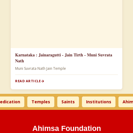
Karnataka : Jainaragutti - Jain Tirth - Muni Suvrata
Nath
Muni Suvrata Nath Jain Temple
READ ARTICLE
tion
Temples
Saints
Institutions
Ahimsa T
Ahimsa Foundation