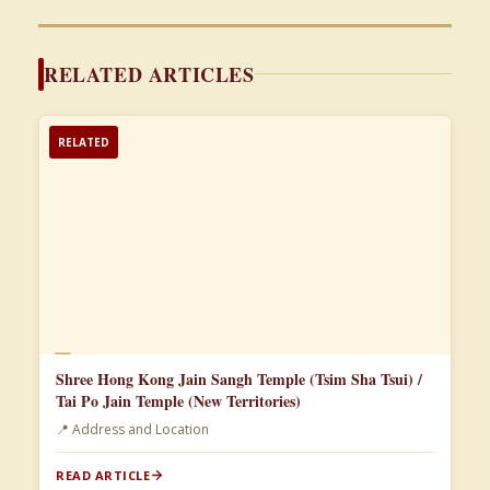
RELATED ARTICLES
RELATED
📄
Shree Hong Kong Jain Sangh Temple (Tsim Sha Tsui) /
Tai Po Jain Temple (New Territories)
📍 Address and Location
READ ARTICLE