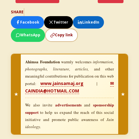
SHARE
Facebook
Twitter
LinkedIn
WhatsApp
Copy link
Ahimsa Foundation
warmly welcomes
information,
photographs, literature, articles,
and other
meaningful contributions for publication on this web
www.jainsamaj.org
✉
portal:
|
CAINDIA@HOTMAIL.COM
★
★
advertisements
sponsorship
We also invite
and
support
to help us expand the reach of this social
initiative and promote public awareness of
Jain
ideology.