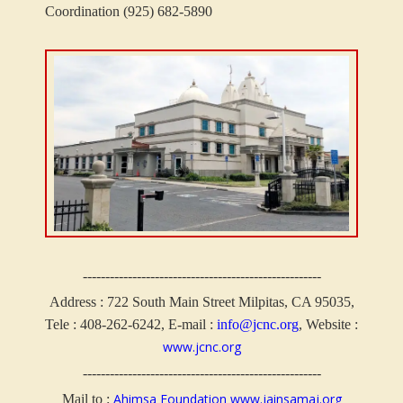
Coordination (925) 682-5890
-----------------------------------------------------
Address :
722 South Main Street Milpitas, CA 95035,
Tele : 408-262-6242, E-mail :
info@jcnc.org
, Website :
www.jcnc.org
-----------------------------------------------------
Ahimsa Foundation
www.jainsamaj.org
Mail to :