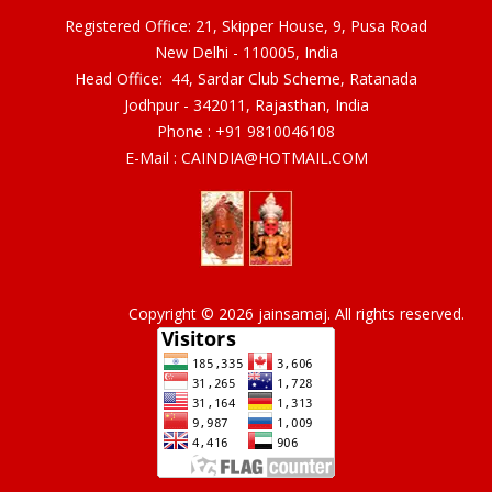
Registered Office: 21, Skipper House, 9, Pusa Road
New Delhi - 110005, India
Head Office: 44, Sardar Club Scheme, Ratanada
Jodhpur - 342011, Rajasthan, India
Phone :
+91 9810046108
E-Mail :
CAINDIA@HOTMAIL.COM
Copyright © 2026 jainsamaj. All rights reserved.