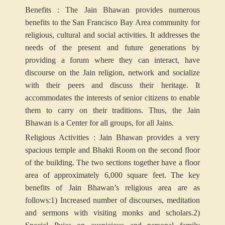
Benefits : The Jain Bhawan provides numerous
benefits to the San Francisco Bay Area community for
religious, cultural and social activities. It addresses the
needs of the present and future generations by
providing a forum where they can interact, have
discourse on the Jain religion, network and socialize
with their peers and discuss their heritage. It
accommodates the interests of senior citizens to enable
them to carry on their traditions. Thus, the Jain
Bhawan is a Center for all groups, for all Jains.
Religious Activities : Jain Bhawan provides a very
spacious temple and Bhakti Room on the second floor
of the building. The two sections together have a floor
area of approximately 6,000 square feet. The key
benefits of Jain Bhawan’s religious area are as
follows:
1) Increased number of discourses, meditation
and sermons with visiting monks and scholars.
2)