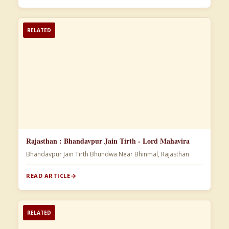
RELATED
Rajasthan : Bhandavpur Jain Tirth - Lord Mahavira
Bhandavpur Jain Tirth Bhundwa Near Bhinmal, Rajasthan
READ ARTICLE
RELATED