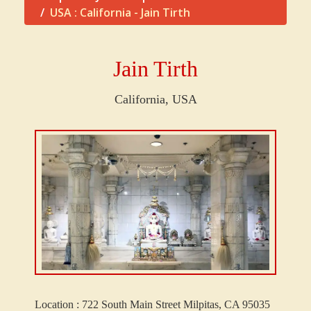
USA : California - Jain Tirth
Jain Tirth
California, USA
Location :
722 South Main Street Milpitas, CA 95035