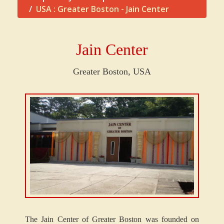
USA : Greater Boston - Jain Center
Jain Center
Greater Boston,
USA
The Jain Center of Greater Boston was founded on