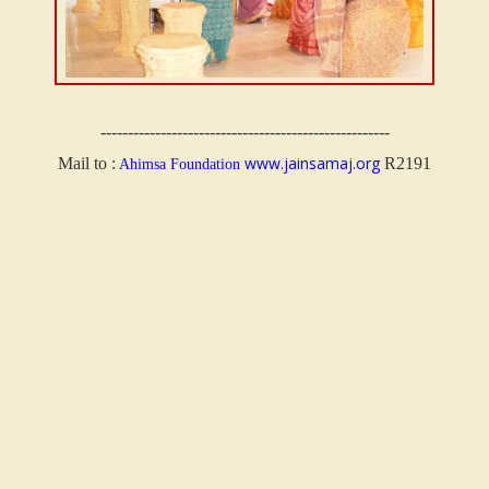
-----------------------------------------------------
www.jainsamaj.org
Mail to :
R2191
Ahimsa Foundation