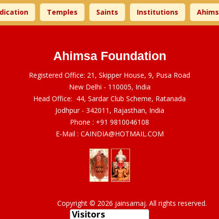
ion
Temples
Saints
Institutions
Ahimsa Ti
Ahimsa Foundation
Registered Office: 21, Skipper House, 9, Pusa Road
New Delhi - 110005, India
Head Office: 44, Sardar Club Scheme, Ratanada
Jodhpur - 342011, Rajasthan, India
Phone :
+91 9810046108
E-Mail :
CAINDIA@HOTMAIL.COM
Copyright © 2026 jainsamaj. All rights reserved.