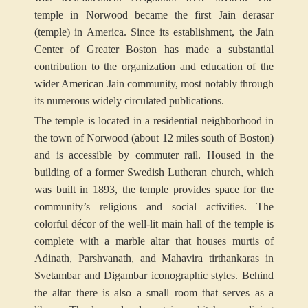
temple in Norwood became the first Jain derasar
(temple) in America. Since its establishment, the Jain
Center of Greater Boston has made a substantial
contribution to the organization and education of the
wider American Jain community, most notably through
its numerous widely circulated publications.
The temple is located in a residential neighborhood in
the town of Norwood (about 12 miles south of Boston)
and is accessible by commuter rail. Housed in the
building of a former Swedish Lutheran church, which
was built in 1893, the temple provides space for the
community’s religious and social activities. The
colorful décor of the well-lit main hall of the temple is
complete with a marble altar that houses murtis of
Adinath, Parshvanath, and Mahavira tirthankaras in
Svetambar and Digambar iconographic styles. Behind
the altar there is also a small room that serves as a