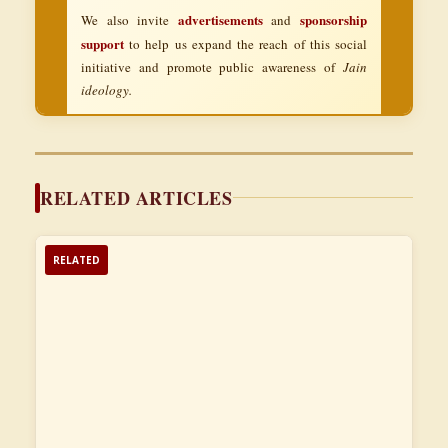
advertisements
sponsorship
We also invite
and
support
to help us expand the reach of this social
initiative and promote public awareness of
Jain
ideology.
RELATED ARTICLES
RELATED