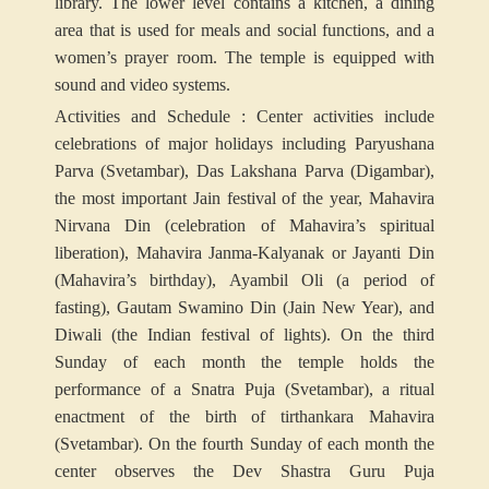
library. The lower level contains a kitchen, a dining
area that is used for meals and social functions, and a
women’s prayer room. The temple is equipped with
sound and video systems.
Activities and Schedule : Center activities include
celebrations of major holidays including Paryushana
Parva (Svetambar), Das Lakshana Parva (Digambar),
the most important Jain festival of the year, Mahavira
Nirvana Din (celebration of Mahavira’s spiritual
liberation), Mahavira Janma-Kalyanak or Jayanti Din
(Mahavira’s birthday), Ayambil Oli (a period of
fasting), Gautam Swamino Din (Jain New Year), and
Diwali (the Indian festival of lights). On the third
Sunday of each month the temple holds the
performance of a Snatra Puja (Svetambar), a ritual
enactment of the birth of tirthankara Mahavira
(Svetambar). On the fourth Sunday of each month the
center observes the Dev Shastra Guru Puja