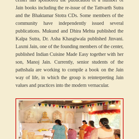
Jain books including the re-issue of the Tattvarth Sutra
and the Bhaktamar Stotra CDs. Some members of the
community have independently issued several
publications. Mukund and Dhira Mehta published the
Kalpa Sutra, Dr. Asha Khasgiwala published Jinvani.
Laxmi Jain, one of the founding members of the center,
published Indian Cuisine Made Easy together with her
son, Manoj Jain. Currently, senior students of the
pathshala are working to compile a book on the Jain
way of life, in which the group is reinterpreting Jain
values and practices into the modern vernacular.