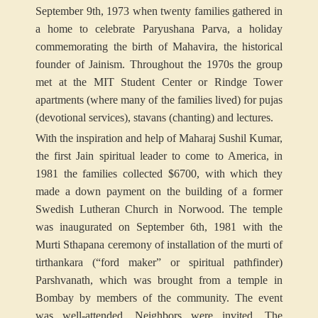
September 9th, 1973 when twenty families gathered in
a home to celebrate Paryushana Parva, a holiday
commemorating the birth of Mahavira, the historical
founder of Jainism. Throughout the 1970s the group
met at the MIT Student Center or Rindge Tower
apartments (where many of the families lived) for pujas
(devotional services), stavans (chanting) and lectures.
With the inspiration and help of Maharaj Sushil Kumar,
the first Jain spiritual leader to come to America, in
1981 the families collected $6700, with which they
made a down payment on the building of a former
Swedish Lutheran Church in Norwood. The temple
was inaugurated on September 6th, 1981 with the
Murti Sthapana ceremony of installation of the murti of
tirthankara (“ford maker” or spiritual pathfinder)
Parshvanath, which was brought from a temple in
Bombay by members of the community. The event
was well-attended. Neighbors were invited. The