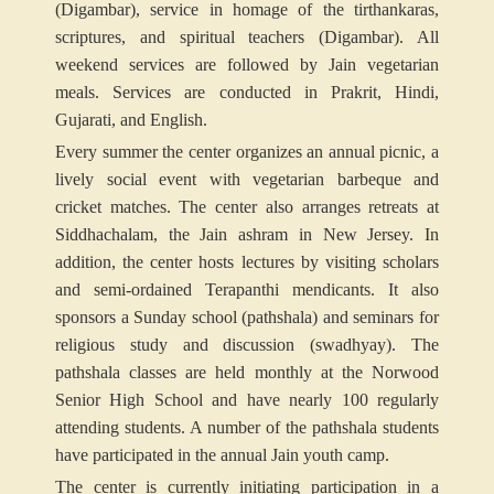
(Digambar), service in homage of the tirthankaras,
scriptures, and spiritual teachers (Digambar). All
weekend services are followed by Jain vegetarian
meals. Services are conducted in Prakrit, Hindi,
Gujarati, and English.
Every summer the center organizes an annual picnic, a
lively social event with vegetarian barbeque and
cricket matches. The center also arranges retreats at
Siddhachalam, the Jain ashram in New Jersey. In
addition, the center hosts lectures by visiting scholars
and semi-ordained Terapanthi mendicants. It also
sponsors a Sunday school (pathshala) and seminars for
religious study and discussion (swadhyay). The
pathshala classes are held monthly at the Norwood
Senior High School and have nearly 100 regularly
attending students. A number of the pathshala students
have participated in the annual Jain youth camp.
The center is currently initiating participation in a