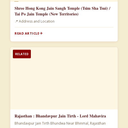
📄
Shree Hong Kong Jain Sangh Temple (Tsim Sha Tsui) /
Tai Po Jain Temple (New Territories)
📍 Address and Location
READ ARTICLE
RELATED
Rajasthan : Bhandavpur Jain Tirth - Lord Mahavira
Bhandavpur Jain Tirth Bhundwa Near Bhinmal, Rajasthan