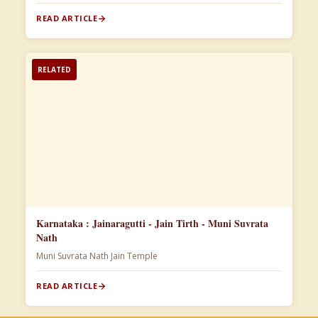
READ ARTICLE
RELATED
Karnataka : Jainaragutti - Jain Tirth - Muni Suvrata
Nath
Muni Suvrata Nath Jain Temple
READ ARTICLE