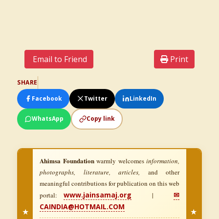
Email to Friend
Print
SHARE
Facebook
Twitter
LinkedIn
WhatsApp
Copy link
Ahimsa Foundation
warmly welcomes
information,
photographs, literature, articles,
and other
meaningful contributions for publication on this web
www.jainsamaj.org
✉
portal:
|
CAINDIA@HOTMAIL.COM
★
★