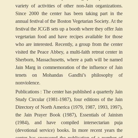
variety of activities of other non-Jain organizations.
Since 2000 the center has been taking part in the
annual festival of the Boston Vegetarian Society. At the
festival the JCGB sets up a booth where they offer Jain
vegetarian food and have recipes available for those
who are interested. Recently, a group from the center
visited the Peace Abbey, a multi-faith retreat center in
Sherborn, Massachusetts, where a path will be named
Jain Marg in commemoration of the influence of Jain
tenets on Mohandas Gandhi’s philosophy of
nonviolence.
Publications : The center has published a quarterly Jain
Study Circular (1981-1987), four editions of the Jain
Directory of North America (1979, 1987, 1993, 1997),
the Jain Prayer Book (1987), Essentials of Jainism
(1984), and have compiled intersectarian puja
(devotional service) books. In more recent years the
center has sponsored the publication of a number of