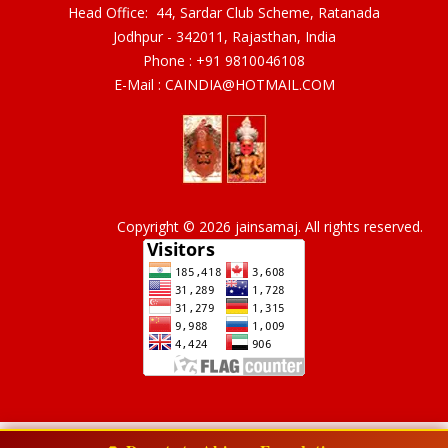
Head Office: 44, Sardar Club Scheme, Ratanada
Jodhpur - 342011, Rajasthan, India
Phone :
+91 9810046108
E-Mail :
CAINDIA@HOTMAIL.COM
Copyright © 2026 jainsamaj. All rights reserved.