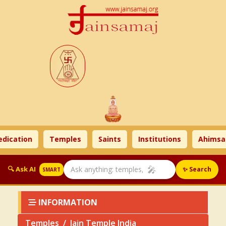
ation
Temples
Saints
Institutions
Ahimsa Ti
🎤
🔍 Ask AI
✨ Search
SMART
INFORMATION
Temples
Jain Temple India