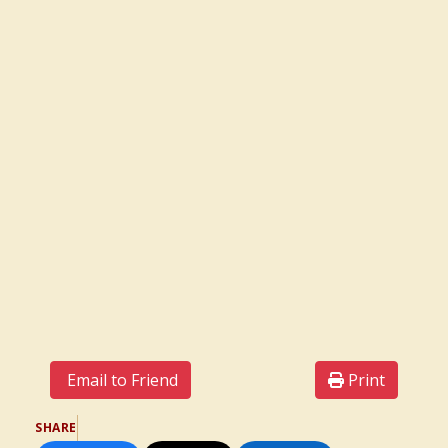
Email to Friend
Print
SHARE