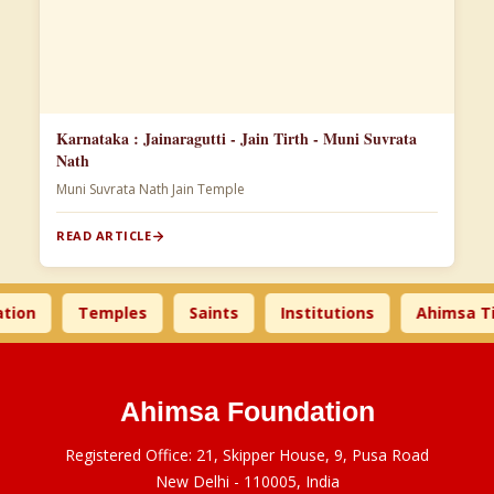
Karnataka : Jainaragutti - Jain Tirth - Muni Suvrata
Nath
Muni Suvrata Nath Jain Temple
READ ARTICLE
n
Temples
Saints
Institutions
Ahimsa Time
Ahimsa Foundation
Registered Office: 21, Skipper House, 9, Pusa Road
New Delhi - 110005, India