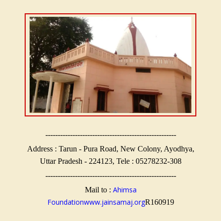
-----------------------------------------------------
Address : Tarun - Pura Road, New Colony, Ayodhya,
Uttar Pradesh - 224123, Tele : 05278232-308
-----------------------------------------------------
Ahimsa
Mail to :
Foundation
www.jainsamaj.org
R160919