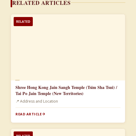
RELATED ARTICLES
RELATED
📄
Shree Hong Kong Jain Sangh Temple (Tsim Sha Tsui) /
Tai Po Jain Temple (New Territories)
📍 Address and Location
READ ARTICLE
RELATED