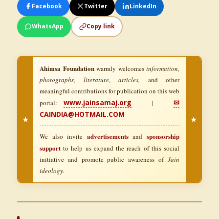
Facebook
Twitter
LinkedIn
WhatsApp
Copy link
Ahimsa Foundation
warmly welcomes
information,
photographs, literature, articles,
and other
meaningful contributions for publication on this web
www.jainsamaj.org
✉
portal:
|
CAINDIA@HOTMAIL.COM
★
★
advertisements
sponsorship
We also invite
and
support
to help us expand the reach of this social
initiative and promote public awareness of
Jain
ideology.