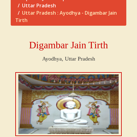
Uttar Pradesh
Uttar Pradesh : Ayodhya - Digambar Jain
Tirth
Digambar Jain Tirth
Ayodhya, Uttar Pradesh