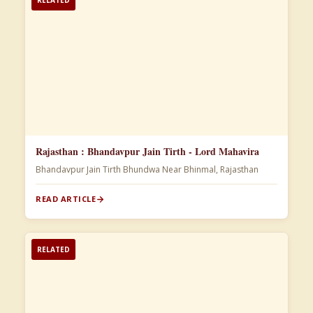
Rajasthan : Bhandavpur Jain Tirth - Lord Mahavira
Bhandavpur Jain Tirth Bhundwa Near Bhinmal, Rajasthan
READ ARTICLE
RELATED