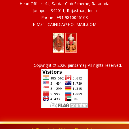
Head Office: 44, Sardar Club Scheme, Ratanada
Jodhpur - 342011, Rajasthan, India
Phone :
+91 9810046108
E-Mail :
CAINDIA@HOTMAIL.COM
Copyright © 2026 jainsamaj. All rights reserved.