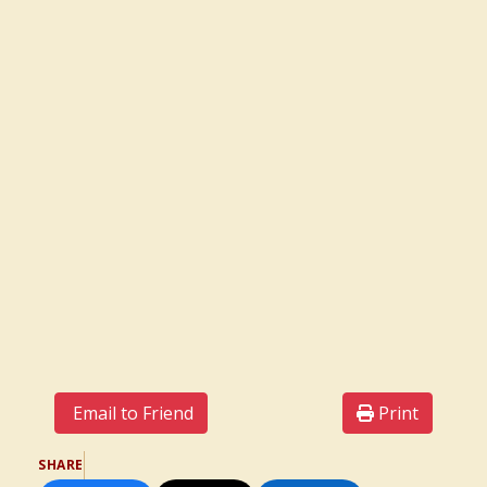
Email to Friend
Print
SHARE