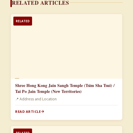
RELATED ARTICLES
RELATED
📄
Shree Hong Kong Jain Sangh Temple (Tsim Sha Tsui) /
Tai Po Jain Temple (New Territories)
📍 Address and Location
READ ARTICLE
RELATED