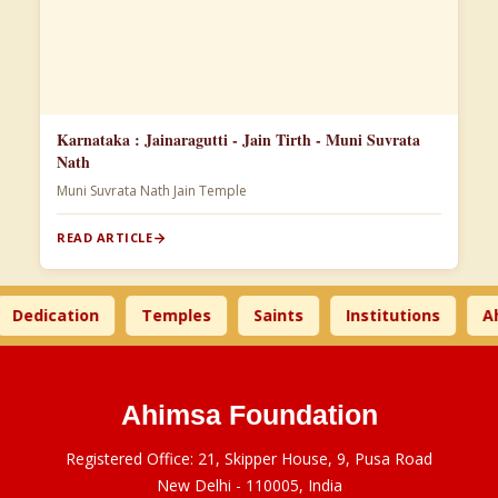
Karnataka : Jainaragutti - Jain Tirth - Muni Suvrata
Nath
Muni Suvrata Nath Jain Temple
READ ARTICLE
dication
Temples
Saints
Institutions
Ahims
Ahimsa Foundation
Registered Office: 21, Skipper House, 9, Pusa Road
New Delhi - 110005, India