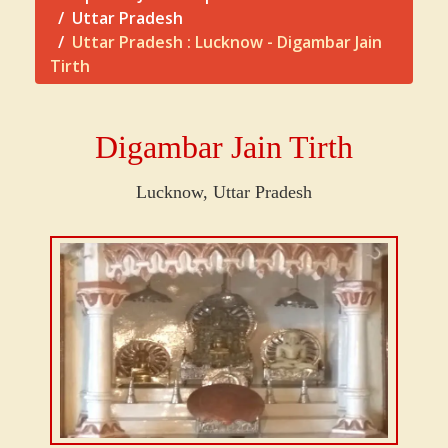
Uttar Pradesh
Uttar Pradesh : Lucknow - Digambar Jain
Tirth
Digambar Jain Tirth
Lucknow, Uttar Pradesh