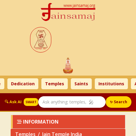
Dedication
Temples
Saints
Institutions
Ahi
🎤
🔍 Ask AI
✨ Search
SMART
INFORMATION
Temples
Jain Temple India