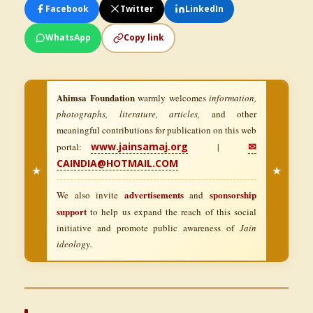
Facebook
Twitter
LinkedIn
WhatsApp
Copy link
Ahimsa Foundation
warmly welcomes
information,
photographs, literature, articles,
and other
meaningful contributions for publication on this web
www.jainsamaj.org
✉
portal:
|
CAINDIA@HOTMAIL.COM
★
★
advertisements
sponsorship
We also invite
and
support
to help us expand the reach of this social
initiative and promote public awareness of
Jain
ideology.