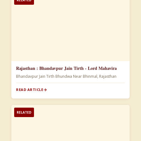
Rajasthan : Bhandavpur Jain Tirth - Lord Mahavira
Bhandavpur Jain Tirth Bhundwa Near Bhinmal, Rajasthan
READ ARTICLE
RELATED