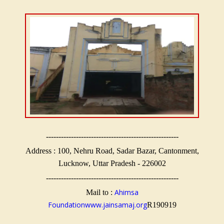
-----------------------------------------------------
Address : 100, Nehru Road, Sadar Bazar, Cantonment,
Lucknow, Uttar Pradesh - 226002
-----------------------------------------------------
Ahimsa
Mail to :
Foundation
www.jainsamaj.org
R190919