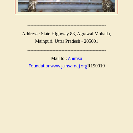
-----------------------------------------------------
Address : State Highway 83, Agrawal Mohalla,
Mainpuri, Uttar Pradesh - 205001
-----------------------------------------------------
Ahimsa
Mail to :
Foundation
www.jainsamaj.org
R190919