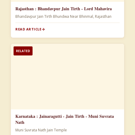
Rajasthan : Bhandavpur Jain Tirth - Lord Mahavira
Bhandavpur Jain Tirth Bhundwa Near Bhinmal, Rajasthan
READ ARTICLE
RELATED
Karnataka : Jainaragutti - Jain Tirth - Muni Suvrata
Nath
Muni Suvrata Nath Jain Temple