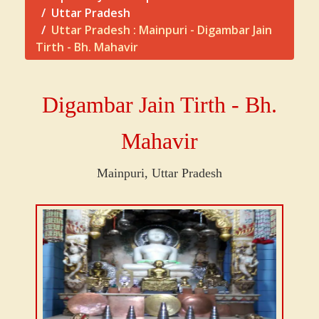
Uttar Pradesh
Uttar Pradesh : Mainpuri - Digambar Jain
Tirth - Bh. Mahavir
Digambar Jain Tirth - Bh.
Mahavir
Mainpuri, Uttar Pradesh