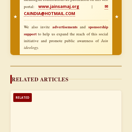
www.jainsamaj.org
✉
portal:
|
CAINDIA@HOTMAIL.COM
★
★
advertisements
sponsorship
We also invite
and
support
to help us expand the reach of this social
initiative and promote public awareness of
Jain
ideology.
RELATED ARTICLES
RELATED