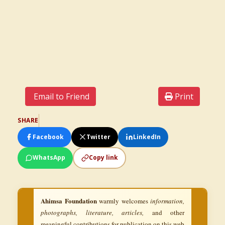
Email to Friend
Print
SHARE
Facebook
Twitter
LinkedIn
WhatsApp
Copy link
Ahimsa Foundation
warmly welcomes
information,
photographs, literature, articles,
and other
meaningful contributions for publication on this web