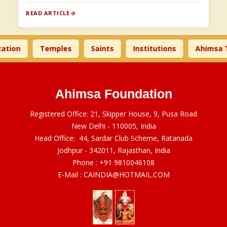
READ ARTICLE
on
Temples
Saints
Institutions
Ahimsa Tim
Ahimsa Foundation
Registered Office: 21, Skipper House, 9, Pusa Road
New Delhi - 110005, India
Head Office: 44, Sardar Club Scheme, Ratanada
Jodhpur - 342011, Rajasthan, India
Phone :
+91 9810046108
E-Mail :
CAINDIA@HOTMAIL.COM