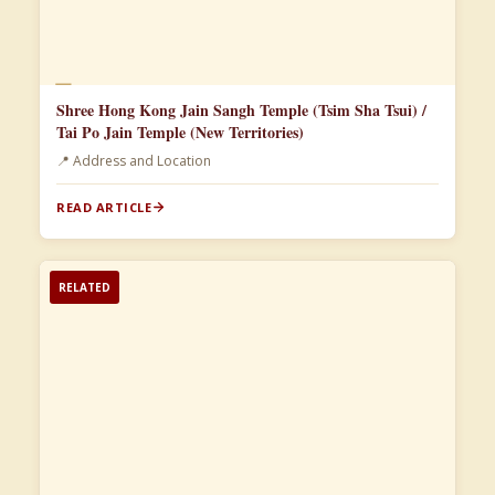
📄
Shree Hong Kong Jain Sangh Temple (Tsim Sha Tsui) /
Tai Po Jain Temple (New Territories)
📍 Address and Location
READ ARTICLE
RELATED