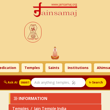
cation
Temples
Saints
Institutions
Ahimsa T
🎤
🔍 Ask AI
✨ Search
SMART
INFORMATION
Temples
Jain Temple India