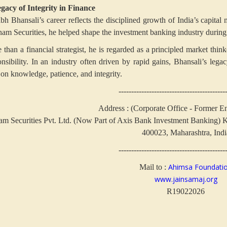
gacy of Integrity in Finance
abh Bhansali’s career reflects the disciplined growth of India’s capita
nam Securities, he helped shape the investment banking industry during a
 than a financial strategist, he is regarded as a principled market thi
onsibility. In an industry often driven by rapid gains, Bhansali’s lega
 on knowledge, patience, and integrity.
------------------------------------------
Address : (Corporate Office - Former E
m Securities Pvt. Ltd. (Now Part of Axis Bank Investment Banking)
K
400023, Maharashtra, Indi
------------------------------------------
Ahimsa Foundati
Mail to :
www.jainsamaj.org
R19022026