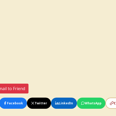
ail to Friend
Facebook
Twitter
LinkedIn
WhatsApp
C