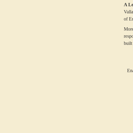
A Le
Vall
of E
More
resp
built
Ena