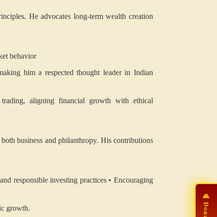
rinciples. He advocates long-term wealth creation
ket behavior
making him a respected thought leader in Indian
trading, aligning financial growth with ethical
o both business and philanthropy. His contributions
and responsible investing practices
• Encouraging
ic growth.