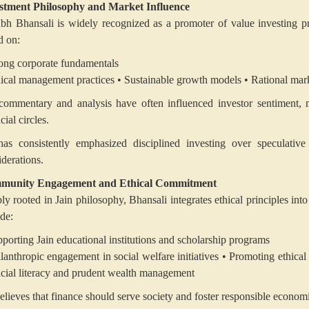
stment Philosophy and Market Influence
abh Bhansali is widely recognized as a promoter of value investing p
d on:
rong corporate fundamentals
hical management practices
• Sustainable growth models
• Rational mar
commentary and analysis have often influenced investor sentiment, 
cial circles.
as consistently emphasized disciplined investing over speculative 
iderations.
munity Engagement and Ethical Commitment
ly rooted in Jain philosophy, Bhansali integrates ethical principles int
ude:
pporting Jain educational institutions and scholarship programs
ilanthropic engagement in social welfare initiatives
• Promoting ethical 
ncial literacy and prudent wealth management
elieves that finance should serve society and foster responsible econom