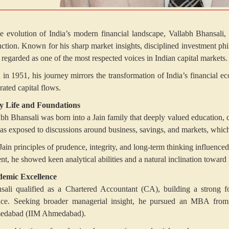
he evolution of India’s modern financial landscape, Vallabh Bhansali
inction. Known for his sharp market insights, disciplined investment ph
 regarded as one of the most respected voices in Indian capital markets.
 in 1951, his journey mirrors the transformation of India’s financial e
rated capital flows.
y Life and Foundations
abh Bhansali was born into a Jain family that deeply valued education,
as exposed to discussions around business, savings, and markets, which 
Jain principles of prudence, integrity, and long-term thinking influenc
ent, he showed keen analytical abilities and a natural inclination towar
emic Excellence
sali qualified as a Chartered Accountant (CA), building a strong fo
nce. Seeking broader managerial insight, he pursued an MBA from 
dabad (IIM Ahmedabad).