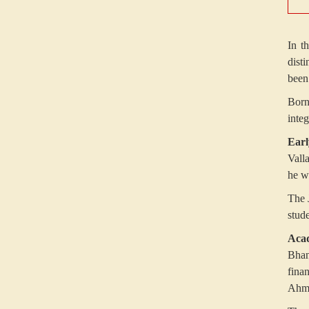
In t
dist
been
Born
integ
Earl
Vall
he w
The 
stud
Acad
Bhan
fina
Ahme