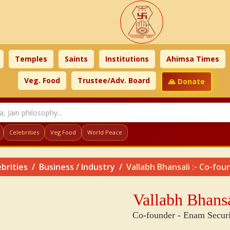
Temples
Saints
Institutions
Ahimsa Times
Veg. Food
Trustee/Adv. Board
🙏 Donate
Celebrities
Veg Food
World Peace
brities
Business / Industry
Vallabh Bhansali :- Co-fou
Vallabh Bhansa
Co-founder - Enam Securi