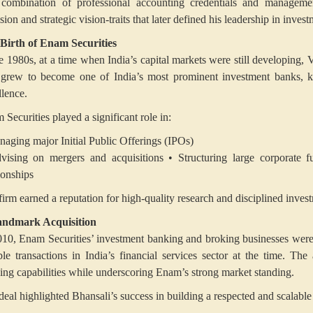
combination of professional accounting credentials and manageme
sion and strategic vision-traits that later defined his leadership in inve
Birth of Enam Securities
he 1980s, at a time when India’s capital markets were still developing
 grew to become one of India’s most prominent investment banks, kn
llence.
Securities played a significant role in:
naging major Initial Public Offerings (IPOs)
vising on mergers and acquisitions
• Structuring large corporate f
ionships
firm earned a reputation for high-quality research and disciplined inves
ndmark Acquisition
010, Enam Securities’ investment banking and broking businesses wer
ble transactions in India’s financial services sector at the time. Th
ing capabilities while underscoring Enam’s strong market standing.
eal highlighted Bhansali’s success in building a respected and scalable f