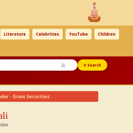
Literature
Celebrities
YouTube
Children
🎤
✨ Search
nder - Enam Securities
li
ties