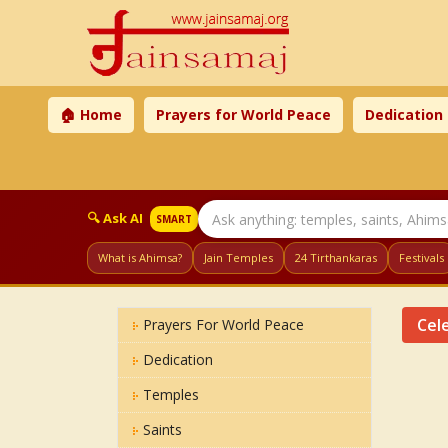
🏠 Home
Prayers for World Peace
Dedication
🔍 Ask AI
SMART
What is Ahimsa?
Jain Temples
24 Tirthankaras
Festivals
Cele
Prayers For World Peace
Dedication
Temples
Saints