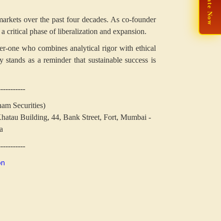
🙏 Donate Now
l markets over the past four decades. As co-founder
 critical phase of liberalization and expansion.
nker-one who combines analytical rigor with ethical
cy stands as a reminder that sustainable success is
-----------
nam Securities)
hatau Building,
44, Bank Street, Fort, Mumbai -
a
-----------
on