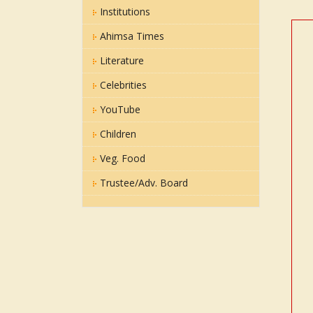
Institutions
Ahimsa Times
Literature
Celebrities
YouTube
Children
Veg. Food
Trustee/Adv. Board