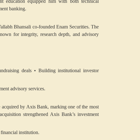
nt education equipped him with both technical
stment banking.
, Vallabh Bhansali co-founded Enam Securities. The
own for integrity, research depth, and advisory
undraising deals
• Building institutional investor
tment advisory services.
e acquired by Axis Bank, marking one of the most
e acquisition strengthened Axis Bank’s investment
inancial institution.