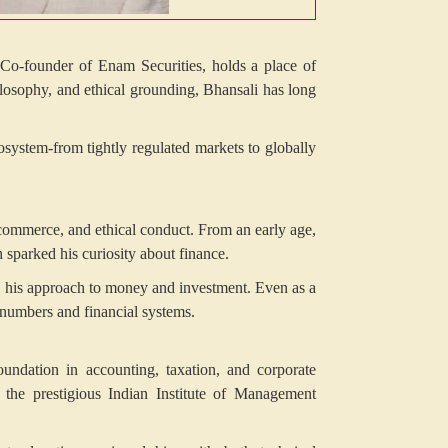
, Co-founder of Enam Securities, holds a place of
ilosophy, and ethical grounding, Bhansali has long
cosystem-from tightly regulated markets to globally
 commerce, and ethical conduct. From an early age,
sparked his curiosity about finance.
ed his approach to money and investment. Even as a
d numbers and financial systems.
undation in accounting, taxation, and corporate
the prestigious Indian Institute of Management