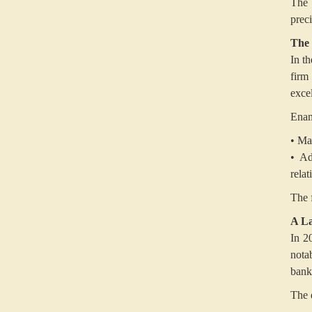
The 
preci
The 
In t
firm
exce
Enam 
• Ma
• Ad
relat
The 
A La
In 2
nota
bank
The d