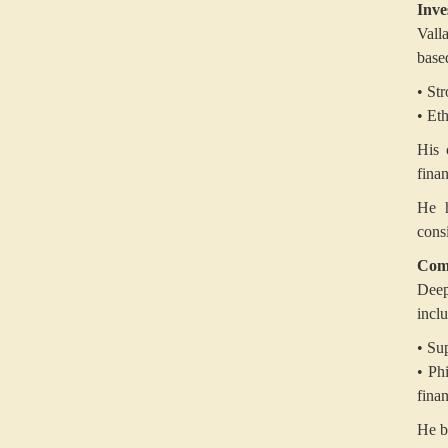
Inve
Vall
base
• St
• Et
His 
finan
He h
cons
Com
Deep
incl
• Su
• Ph
fina
He b