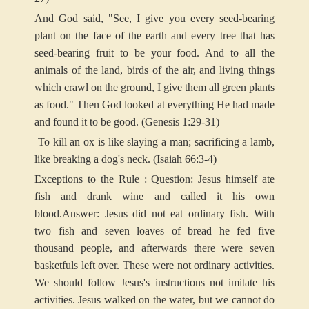
And God said, "See, I give you every seed-bearing
plant on the face of the earth and every tree that has
seed-bearing fruit to be your food. And to all the
animals of the land, birds of the air, and living things
which crawl on the ground, I give them all green plants
as food." Then God looked at everything He had made
and found it to be good. (Genesis 1:29-31)
To kill an ox is like slaying a man; sacrificing a lamb,
like breaking a dog's neck. (Isaiah 66:3-4)
Exceptions to the Rule : Question: Jesus himself ate
fish and drank wine and called it his own
blood.
Answer: Jesus did not eat ordinary fish. With
two fish and seven loaves of bread he fed five
thousand people, and afterwards there were seven
basketfuls left over. These were not ordinary activities.
We should follow Jesus's instructions not imitate his
activities. Jesus walked on the water, but we cannot do