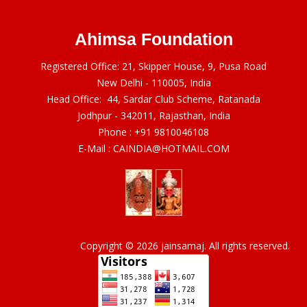
Ahimsa Foundation
Registered Office: 21, Skipper House, 9, Pusa Road
New Delhi - 110005, India
Head Office: 44, Sardar Club Scheme, Ratanada
Jodhpur - 342011, Rajasthan, India
Phone :
+91 9810046108
E-Mail :
CAINDIA@HOTMAIL.COM
Copyright © 2026 jainsamaj. All rights reserved.