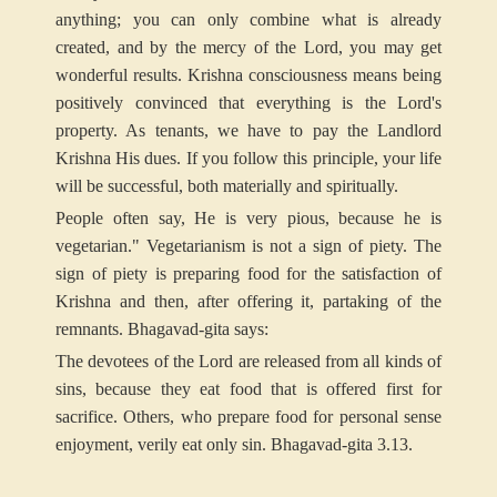
anything; you can only combine what is already
created, and by the mercy of the Lord, you may get
wonderful results. Krishna consciousness means being
positively convinced that everything is the Lord's
property. As tenants, we have to pay the Landlord
Krishna His dues. If you follow this principle, your life
will be successful, both materially and spiritually.
People often say, He is very pious, because he is
vegetarian." Vegetarianism is not a sign of piety. The
sign of piety is preparing food for the satisfaction of
Krishna and then, after offering it, partaking of the
remnants. Bhagavad-gita says:
The devotees of the Lord are released from all kinds of
sins, because they eat food that is offered first for
sacrifice. Others, who prepare food for personal sense
enjoyment, verily eat only sin. Bhagavad-gita 3.13.