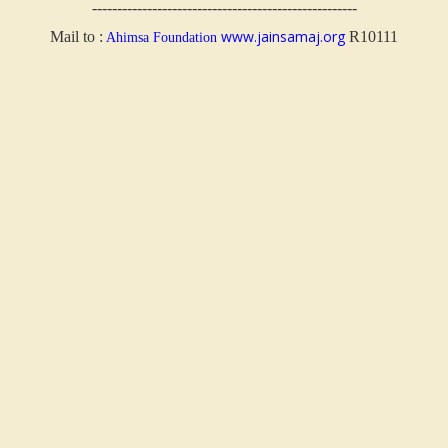
-----------------------------------------------------
www.jainsamaj.org
Mail to :
R10111
Ahimsa Foundation