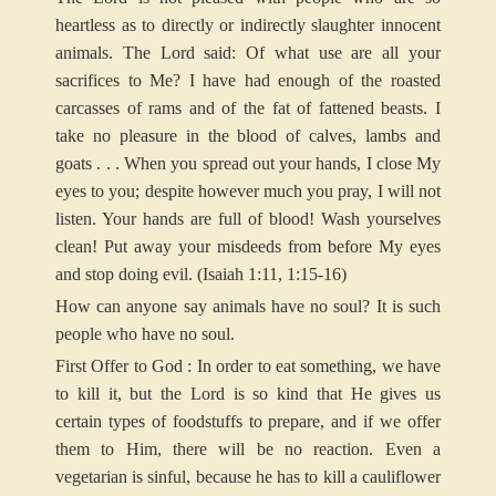
heartless as to directly or indirectly slaughter innocent
animals. The Lord said: Of what use are all your
sacrifices to Me? I have had enough of the roasted
carcasses of rams and of the fat of fattened beasts. I
take no pleasure in the blood of calves, lambs and
goats . . . When you spread out your hands, I close My
eyes to you; despite however much you pray, I will not
listen. Your hands are full of blood! Wash yourselves
clean! Put away your misdeeds from before My eyes
and stop doing evil. (Isaiah 1:11, 1:15-16)
How can anyone say animals have no soul? It is such
people who have no soul.
First Offer to God : In order to eat something, we have
to kill it, but the Lord is so kind that He gives us
certain types of foodstuffs to prepare, and if we offer
them to Him, there will be no reaction. Even a
vegetarian is sinful, because he has to kill a cauliflower