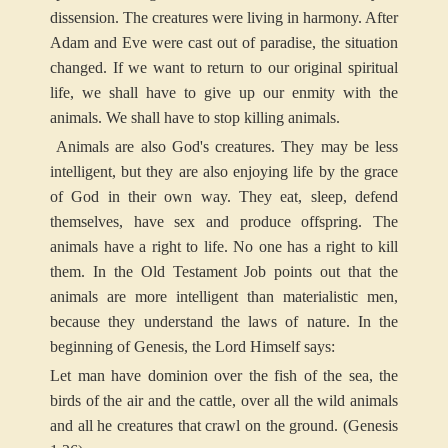
dissension. The creatures were living in harmony. After
Adam and Eve were cast out of paradise, the situation
changed. If we want to return to our original spiritual
life, we shall have to give up our enmity with the
animals. We shall have to stop killing animals.
Animals are also God's creatures. They may be less
intelligent, but they are also enjoying life by the grace
of God in their own way. They eat, sleep, defend
themselves, have sex and produce offspring. The
animals have a right to life. No one has a right to kill
them. In the Old Testament Job points out that the
animals are more intelligent than materialistic men,
because they understand the laws of nature. In the
beginning of Genesis, the Lord Himself says:
Let man have dominion over the fish of the sea, the
birds of the air and the cattle, over all the wild animals
and all he creatures that crawl on the ground. (Genesis