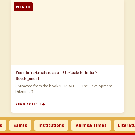
RELATED
Poor Infrastructure as an Obstacle to India’s
Development
(Extracted from the book “BHARAT……..The Development
Dilemma”)
READ ARTICLE
Saints
Institutions
Ahimsa Times
Literature