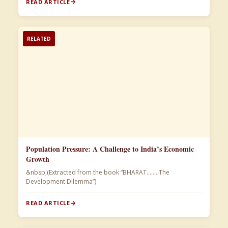
READ ARTICLE
RELATED
Population Pressure: A Challenge to India’s Economic
Growth
&nbsp;(Extracted from the book “BHARAT……..The
Development Dilemma”)​
READ ARTICLE