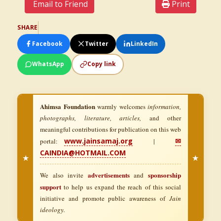
Email to Friend
Print
SHARE
Facebook
Twitter
LinkedIn
WhatsApp
Copy link
Ahimsa Foundation
warmly welcomes
information,
photographs, literature, articles,
and other
meaningful contributions for publication on this web
www.jainsamaj.org
✉
portal:
|
CAINDIA@HOTMAIL.COM
★
★
advertisements
sponsorship
We also invite
and
support
to help us expand the reach of this social
initiative and promote public awareness of
Jain
ideology.