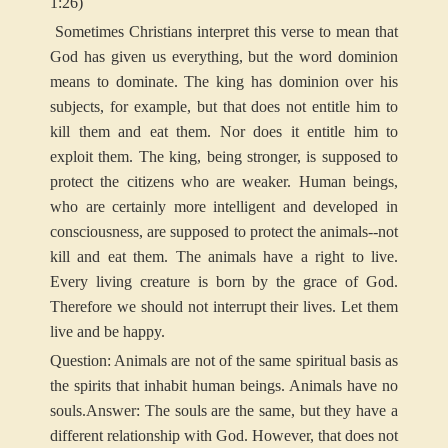
1:26)
Sometimes Christians interpret this verse to mean that
God has given us everything, but the word dominion
means to dominate. The king has dominion over his
subjects, for example, but that does not entitle him to
kill them and eat them. Nor does it entitle him to
exploit them. The king, being stronger, is supposed to
protect the citizens who are weaker. Human beings,
who are certainly more intelligent and developed in
consciousness, are supposed to protect the animals--not
kill and eat them. The animals have a right to live.
Every living creature is born by the grace of God.
Therefore we should not interrupt their lives. Let them
live and be happy.
Question: Animals are not of the same spiritual basis as
the spirits that inhabit human beings. Animals have no
souls.
Answer: The souls are the same, but they have a
different relationship with God. However, that does not