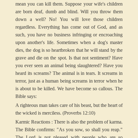
mean you can kill them. Suppose your wife's children
are born deaf, dumb and blind. Will you throw them
down a well? No! You will love those children
regardless. Everything has come out of God, and as
such, you have no business infringing or encroaching
upon another's life. Sometimes when a dog's master
dies, the dog is so heartbroken that he will stand by the
grave and die on the spot. Is that not sentiment? Have
you ever seen an animal being slaughtered? Have you
heard its screams? The animal is in tears. It screams in
terror, just as a human being screams in terror when he
is about to be killed. We have become so callous. The
Bible says:
A righteous man takes care of his beast, but the heart of
the wicked is merciless. (Proverbs 12:10)
Karmic Reactions : There is also the problem of karma.
The Bible confirms: "As you sow, so shall you reap."
The Lord is not pleased with people who are so