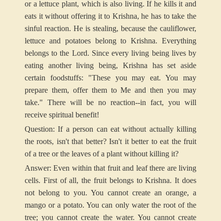
or a lettuce plant, which is also living. If he kills it and
eats it without offering it to Krishna, he has to take the
sinful reaction. He is stealing, because the cauliflower,
lettuce and potatoes belong to Krishna. Everything
belongs to the Lord. Since every living being lives by
eating another living being, Krishna has set aside
certain foodstuffs: "These you may eat. You may
prepare them, offer them to Me and then you may
take." There will be no reaction--in fact, you will
receive spiritual benefit!
Question: If a person can eat without actually killing
the roots, isn't that better? Isn't it better to eat the fruit
of a tree or the leaves of a plant without killing it?
Answer: Even within that fruit and leaf there are living
cells. First of all, the fruit belongs to Krishna. It does
not belong to you. You cannot create an orange, a
mango or a potato. You can only water the root of the
tree; you cannot create the water. You cannot create