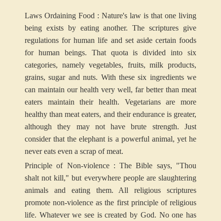
Laws Ordaining Food : Nature's law is that one living
being exists by eating another. The scriptures give
regulations for human life and set aside certain foods
for human beings. That quota is divided into six
categories, namely vegetables, fruits, milk products,
grains, sugar and nuts. With these six ingredients we
can maintain our health very well, far better than meat
eaters maintain their health. Vegetarians are more
healthy than meat eaters, and their endurance is greater,
although they may not have brute strength. Just
consider that the elephant is a powerful animal, yet he
never eats even a scrap of meat.
Principle of Non-violence : The Bible says, "Thou
shalt not kill," but everywhere people are slaughtering
animals and eating them. All religious scriptures
promote non-violence as the first principle of religious
life. Whatever we see is created by God. No one has