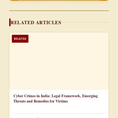
RELATED ARTICLES
RELATED
Cyber Crimes in India: Legal Framework, Emerging
Threats and Remedies for Victims