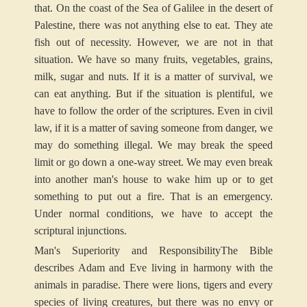
that. On the coast of the Sea of Galilee in the desert of
Palestine, there was not anything else to eat. They ate
fish out of necessity. However, we are not in that
situation. We have so many fruits, vegetables, grains,
milk, sugar and nuts. If it is a matter of survival, we
can eat anything. But if the situation is plentiful, we
have to follow the order of the scriptures. Even in civil
law, if it is a matter of saving someone from danger, we
may do something illegal. We may break the speed
limit or go down a one-way street. We may even break
into another man's house to wake him up or to get
something to put out a fire. That is an emergency.
Under normal conditions, we have to accept the
scriptural injunctions.
Man's Superiority and Responsibility
The Bible
describes Adam and Eve living in harmony with the
animals in paradise. There were lions, tigers and every
species of living creatures, but there was no envy or