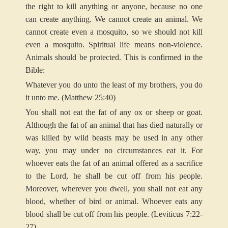
the right to kill anything or anyone, because no one
can create anything. We cannot create an animal. We
cannot create even a mosquito, so we should not kill
even a mosquito. Spiritual life means non-violence.
Animals should be protected. This is confirmed in the
Bible:
Whatever you do unto the least of my brothers, you do
it unto me. (Matthew 25:40)
You shall not eat the fat of any ox or sheep or goat.
Although the fat of an animal that has died naturally or
was killed by wild beasts may be used in any other
way, you may under no circumstances eat it. For
whoever eats the fat of an animal offered as a sacrifice
to the Lord, he shall be cut off from his people.
Moreover, wherever you dwell, you shall not eat any
blood, whether of bird or animal. Whoever eats any
blood shall be cut off from his people. (Leviticus 7:22-
27)