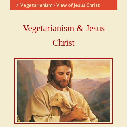
Vegetarianism:- View of Jesus Christ
Vegetarianism & Jesus
Christ