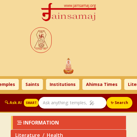
s
Saints
Institutions
Ahimsa Times
Literatur
🎤
🔍 Ask AI
✨ Search
SMART
INFORMATION
Literature
Health