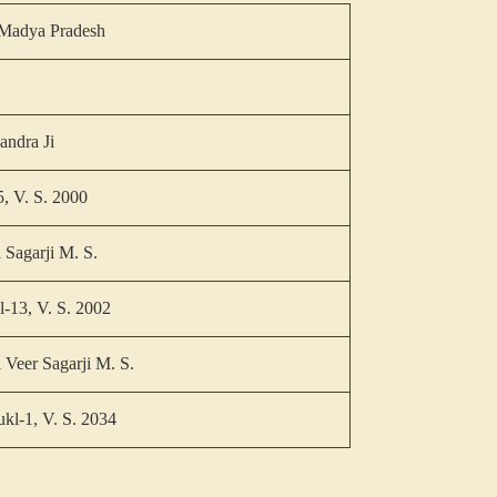
Madya Pradesh
andra Ji
5, V. S. 2000
 Sagarji M. S.
l-13, V. S. 2002
 Veer Sagarji M. S.
kl-1, V. S. 2034