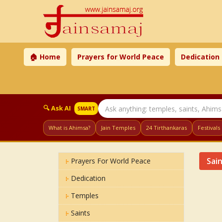
🏠 Home
Prayers for World Peace
Dedication
🔍 Ask AI
SMART
What is Ahimsa?
Jain Temples
24 Tirthankaras
Festivals
Sai
Prayers For World Peace
Dedication
Temples
Saints