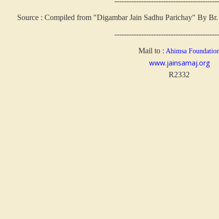
------------------------------------------
Source : Compiled from "Digambar Jain Sadhu Parichay" By Br. 
------------------------------------------
Mail to :
Ahimsa Foundatio
www.jainsamaj.org
R2332