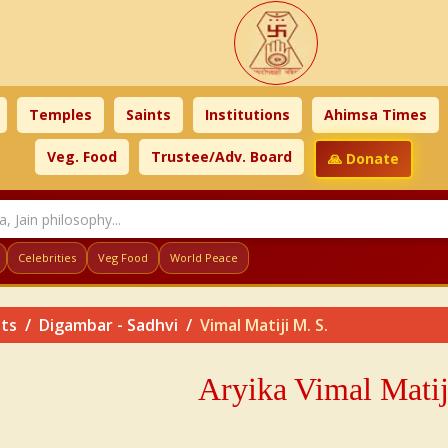
Temples
Saints
Institutions
Ahimsa Times
Veg. Food
Trustee/Adv. Board
🙏 Donate
Celebrities
Veg Food
World Peace
nts
Digambar - Sadhvi
Vimal Matiji M. S.
Aryika Vimal Matij