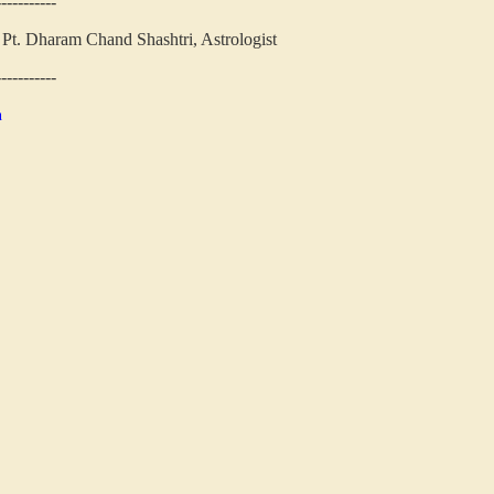
-----------
Pt. Dharam Chand Shashtri, Astrologist
-----------
n