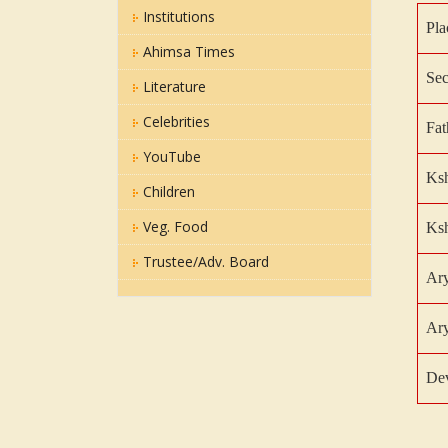
Institutions
Pla
Ahimsa Times
Sec
Literature
Celebrities
Fat
YouTube
Ksh
Children
Veg. Food
Ksh
Trustee/Adv. Board
Ar
Ary
De