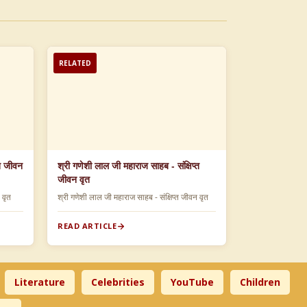
RELATED
्त जीवन
श्री गणेशी लाल जी महाराज साहब - संक्षिप्त
जीवन वृत
न वृत
श्री गणेशी लाल जी महाराज साहब - संक्षिप्त जीवन वृत
READ ARTICLE
Literature
Celebrities
YouTube
Children