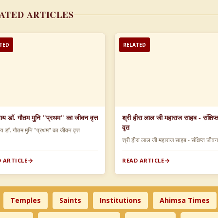
ATED ARTICLES
TED
RELATED
याय डॉ. गौतम मुनि "प्रथम" का जीवन वृत्त
श्री हीरा लाल जी महाराज साहब - संक्षिप
वृत
ाय डॉ. गौतम मुनि "प्रथम" का जीवन वृत्त
श्री हीरा लाल जी महाराज साहब - संक्षिप्त जीव
 ARTICLE
READ ARTICLE
Temples
Saints
Institutions
Ahimsa Times