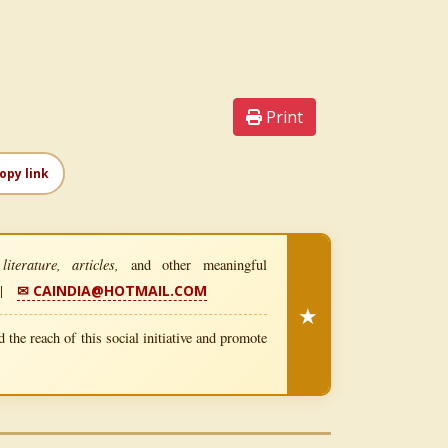
Print
opy link
iterature, articles,
and other meaningful
|
✉ CAINDIA@HOTMAIL.COM
★
 the reach of this social initiative and promote