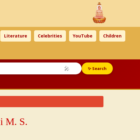
Literature
Celebrities
YouTube
Children
🎤
✨ Search
i M. S.