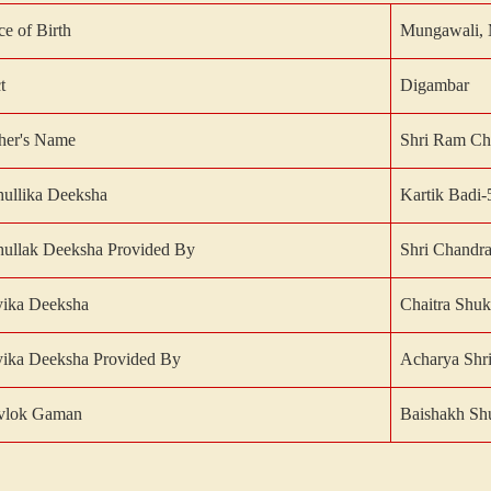
ce of Birth
Mungawali, 
t
Digambar
her's Name
Shri Ram Ch
ullika Deeksha
Kartik Badi-
ullak Deeksha Provided By
Shri Chandra
yika Deeksha
Chaitra Shuk
ika Deeksha Provided By
Acharya Shri
vlok Gaman
Baishakh Shu