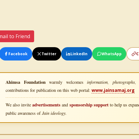
ail to Friend
Facebook
Twitter
LinkedIn
WhatsApp
C
Ahimsa Foundation
information, photographs, l
warmly welcomes
contributions for publication on this web portal:
www.jainsamaj.org
advertisements
sponsorship support
We also invite
and
to help us expand
Jain ideology.
public awareness of