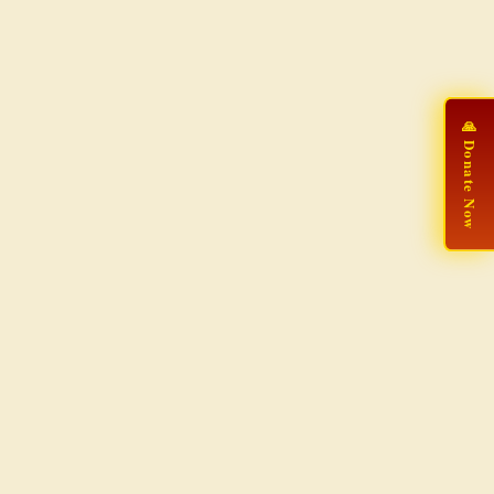
🙏 Donate Now