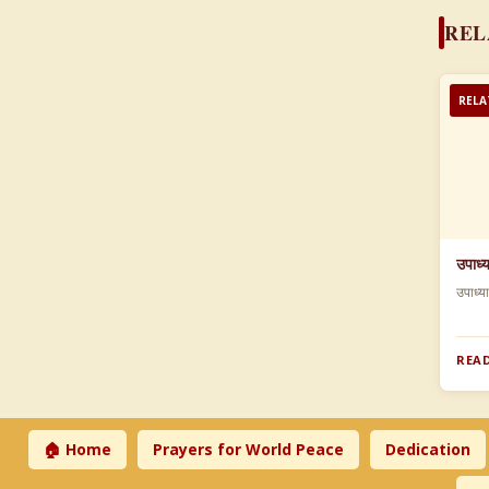
REL
RELA
उपाध्
उपाध्य
READ
🏠 Home
Prayers for World Peace
Dedication