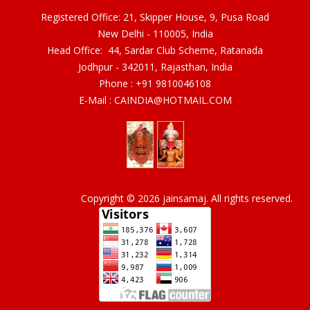
Registered Office: 21, Skipper House, 9, Pusa Road
New Delhi - 110005, India
Head Office: 44, Sardar Club Scheme, Ratanada
Jodhpur - 342011, Rajasthan, India
Phone :
+91 9810046108
E-Mail :
CAINDIA@HOTMAIL.COM
Copyright © 2026 jainsamaj. All rights reserved.