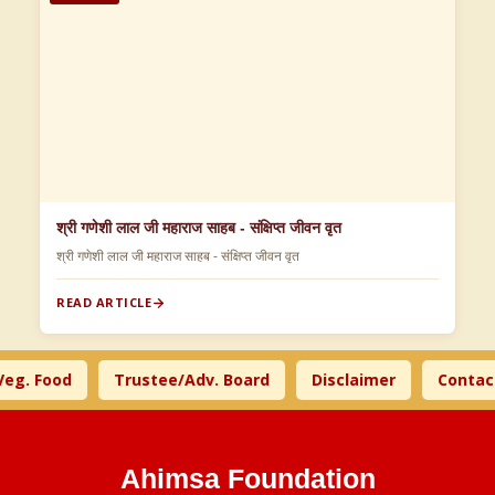
श्री गणेशी लाल जी महाराज साहब - संक्षिप्त जीवन वृत
श्री गणेशी लाल जी महाराज साहब - संक्षिप्त जीवन वृत
READ ARTICLE
. Food
Trustee/Adv. Board
Disclaimer
Contact U
Ahimsa Foundation