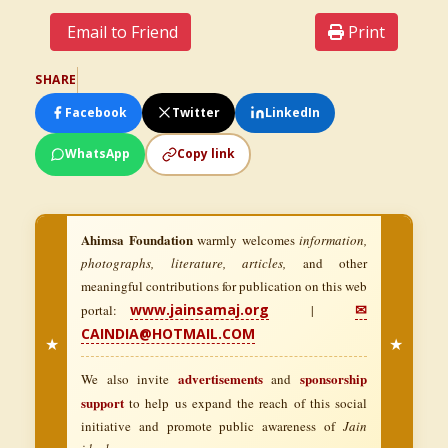
Email to Friend
Print
SHARE
Facebook
Twitter
LinkedIn
WhatsApp
Copy link
Ahimsa Foundation
warmly welcomes
information,
photographs, literature, articles,
and other
meaningful contributions for publication on this web
www.jainsamaj.org
✉
portal:
|
CAINDIA@HOTMAIL.COM
★
★
advertisements
sponsorship
We also invite
and
support
to help us expand the reach of this social
initiative and promote public awareness of
Jain