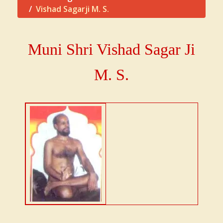
Vishad Sagarji M. S.
Muni Shri Vishad Sagar Ji
M. S.