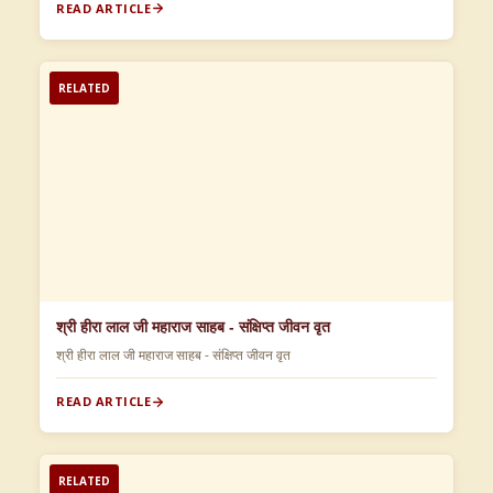
READ ARTICLE
RELATED
श्री हीरा लाल जी महाराज साहब - संक्षिप्त जीवन वृत
श्री हीरा लाल जी महाराज साहब - संक्षिप्त जीवन वृत
READ ARTICLE
RELATED