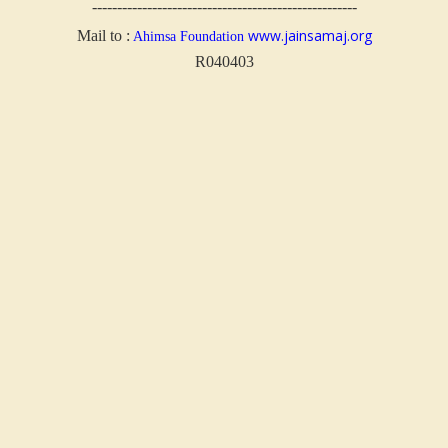
-----------------------------------------------------
www.jainsamaj.org
Mail to :
Ahimsa Foundation
R040403