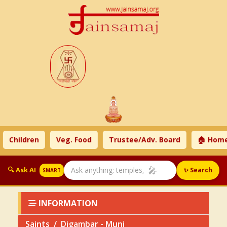
Children
Veg. Food
Trustee/Adv. Board
🏠 Home
🎤
🔍 Ask AI
✨ Search
SMART
INFORMATION
Saints
Digambar - Muni