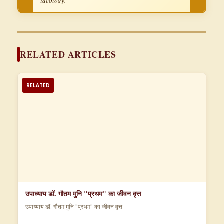
ideology.
RELATED ARTICLES
RELATED
उपाध्याय डॉ. गौतम मुनि "प्रथम" का जीवन वृत्त
उपाध्याय डॉ. गौतम मुनि "प्रथम" का जीवन वृत्त