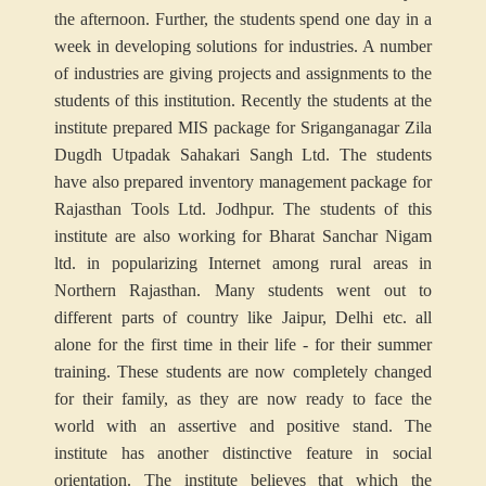
the afternoon. Further, the students spend one day in a
week in developing solutions for industries. A number
of industries are giving projects and assignments to the
students of this institution. Recently the students at the
institute prepared MIS package for Sriganganagar Zila
Dugdh Utpadak Sahakari Sangh Ltd. The students
have also prepared inventory management package for
Rajasthan Tools Ltd. Jodhpur. The students of this
institute are also working for Bharat Sanchar Nigam
ltd. in popularizing Internet among rural areas in
Northern Rajasthan. Many students went out to
different parts of country like Jaipur, Delhi etc. all
alone for the first time in their life - for their summer
training. These students are now completely changed
for their family, as they are now ready to face the
world with an assertive and positive stand. The
institute has another distinctive feature in social
orientation. The institute believes that which the