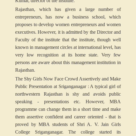
Kumar, director of the institute.
Rajasthan, which has given a large number of
entrepreneurs, has now a business school, which
proposes to develop women entrepreneurs and women
executives. However, it is admitted by the Director and
Faculty of the institute that the institute, though well
known in management circles at international level, has
very low recognition at its home state. Very few
persons are aware about this management institution in
Rajasthan.
The Shy Girls Now Face Crowd Assertively and Make
Public Presentation at Sriganganagar : A typical girl of
northwestern Rajasthan is shy and avoids public
speaking - presentations etc. However, MBA
programme can change them in a short time and make
them assertive confident and career oriented - that is
proved by MBA students of Shri A. V. Jain Girls
College Sriganganagar. The college started its