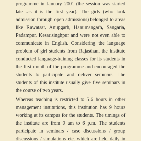
programme in January 2001 (the session was started
late -as it is the first year). The girls (who took
admission through open admissions) belonged to areas
like Rawatsar, Anupgarh, Hanumangarh, Sangaria,
Padampur, Kesarisinghpur and were not even able to
communicate in English. Considering the language
problem of girl students from Rajasthan, the institute
conducted language-training classes for its students in
the first month of the programme and encouraged the
students to participate and deliver seminars. The
students of this institute usually give five seminars in
the course of two years.
Whereas teaching is restricted to 5-6 hours in other
management institutions, this institution has 9 hours
working at its campus for the students. The timings of
the institute are from 9 am to 6 p.m. The students
participate in seminars / case discussions / group
discussions / simulations etc. which are held daily in