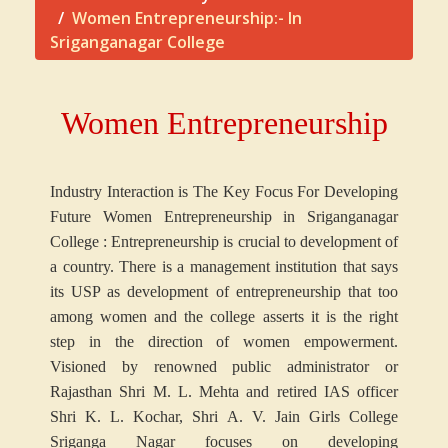
Women Entrepreneurship:- In
Sriganganagar College
Women Entrepreneurship
Industry Interaction is The Key Focus For Developing
Future Women Entrepreneurship in Sriganganagar
College : Entrepreneurship is crucial to development of
a country. There is a management institution that says
its USP as development of entrepreneurship that too
among women and the college asserts it is the right
step in the direction of women empowerment.
Visioned by renowned public administrator or
Rajasthan Shri M. L. Mehta and retired IAS officer
Shri K. L. Kochar, Shri A. V. Jain Girls College
Sriganga Nagar focuses on developing