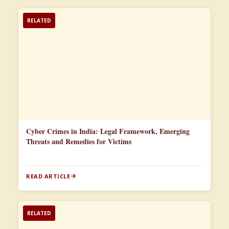
RELATED
Cyber Crimes in India: Legal Framework, Emerging
Threats and Remedies for Victims
READ ARTICLE
RELATED