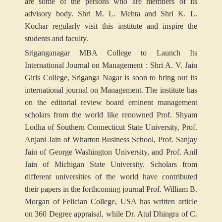
are some of the persons who are members of its
advisory body. Shri M. L. Mehta and Shri K. L.
Kochar regularly visit this institute and inspire the
students and faculty.
Sriganganagar MBA College to Launch Its
International Journal on Management :
Shri A. V. Jain
Girls College, Sriganga Nagar is soon to bring out its
international journal on Management. The institute has
on the editorial review board eminent management
scholars from the world like renowned Prof. Shyam
Lodha of Southern Connecticut State University, Prof.
Anjani Jain of Wharton Business School, Prof. Sanjay
Jain of George Washington University, and Prof. Anil
Jain of Michigan State University. Scholars from
different universities of the world have contributed
their papers in the forthcoming journal Prof. William B.
Morgan of Felician College, USA has written article
on 360 Degree appraisal, while Dr. Atul Dhingra of C.