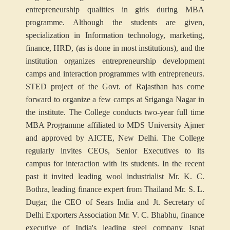
entrepreneurship qualities in girls during MBA
programme. Although the students are given,
specialization in Information technology, marketing,
finance, HRD, (as is done in most institutions), and the
institution organizes entrepreneurship development
camps and interaction programmes with entrepreneurs.
STED project of the Govt. of Rajasthan has come
forward to organize a few camps at Sriganga Nagar in
the institute. The College conducts two-year full time
MBA Programme affiliated to MDS University Ajmer
and approved by AICTE, New Delhi. The College
regularly invites CEOs, Senior Executives to its
campus for interaction with its students. In the recent
past it invited leading wool industrialist Mr. K. C.
Bothra, leading finance expert from Thailand Mr. S. L.
Dugar, the CEO of Sears India and Jt. Secretary of
Delhi Exporters Association Mr. V. C. Bhabhu, finance
executive of India's leading steel company Ispat