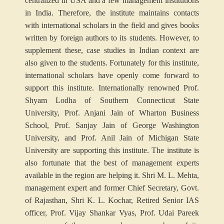
centralized in USA and a few management institutions
in India. Therefore, the institute maintains contacts
with international scholars in the field and gives books
written by foreign authors to its students. However, to
supplement these, case studies in Indian context are
also given to the students. Fortunately for this institute,
international scholars have openly come forward to
support this institute. Internationally renowned Prof.
Shyam Lodha of Southern Connecticut State
University, Prof. Anjani Jain of Wharton Business
School, Prof. Sanjay Jain of George Washington
University, and Prof. Anil Jain of Michigan State
University are supporting this institute. The institute is
also fortunate that the best of management experts
available in the region are helping it. Shri M. L. Mehta,
management expert and former Chief Secretary, Govt.
of Rajasthan, Shri K. L. Kochar, Retired Senior IAS
officer, Prof. Vijay Shankar Vyas, Prof. Udai Pareek