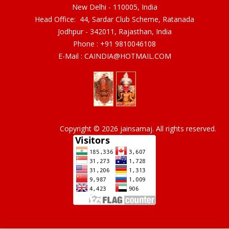
New Delhi - 110005, India
Head Office: 44, Sardar Club Scheme, Ratanada
Jodhpur - 342011, Rajasthan, India
Phone :
+91 9810046108
E-Mail :
CAINDIA@HOTMAIL.COM
Copyright © 2026 jainsamaj. All rights reserved.