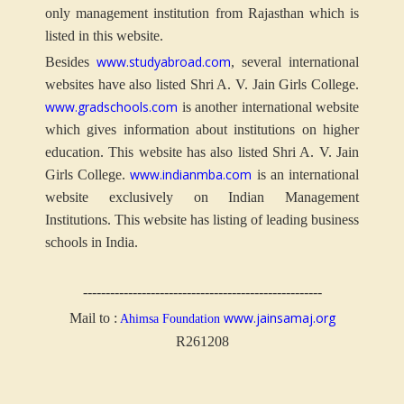
only management institution from Rajasthan which is
listed in this website.
www.studyabroad.com
Besides
, several international
websites have also listed Shri A. V. Jain Girls College.
www.gradschools.com
is another international website
which gives information about institutions on higher
education. This website has also listed Shri A. V. Jain
www.indianmba.com
Girls College.
is an international
website exclusively on Indian Management
Institutions. This website has listing of leading business
schools in India.
-----------------------------------------------------
www.jainsamaj.org
Mail to :
Ahimsa Foundation
R261208