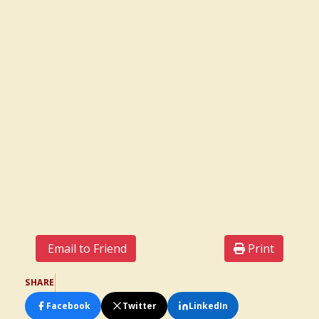
Email to Friend
Print
SHARE
Facebook
Twitter
LinkedIn