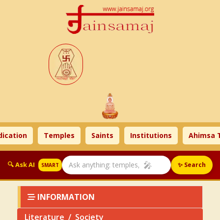
on
Temples
Saints
Institutions
Ahimsa Times
🎤
🔍 Ask AI
✨ Search
SMART
INFORMATION
Literature
Society