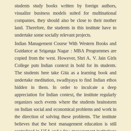
students study books written by foreign authors,
visualize business models suited for multinational
companies, they should also be close to their mother
land. Therefore, the students in this institute have to
undertake some socially relevant projects.
Indian Management Course With Western Books and
Guidance at Sriganga Nagar : MBA Programmes are
copied from the west. However, Shri A. V. Jain Girls
College puts Indian context in bold for its students.
The students here take Gita as a learning book and
undertake meditation, swadhyaya to find Indian ethos
hidden in them. In order to inculcate a deep
appreciation for Indian context, the institute regularly
organizes such events where the students brainstorm
on Indian social and economical problems and work in
the direction of solving these problems. The institute
believes that the best management education is still