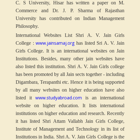
C. S University, Hisar has written a paper on M.
Commerce and Dr. J. P. Sharma of Rajasthan
University has contributed on Indian Management
Philosophy.
International Websites List Shri A. V. Jain Girls
www.jainsamaj.org
College :
has listed Sri A. V. Jain
Girls College. It is an international websites on Jain
Institutions. Besides, many other jain websites have
also listed this institution. Shri A. V. Jain Girls college
has been promoted by all Jain sects together - including
Digambara, Terapanthi etc. Hence it is being supported
by all many websites on higher education have also
www.studyabroad.com
listed it
is an international
website on higher education. It lists international
institutions on higher education and research. Recently
it has listed Shri Attam Vallabh Jain Girls College,
Institute of Management and Technology in its list of
Institutions in India. Shri A. V. Jain Girls College is the