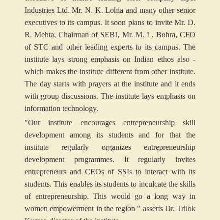
Industries Ltd. Mr. N. K. Lohia and many other senior
executives to its campus. It soon plans to invite Mr. D.
R. Mehta, Chairman of SEBI, Mr. M. L. Bohra, CFO
of STC and other leading experts to its campus. The
institute lays strong emphasis on Indian ethos also -
which makes the institute different from other institute.
The day starts with prayers at the institute and it ends
with group discussions. The institute lays emphasis on
information technology.
"Our institute encourages entrepreneurship skill
development among its students and for that the
institute regularly organizes entrepreneurship
development programmes. It regularly invites
entrepreneurs and CEOs of SSIs to interact with its
students. This enables its students to inculcate the skills
of entrepreneurship. This would go a long way in
women empowerment in the region " asserts Dr. Trilok