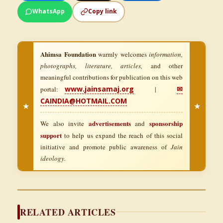
WhatsApp
Copy link
Ahimsa Foundation
warmly welcomes
information,
photographs, literature, articles,
and other
meaningful contributions for publication on this web
www.jainsamaj.org
✉
portal:
|
CAINDIA@HOTMAIL.COM
★
★
advertisements
sponsorship
We also invite
and
support
to help us expand the reach of this social
initiative and promote public awareness of
Jain
ideology.
RELATED ARTICLES