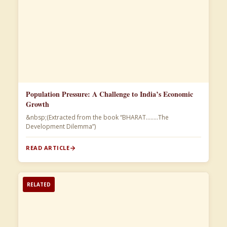
Population Pressure: A Challenge to India’s Economic
Growth
&nbsp;(Extracted from the book “BHARAT……..The
Development Dilemma”)​
READ ARTICLE
RELATED