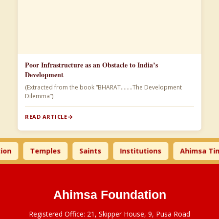
Poor Infrastructure as an Obstacle to India’s
Development
(Extracted from the book “BHARAT……..The Development
Dilemma”)
READ ARTICLE
Temples
Saints
Institutions
Ahimsa Times
Ahimsa Foundation
Registered Office: 21, Skipper House, 9, Pusa Road