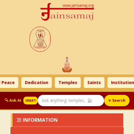
 Peace
Dedication
Temples
Saints
Institution
🎤
🔍 Ask AI
✨ Search
SMART
INFORMATION