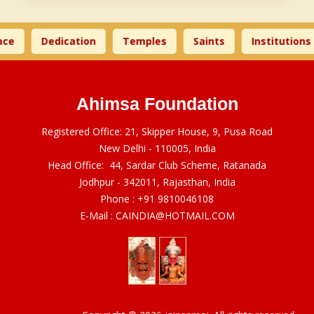
ce
Dedication
Temples
Saints
Institutions
Ahimsa Foundation
Registered Office: 21, Skipper House, 9, Pusa Road
New Delhi - 110005, India
Head Office: 44, Sardar Club Scheme, Ratanada
Jodhpur - 342011, Rajasthan, India
Phone :
+91 9810046108
E-Mail :
CAINDIA@HOTMAIL.COM