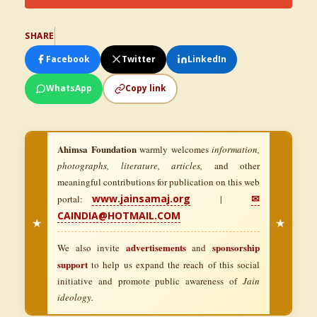
SHARE
Facebook
Twitter
LinkedIn
WhatsApp
Copy link
Ahimsa Foundation
warmly welcomes
information,
photographs, literature, articles,
and other
meaningful contributions for publication on this web
www.jainsamaj.org
✉
portal:
|
CAINDIA@HOTMAIL.COM
★
★
advertisements
sponsorship
We also invite
and
support
to help us expand the reach of this social
initiative and promote public awareness of
Jain
ideology.