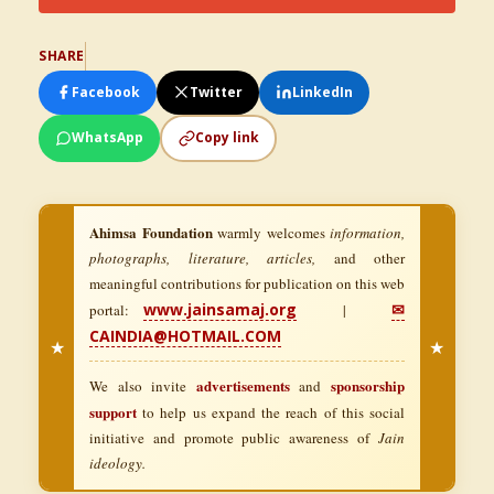
SHARE
Facebook
Twitter
LinkedIn
WhatsApp
Copy link
Ahimsa Foundation
warmly welcomes
information,
photographs, literature, articles,
and other
meaningful contributions for publication on this web
www.jainsamaj.org
✉
portal:
|
CAINDIA@HOTMAIL.COM
★
★
advertisements
sponsorship
We also invite
and
support
to help us expand the reach of this social
initiative and promote public awareness of
Jain
ideology.