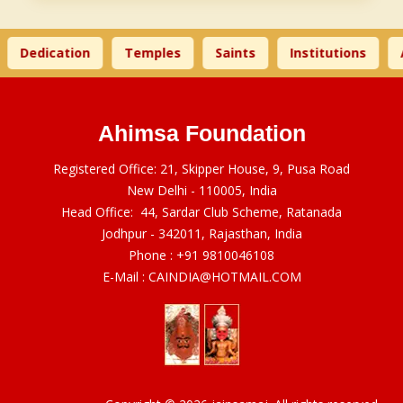
Dedication
Temples
Saints
Institutions
A
Ahimsa Foundation
Registered Office: 21, Skipper House, 9, Pusa Road
New Delhi - 110005, India
Head Office: 44, Sardar Club Scheme, Ratanada
Jodhpur - 342011, Rajasthan, India
Phone :
+91 9810046108
E-Mail :
CAINDIA@HOTMAIL.COM