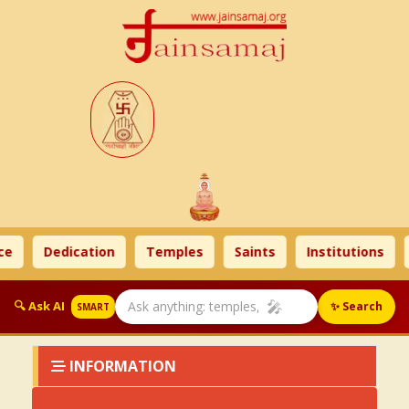
e
Dedication
Temples
Saints
Institutions
🎤
🔍 Ask AI
✨ Search
SMART
INFORMATION