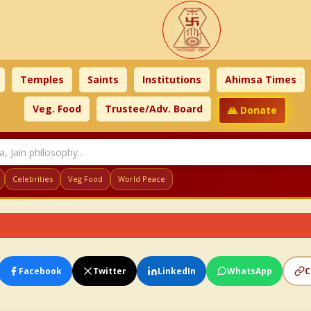
Temples
Saints
Institutions
Ahimsa Times
Veg. Food
Trustee/Adv. Board
🙏 Donate
Celebrities
Veg Food
World Peace
Facebook
Twitter
LinkedIn
WhatsApp
C