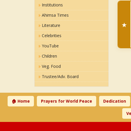
Institutions
Ahimsa Times
★
Literature
Celebrities
YouTube
Children
Veg. Food
Trustee/Adv. Board
🏠 Home
Prayers for World Peace
Dedication
Ve