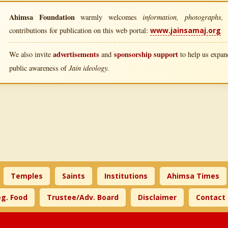
Ahimsa Foundation
information, photographs, l
warmly welcomes
contributions for publication on this web portal:
www.jainsamaj.org
advertisements
sponsorship support
We also invite
and
to help us expand
Jain ideology.
public awareness of
Temples
Saints
Institutions
Ahimsa Times
g. Food
Trustee/Adv. Board
Disclaimer
Contact