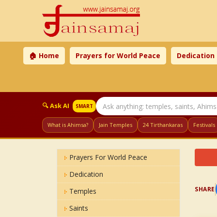
🏠 Home
Prayers for World Peace
Dedication
🔍 Ask AI
SMART
What is Ahimsa?
Jain Temples
24 Tirthankaras
Festivals
Prayers For World Peace
Dedication
SHARE
Temples
Saints