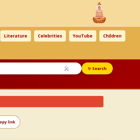
Literature
Celebrities
YouTube
Children
🎤
✨ Search
opy link