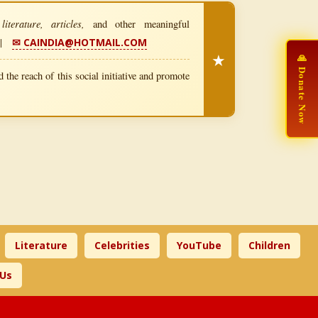
iterature, articles,
and other meaningful
|
✉ CAINDIA@HOTMAIL.COM
★
🙏 Donate Now
 the reach of this social initiative and promote
Literature
Celebrities
YouTube
Children
 Us